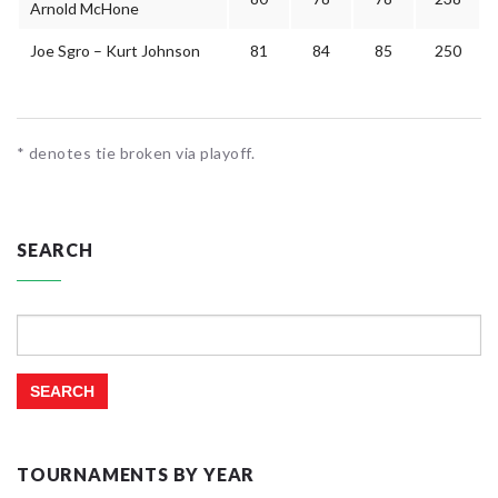
Arnold McHone
Joe Sgro – Kurt Johnson
81
84
85
250
* denotes tie broken via playoff.
SEARCH
Search
for:
TOURNAMENTS BY YEAR