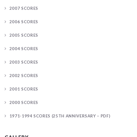
2007 SCORES
2006 SCORES
2005 SCORES
2004 SCORES
2003 SCORES
2002 SCORES
2001 SCORES
2000 SCORES
1971-1994 SCORES (25TH ANNIVERSARY – PDF)