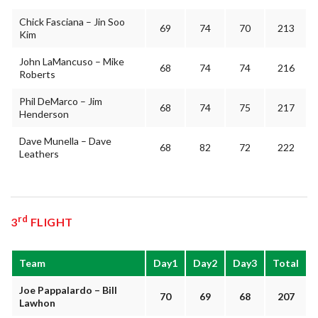
Chick Fasciana – Jin Soo
69
74
70
213
Kim
John LaMancuso – Mike
68
74
74
216
Roberts
Phil DeMarco – Jim
68
74
75
217
Henderson
Dave Munella – Dave
68
82
72
222
Leathers
rd
3
FLIGHT
Team
Day1
Day2
Day3
Total
Joe Pappalardo – Bill
70
69
68
207
Lawhon