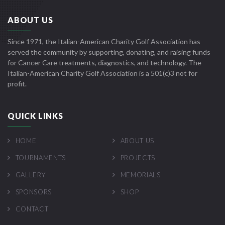
ABOUT US
Since 1971, the Italian-American Charity Golf Association has
served the community by supporting, donating, and raising funds
for Cancer Care treatments, diagnostics, and technology. The
Italian-American Charity Golf Association is a 501(c)3 not for
profit.
QUICK LINKS
HOME
ABOUT US
TOURNAMENTS
PROJECTS
GALLERY
MEMORIALS
SPONSORS
SHOP
CONTACT