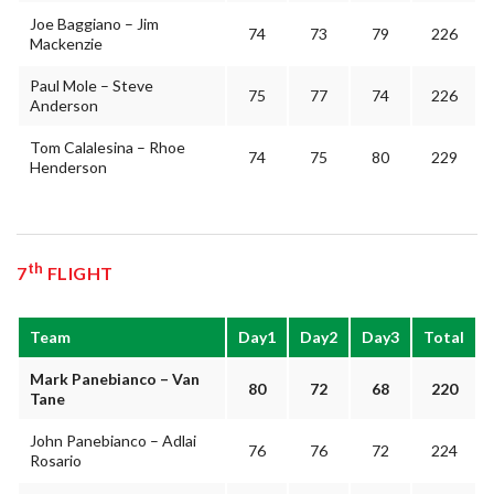
Joe Baggiano – Jim
74
73
79
226
Mackenzie
Paul Mole – Steve
75
77
74
226
Anderson
Tom Calalesina – Rhoe
74
75
80
229
Henderson
th
7
FLIGHT
Team
Day1
Day2
Day3
Total
Mark Panebianco – Van
80
72
68
220
Tane
John Panebianco – Adlai
76
76
72
224
Rosario