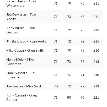
Pete Scheira – Greg
71
70
70
211
Whitermore
Joe DeMarco – Tom
71
73
67
211
Yocum
Tony Vitello – John
71
72
70
213
Deppas
Jim Barlow Jr. – Ryan Foote
71
72
72
215
Mike Cappa – Greg Smith
71
70
75
216
Henry Mole – Mike
71
73
74
218
Anderson
Frank Vassallo – Ed
71
76
71
218
Szpaicher
Joe Sinatra – Mike Sard
70
72
77
219
Tony Calanni – Greg
71
80
70
221
Bender