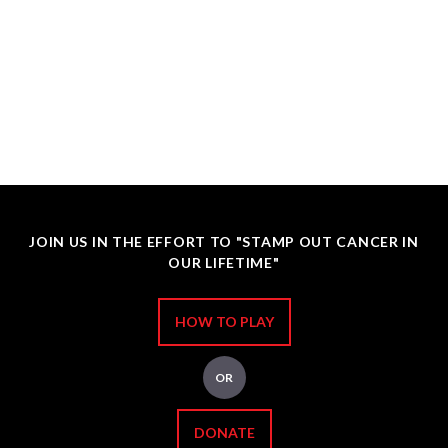
JOIN US IN THE EFFORT TO "STAMP OUT CANCER IN
OUR LIFETIME"
HOW TO PLAY
OR
DONATE