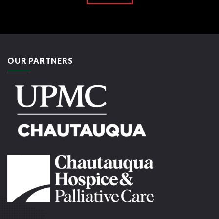
OUR PARTNERS