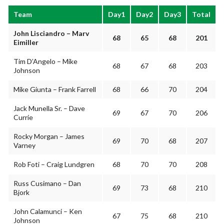
Team
Day1
Day2
Day3
Total
John Lisciandro – Marv
68
65
68
201
Eimiller
Tim D’Angelo – Mike
68
67
68
203
Johnson
Mike Giunta – Frank Farrell
68
66
70
204
Jack Munella Sr. – Dave
69
67
70
206
Currie
Rocky Morgan – James
69
70
68
207
Varney
Rob Foti – Craig Lundgren
68
70
70
208
Russ Cusimano – Dan
69
73
68
210
Bjork
John Calamunci – Ken
67
75
68
210
Johnson