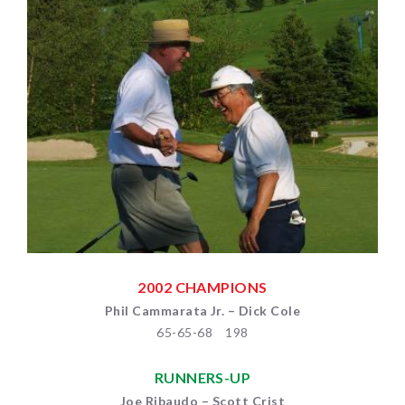
2002 CHAMPIONS
Phil Cammarata Jr. – Dick Cole
65-65-68 198
RUNNERS-UP
Joe Ribaudo – Scott Crist