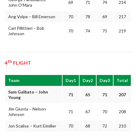
69
71
74
214
John O’Mara
Ang Volpe – Bill Emerson
70
78
69
217
Carl Pillittieri – Bob
70
74
75
219
Johnson
th
4
FLIGHT
Team
Day1
Day2
Day3
Total
Sam Galbato – John
71
65
71
207
Young
Jim Giunta – Nelson
71
67
70
208
Johnson
Jon Scalise – Kurt Eimiller
70
68
72
210