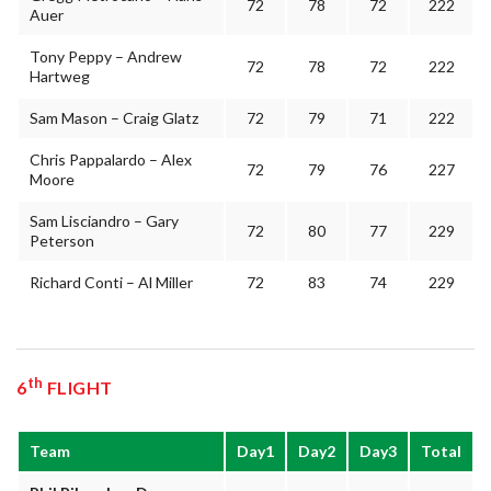
72
78
72
222
Auer
Tony Peppy – Andrew
72
78
72
222
Hartweg
Sam Mason – Craig Glatz
72
79
71
222
Chris Pappalardo – Alex
72
79
76
227
Moore
Sam Lisciandro – Gary
72
80
77
229
Peterson
Richard Conti – Al Miller
72
83
74
229
th
6
FLIGHT
Team
Day1
Day2
Day3
Total