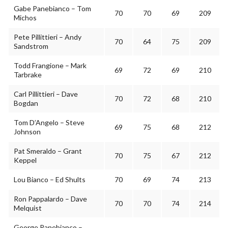
Gabe Panebianco – Tom
70
70
69
209
Michos
Pete Pillittieri – Andy
70
64
75
209
Sandstrom
Todd Frangione – Mark
69
72
69
210
Tarbrake
Carl Pillittieri – Dave
70
72
68
210
Bogdan
Tom D’Angelo – Steve
69
75
68
212
Johnson
Pat Smeraldo – Grant
70
75
67
212
Keppel
Lou Bianco – Ed Shults
70
69
74
213
Ron Pappalardo – Dave
70
70
74
214
Melquist
George Panebianco –