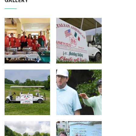
GALLERY