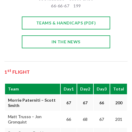
66-66-67 199
TEAMS & HANDICAPS (PDF)
IN THE NEWS
st
1
FLIGHT
Team
Day1
Day2
Day3
Total
Morrie Paterniti – Scott
67
67
66
200
Smith
Matt Trusso – Jon
66
68
67
201
Gronquist