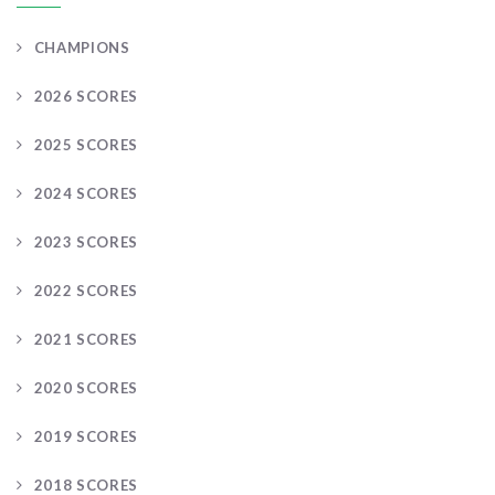
CHAMPIONS
2026 SCORES
2025 SCORES
2024 SCORES
2023 SCORES
2022 SCORES
2021 SCORES
2020 SCORES
2019 SCORES
2018 SCORES