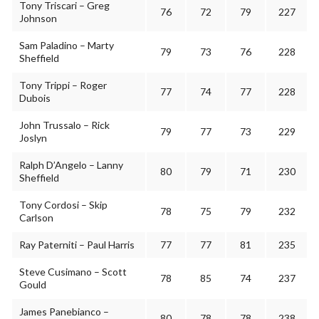
Tony Triscari – Greg
76
72
79
227
Johnson
Sam Paladino – Marty
79
73
76
228
Sheffield
Tony Trippi – Roger
77
74
77
228
Dubois
John Trussalo – Rick
79
77
73
229
Joslyn
Ralph D’Angelo – Lanny
80
79
71
230
Sheffield
Tony Cordosi – Skip
78
75
79
232
Carlson
Ray Paterniti – Paul Harris
77
77
81
235
Steve Cusimano – Scott
78
85
74
237
Gould
James Panebianco –
80
78
78
238