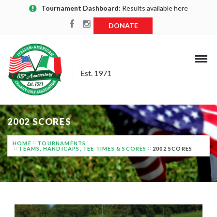
Tournament Dashboard:
Results available here
DONATE
Est. 1971
2002 SCORES
HOME
TOURNAMENTS
TEAMS, HANDICAPS, TEE TIMES & SCORES
2002 SCORES