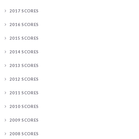
2017 SCORES
2016 SCORES
2015 SCORES
2014 SCORES
2013 SCORES
2012 SCORES
2011 SCORES
2010 SCORES
2009 SCORES
2008 SCORES