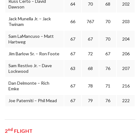
Russ Certo – David
64
70
68
202
Dawson
Jack Munella Jr. – Jack
66
767
70
203
Twinam
Sam LaMancuso – Matt
67
67
70
204
Hartweg
Jim Barlow Sr. – Ron Foote
67
72
67
206
Sam Restivo Jr. – Dave
63
68
76
207
Lockwood
Dan Delmonte – Rich
67
78
71
216
Emke
Joe Paterniti – Phil Mead
67
79
76
222
nd
2
FLIGHT