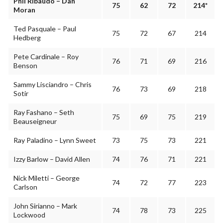
Phil Ribaudo – Dan
75
62
72
214*
Moran
Ted Pasquale – Paul
75
72
67
214
Hedberg
Pete Cardinale – Roy
76
71
69
216
Benson
Sammy Lisciandro – Chris
76
73
69
218
Sotir
Ray Fashano – Seth
75
69
75
219
Beauseigneur
Ray Paladino – Lynn Sweet
73
75
73
221
Izzy Barlow – David Allen
74
76
71
221
Nick Miletti – George
74
72
77
223
Carlson
John Sirianno – Mark
74
78
73
225
Lockwood