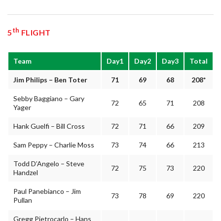
th
5
FLIGHT
Team
Day1
Day2
Day3
Total
Jim Philips – Ben Toter
71
69
68
208*
Sebby Baggiano – Gary
72
65
71
208
Yager
Hank Guelfi – Bill Cross
72
71
66
209
Sam Peppy – Charlie Moss
73
74
66
213
Todd D’Angelo – Steve
72
75
73
220
Handzel
Paul Panebianco – Jim
73
78
69
220
Pullan
Gregg Pietrocarlo – Hans