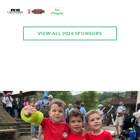
VIEW ALL 2026 SPONSORS