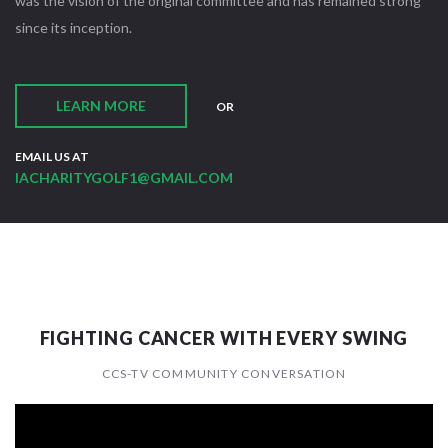
was the vision of the original committee and has remained strong
since its inception.
LEARN MORE
OR
EMAIL US AT
IACHARITYGOLF1@GMAIL.COM
FIGHTING CANCER WITH EVERY SWING
CCS-TV COMMUNITY CONVERSATION