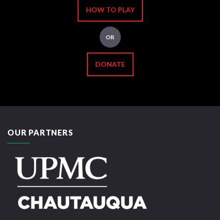
HOW TO PLAY
OR
DONATE
OUR PARTNERS