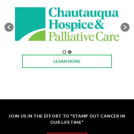
LEARN MORE
JOIN US IN THE EFFORT TO "STAMP OUT CANCER IN
OUR LIFETIME"