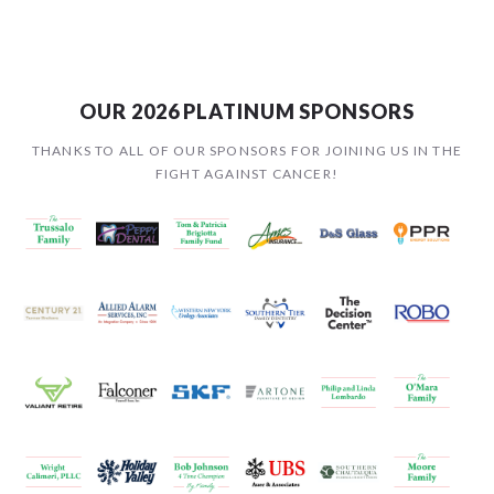
OUR 2026 PLATINUM SPONSORS
THANKS TO ALL OF OUR SPONSORS FOR JOINING US IN THE
FIGHT AGAINST CANCER!