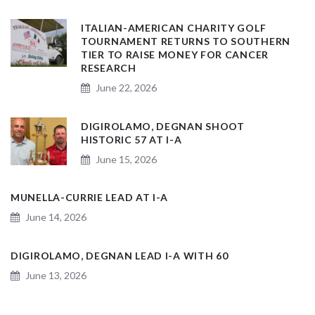
ITALIAN-AMERICAN CHARITY GOLF
TOURNAMENT RETURNS TO SOUTHERN
TIER TO RAISE MONEY FOR CANCER
RESEARCH
June 22, 2026
DIGIROLAMO, DEGNAN SHOOT
HISTORIC 57 AT I-A
June 15, 2026
MUNELLA-CURRIE LEAD AT I-A
June 14, 2026
DIGIROLAMO, DEGNAN LEAD I-A WITH 60
June 13, 2026