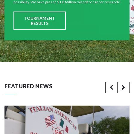
possibility. We have passed $1.8 Million raised for cancer research!
TOURNAMENT
RESULTS
FEATURED NEWS