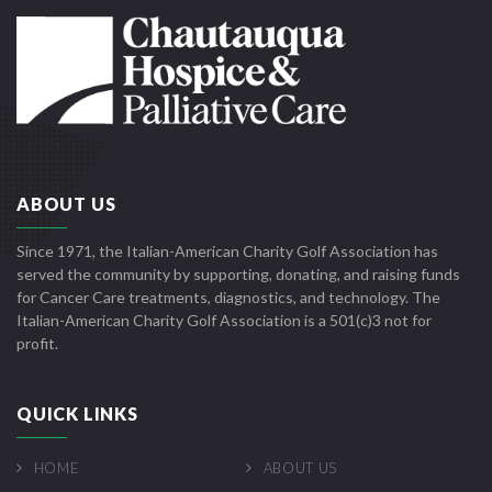
ABOUT US
Since 1971, the Italian-American Charity Golf Association has
served the community by supporting, donating, and raising funds
for Cancer Care treatments, diagnostics, and technology. The
Italian-American Charity Golf Association is a 501(c)3 not for
profit.
QUICK LINKS
HOME
ABOUT US