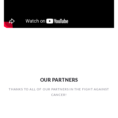
OUR PARTNERS
THANKS TO ALL OF OUR PARTNERS IN THE FIGHT AGAINST
CANCER!