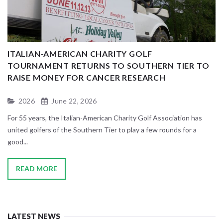
D
ITALIAN-AMERICAN CHARITY GOLF
A
TOURNAMENT RETURNS TO SOUTHERN TIER TO
RAISE MONEY FOR CANCER RESEARCH
2026
June 22, 2026
Wa
be
For 55 years, the Italian-American Charity Golf Association has
To
united golfers of the Southern Tier to play a few rounds for a
good...
READ MORE
LATEST NEWS