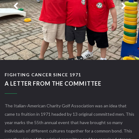
FIGHTING CANCER SINCE 1971
A LETTER FROM THE COMMITTEE
The Italian-American Charity Golf Association was an idea that
came to fruition in 1971 headed by 13 original committed men. This
year marks the 55th annual event that have brought so many
individuals of different cultures together for a common bond. This