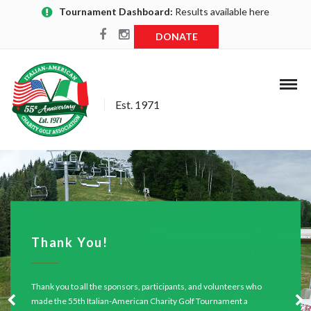
Tournament Dashboard:
Results available here
DONATE
Est. 1971
Thank You!
Thank you to all the sponsors, participants, and volunteers who
made the 55th Italian-American Charity Golf Tournament a