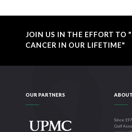
JOIN US IN THE EFFORT TO
CANCER IN OUR LIFETIME"
OUR PARTNERS
ABOUT
Since 197
Golf Asso