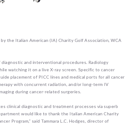
by the Italian American (IA) Charity Golf Association, WCA
of diagnostic and interventional procedures. Radiology
hile watching it on a live X-ray screen. Specific to cancer
uide placement of PICC lines and medical ports for all cancer
erapy with concurrent radiation, and/or long-term IV
 imaging during cancer-related surgeries.
s clinical diagnostic and treatment processes via superb
epartment would like to thank the Italian American Charity
ancer Program,” said Tammara L.C. Hodges, director of