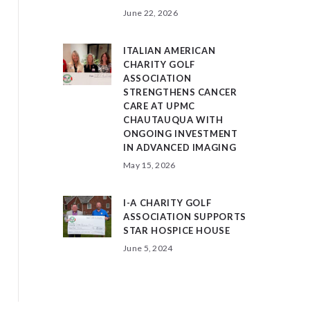
June 22, 2026
ITALIAN AMERICAN
CHARITY GOLF
ASSOCIATION
STRENGTHENS CANCER
CARE AT UPMC
CHAUTAUQUA WITH
ONGOING INVESTMENT
IN ADVANCED IMAGING
May 15, 2026
I-A CHARITY GOLF
ASSOCIATION SUPPORTS
STAR HOSPICE HOUSE
June 5, 2024