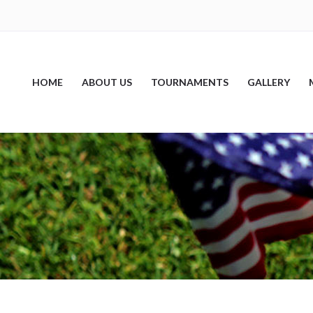
HOME
ABOUT US
TOURNAMENTS
GALLERY