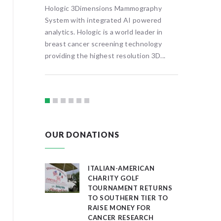
ools or
Hologic 3Dimensions Mammography
treatmen
l
System with integrated AI powered
visitors 
rtual,
analytics. Hologic is a world leader in
provide f
al map
breast cancer screening technology
ography
providing the highest resolution 3D...
OUR DONATIONS
ITALIAN-AMERICAN
CHARITY GOLF
TOURNAMENT RETURNS
TO SOUTHERN TIER TO
RAISE MONEY FOR
CANCER RESEARCH