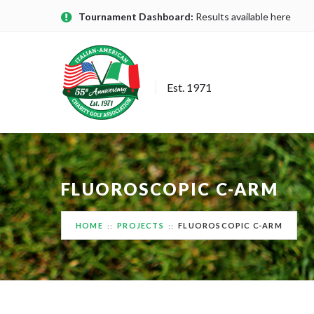
Tournament Dashboard:
Results available here
Est. 1971
FLUOROSCOPIC C-ARM
HOME
PROJECTS
FLUOROSCOPIC C-ARM