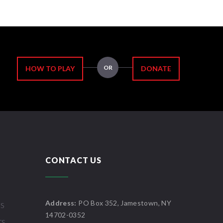
OR
HOW TO PLAY
DONATE
CONTACT US
Address:
PO Box 352, Jamestown, NY
US
14702-0352
TS