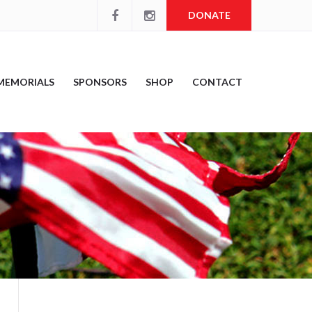
DONATE
MEMORIALS
SPONSORS
SHOP
CONTACT