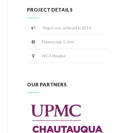
PROJECT DETAILS
Project was achieved in 2014.
Fluoroscopic C-Arm
WCA Hospital
OUR PARTNERS