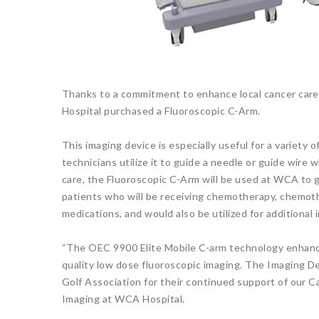
Thanks to a commitment to enhance local cancer care 
Hospital purchased a Fluoroscopic C-Arm.
This imaging device is especially useful for a variety 
technicians utilize it to guide a needle or guide wire w
care, the Fluoroscopic C-Arm will be used at WCA to g
patients who will be receiving chemotherapy, chemoth
medications, and would also be utilized for additional
“The OEC 9900 Elite Mobile C-arm technology enhance
quality low dose fluoroscopic imaging. The Imaging D
Golf Association for their continued support of our C
Imaging at WCA Hospital.