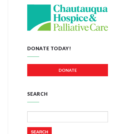
DONATE TODAY!
DONATE
SEARCH
Search
for: