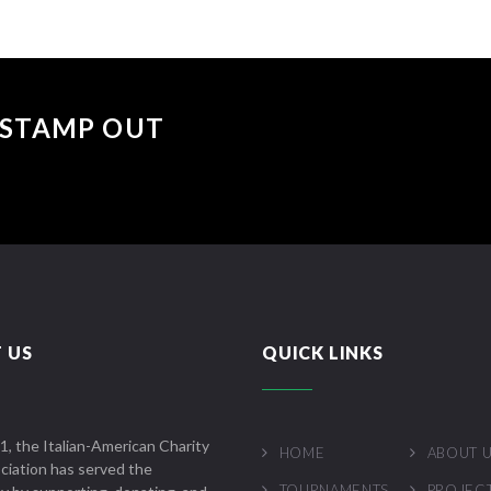
 "STAMP OUT
 US
QUICK LINKS
1, the Italian-American Charity
HOME
ABOUT 
ciation has served the
TOURNAMENTS
PROJEC