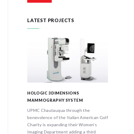
LATEST PROJECTS
HOLOGIC 3DIMENSIONS
ONCOL
MAMMOGRAPHY SYSTEM
The Ital
on
UPMC Chautauqua through the
Associat
scopy is
benevolence of the Italian American Golf
3 year 
Charity is expanding their Women’s
oncolog
signed to
Imaging Department adding a third
Chautauq