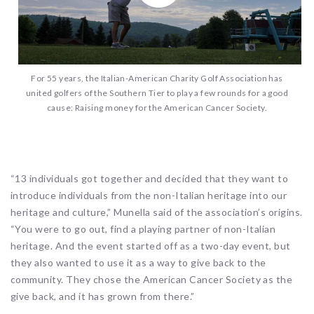
For 55 years, the Italian-American Charity Golf Association has
united golfers of the Southern Tier to play a few rounds for a good
cause: Raising money for the American Cancer Society.
“13 individuals got together and decided that they want to
introduce individuals from the non-Italian heritage into our
heritage and culture,” Munella said of the association’s origins.
“You were to go out, find a playing partner of non-Italian
heritage. And the event started off as a two-day event, but
they also wanted to use it as a way to give back to the
community. They chose the American Cancer Society as the
give back, and it has grown from there.”