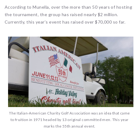
According to Munella, over the more than 50 years of hosting
the tournament, the group has raised nearly $2 million.
Currently, this year’s event has raised over $70,000 so far.
The Italian-American Charity Golf Association was an idea that came
to fruition in 1971 headed by 13 original committed men. This year
marks the 55th annual event.