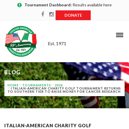
Tournament Dashboard:
Results available here
DONATE
Est. 1971
BLOG
HOME
TOURNAMENTS
2026
ITALIAN-AMERICAN CHARITY GOLF TOURNAMENT RETURNS
TO SOUTHERN TIER TO RAISE MONEY FOR CANCER RESEARCH
ITALIAN-AMERICAN CHARITY GOLF