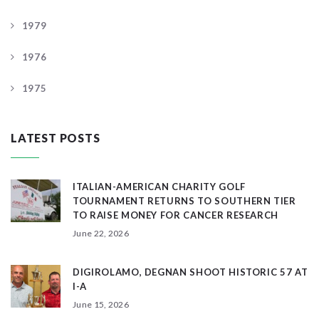
1979
1976
1975
LATEST POSTS
ITALIAN-AMERICAN CHARITY GOLF
TOURNAMENT RETURNS TO SOUTHERN TIER
TO RAISE MONEY FOR CANCER RESEARCH
June 22, 2026
DIGIROLAMO, DEGNAN SHOOT HISTORIC 57 AT
I-A
June 15, 2026