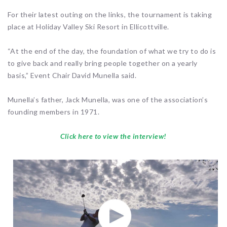
For their latest outing on the links, the tournament is taking
place at Holiday Valley Ski Resort in Ellicottville.
“At the end of the day, the foundation of what we try to do is
to give back and really bring people together on a yearly
basis,” Event Chair David Munella said.
Munella’s father, Jack Munella, was one of the association’s
founding members in 1971.
Click here to view the interview!