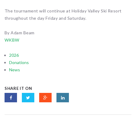
The tournament will continue at Holiday Valley Ski Resort
throughout the day Friday and Saturday.
By Adam Beam
WKBW
2026
Donations
News
SHARE IT ON