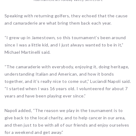
Speaking with returning golfers, they echoed that the cause
and camaraderie are what bring them back each year.
“I grew up in Jamestown, so this tournament’s been around
since I was a little kid, and I just always wanted to be in it,”
Michael Martinelli said.
“The camaraderie with everybody, enjoying it, doing heritage,
understanding Italian and American, and how it bonds
together, and it’s really nice to come out,” Luciandi Napoli said.
“I started when I was 16 years old. I volunteered for about 7
years and have been playing ever since.”
Napoli added, “The reason we play in the tournament is to
give back to the local charity, and to help cancer in our area,
and then just to be with all of our friends and enjoy ourselves
for a weekend and get away.”