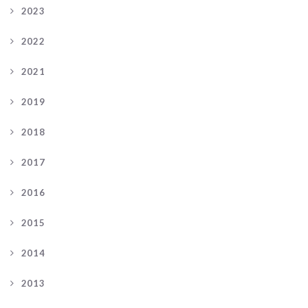
2023
2022
2021
2019
2018
2017
2016
2015
2014
2013