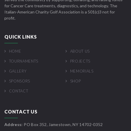
for Cancer Care treatments, diagnostics, and technology. The
Italian-American Charity Golf Association is a 501(c)3 not for
profit.
QUICK LINKS
HOME
ABOUT US
TOURNAMENTS
PROJECTS
GALLERY
MEMORIALS
SPONSORS
SHOP
CONTACT
CONTACT US
Address:
PO Box 352, Jamestown, NY 14702-0352