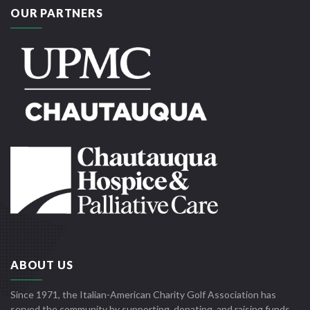
OUR PARTNERS
ABOUT US
Since 1971, the Italian-American Charity Golf Association has
served the community by supporting, donating, and raising funds