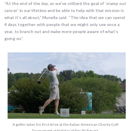
“At the end of the day, as we’ve utilized the goal of ‘stamp out
cancer’ in our lifetime and be able to help with that mission is
what it’s all about,” Munella said. “The idea that we can spend
4 days together with people that we might only see once a
year, to branch out and make more people aware of what’s
going on.”
A golfer takes his first drive at the Italian-American Charity Golf
Tournament at Holiday Valley Ski Resort.