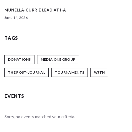
MUNELLA-CURRIE LEAD AT I-A
June 14, 2026
TAGS
DONATIONS
MEDIA ONE GROUP
THE POST-JOURNAL
TOURNAMENTS
WJTN
EVENTS
Sorry, no events matched your criteria.