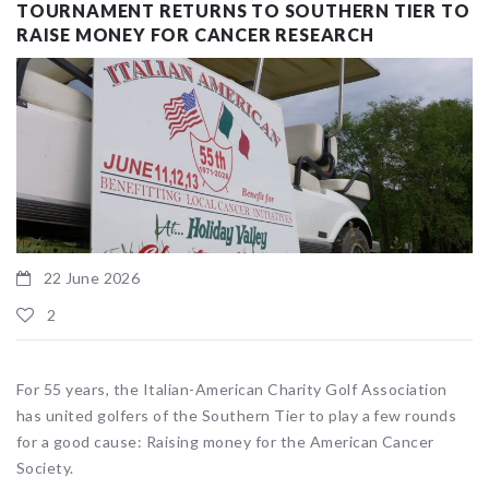
TOURNAMENT RETURNS TO SOUTHERN TIER TO
RAISE MONEY FOR CANCER RESEARCH
22 June 2026
2
For 55 years, the Italian-American Charity Golf Association
has united golfers of the Southern Tier to play a few rounds
for a good cause: Raising money for the American Cancer
Society.