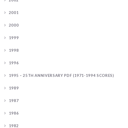
2002
2001
2000
1999
1998
1996
1995 – 25TH ANNIVERSARY PDF (1971-1994 SCORES)
1989
1987
1986
1982