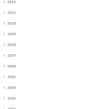
2012
2011
2010
2009
2008
2007
2006
2005
2004
2003