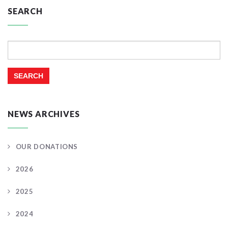
SEARCH
Search
for:
NEWS ARCHIVES
OUR DONATIONS
2026
2025
2024