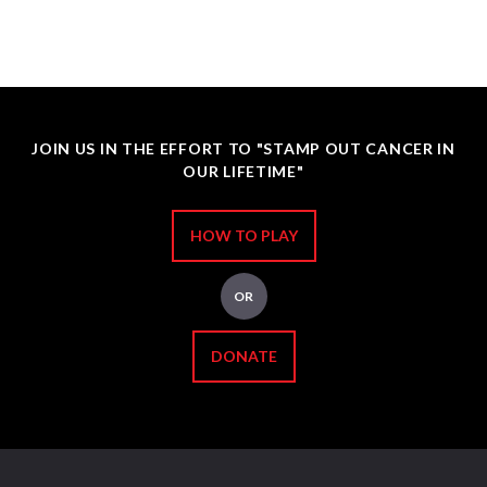
JOIN US IN THE EFFORT TO "STAMP OUT CANCER IN
OUR LIFETIME"
HOW TO PLAY
OR
DONATE