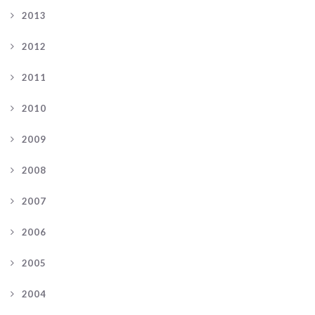
2013
2012
2011
2010
2009
2008
2007
2006
2005
2004