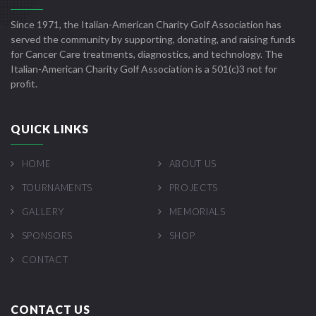
Since 1971, the Italian-American Charity Golf Association has
served the community by supporting, donating, and raising funds
for Cancer Care treatments, diagnostics, and technology. The
Italian-American Charity Golf Association is a 501(c)3 not for
profit.
QUICK LINKS
HOME
ABOUT US
TOURNAMENTS
PROJECTS
GALLERY
MEMORIALS
SPONSORS
SHOP
CONTACT
CONTACT US