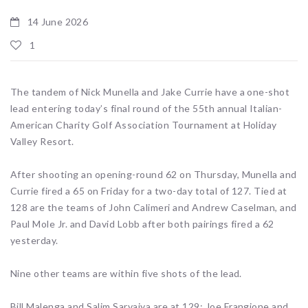
14 June 2026
1
The tandem of Nick Munella and Jake Currie have a one-shot
lead entering today’s final round of the 55th annual Italian-
American Charity Golf Association Tournament at Holiday
Valley Resort.
After shooting an opening-round 62 on Thursday, Munella and
Currie fired a 65 on Friday for a two-day total of 127. Tied at
128 are the teams of John Calimeri and Andrew Caselman, and
Paul Mole Jr. and David Lobb after both pairings fired a 62
yesterday.
Nine other teams are within five shots of the lead.
Bill Malenga and Salim Sarvaiya are at 129; Joe Frangione and