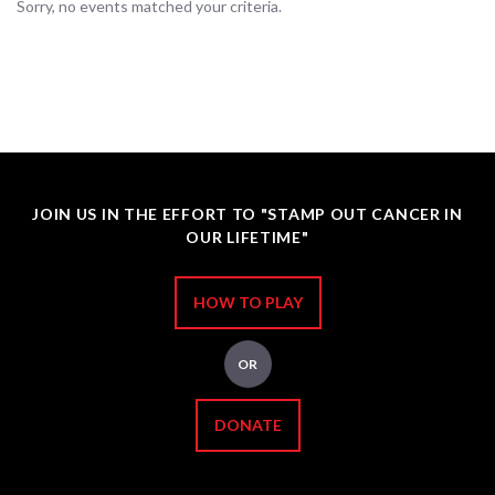
Sorry, no events matched your criteria.
JOIN US IN THE EFFORT TO "STAMP OUT CANCER IN
OUR LIFETIME"
HOW TO PLAY
OR
DONATE