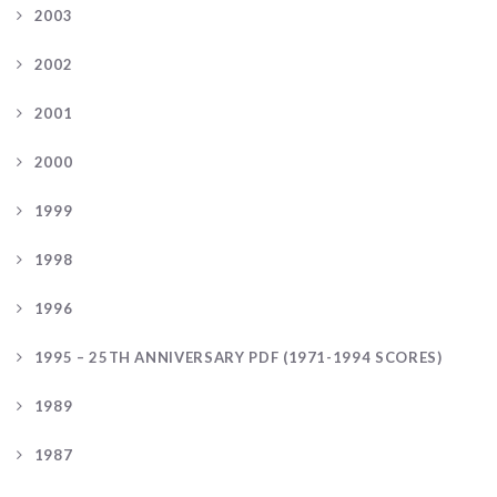
2003
2002
2001
2000
1999
1998
1996
1995 – 25TH ANNIVERSARY PDF (1971-1994 SCORES)
1989
1987