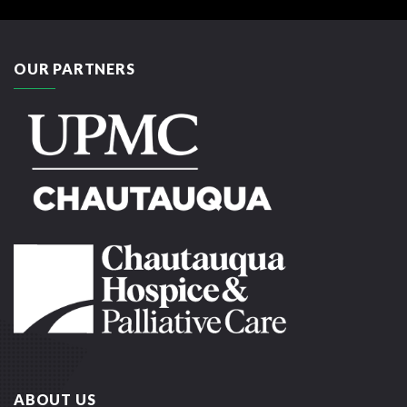
OUR PARTNERS
ABOUT US