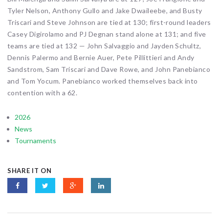
Tyler Nelson, Anthony Gullo and Jake Dwaileebe, and Busty
Triscari and Steve Johnson are tied at 130; first-round leaders
Casey Digirolamo and PJ Degnan stand alone at 131; and five
teams are tied at 132 — John Salvaggio and Jayden Schultz,
Dennis Palermo and Bernie Auer, Pete Pillittieri and Andy
Sandstrom, Sam Triscari and Dave Rowe, and John Panebianco
and Tom Yocum. Panebianco worked themselves back into
contention with a 62.
2026
News
Tournaments
SHARE IT ON