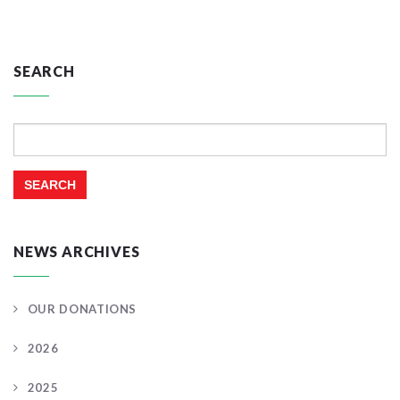
SEARCH
Search
for:
NEWS ARCHIVES
OUR DONATIONS
2026
2025