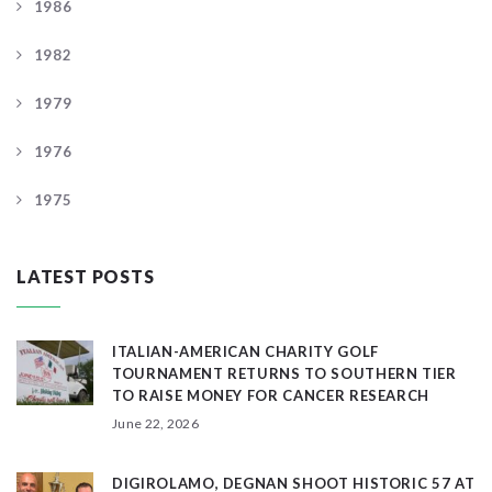
1986
1982
1979
1976
1975
LATEST POSTS
ITALIAN-AMERICAN CHARITY GOLF
TOURNAMENT RETURNS TO SOUTHERN TIER
TO RAISE MONEY FOR CANCER RESEARCH
June 22, 2026
DIGIROLAMO, DEGNAN SHOOT HISTORIC 57 AT