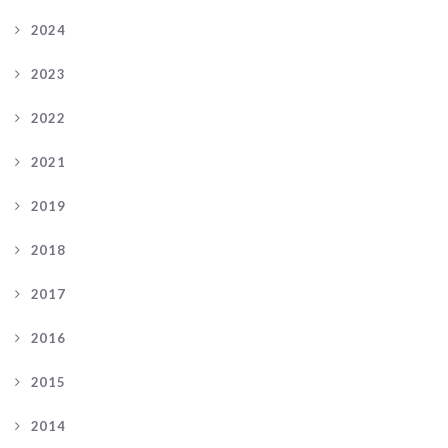
2024
2023
2022
2021
2019
2018
2017
2016
2015
2014