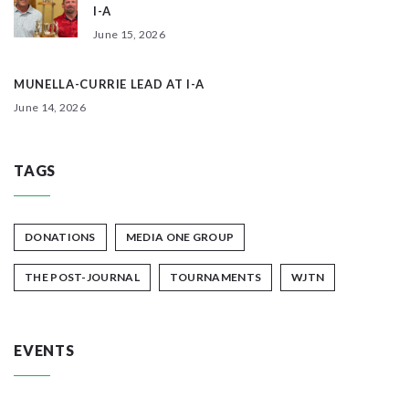
I-A
June 15, 2026
MUNELLA-CURRIE LEAD AT I-A
June 14, 2026
TAGS
DONATIONS
MEDIA ONE GROUP
THE POST-JOURNAL
TOURNAMENTS
WJTN
EVENTS