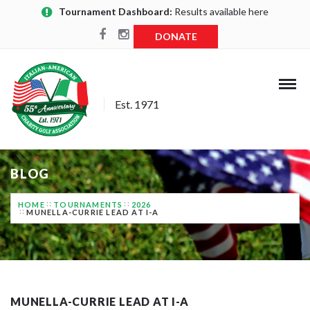
Tournament Dashboard:
Results available here
DONATE
Est. 1971
BLOG
HOME
TOURNAMENTS
2026
MUNELLA-CURRIE LEAD AT I-A
MUNELLA-CURRIE LEAD AT I-A