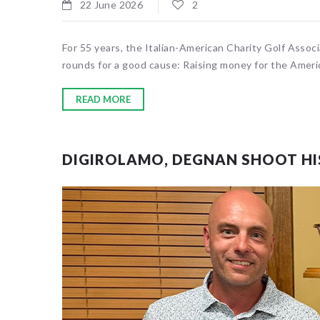
22 June 2026
2
For 55 years, the Italian-American Charity Golf Associ
rounds for a good cause: Raising money for the Ameri
READ MORE
DIGIROLAMO, DEGNAN SHOOT HIS