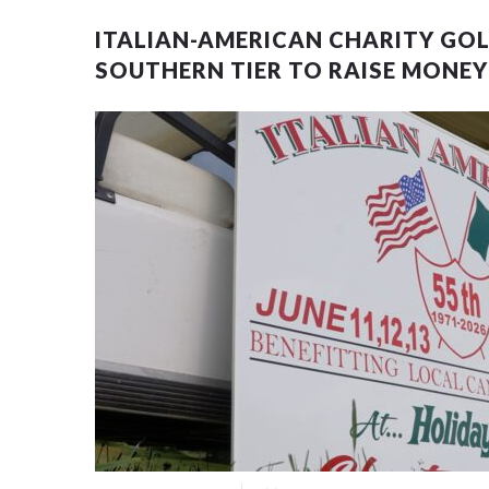
ITALIAN-AMERICAN CHARITY GO
SOUTHERN TIER TO RAISE MONE