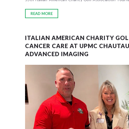
READ MORE
Sorry, no
ITALIAN AMERICAN CHARITY GO
CANCER CARE AT UPMC CHAUTA
ADVANCED IMAGING