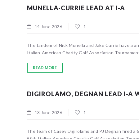
MUNELLA-CURRIE LEAD AT I-A
14 June 2026
1
The tandem of Nick Munella and Jake Currie have a one
Italian-American Charity Golf Association Tournament
READ MORE
DIGIROLAMO, DEGNAN LEAD I-A 
13 June 2026
1
The team of Casey Digirolamo and PJ Degnan fired a 60
55th Italian-American Charity Golf Association Tourn