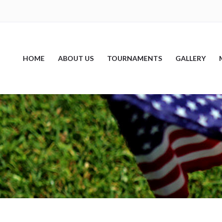
HOME
ABOUT US
TOURNAMENTS
GALLERY