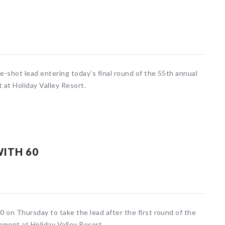
-shot lead entering today’s final round of the 55th annual
 at Holiday Valley Resort.
WITH 60
 on Thursday to take the lead after the first round of the
ament at Holiday Valley Resort.