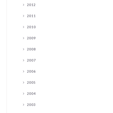
2012
2011
2010
2009
2008
2007
2006
2005
2004
2003