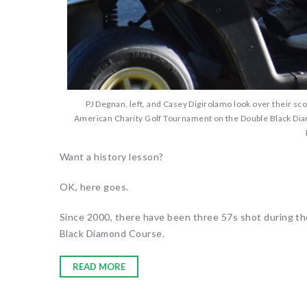
PJ Degnan, left, and Casey Digirolamo look over their sco
American Charity Golf Tournament on the Double Black Diam
Want a history lesson?
OK, here goes.
Since 2000, there have been three 57s shot during t
Black Diamond Course.
READ MORE