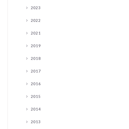
2023
2022
2021
2019
2018
2017
2016
2015
2014
2013