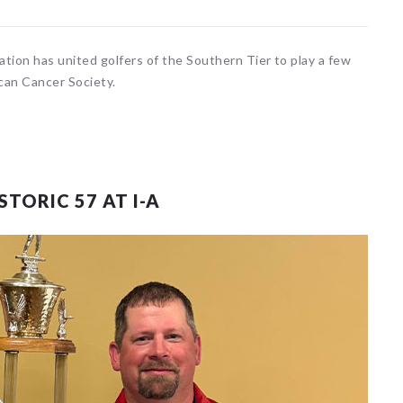
ation has united golfers of the Southern Tier to play a few
can Cancer Society.
TORIC 57 AT I-A