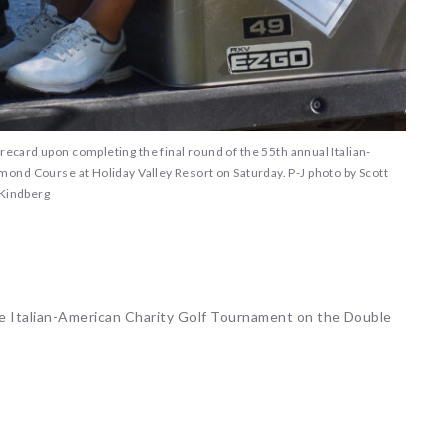
recard upon completing the final round of the 55th annual Italian-
ond Course at Holiday Valley Resort on Saturday. P-J photo by Scott
Kindberg
he Italian-American Charity Golf Tournament on the Double