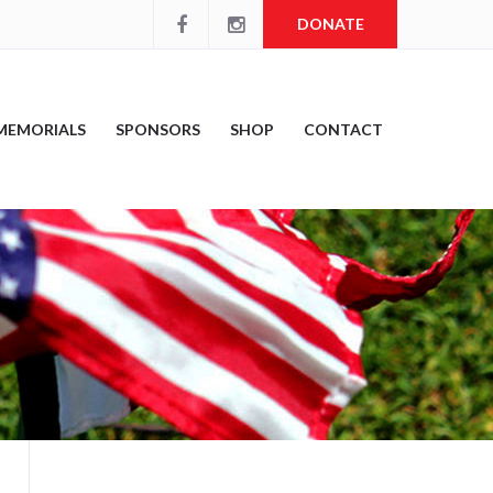
DONATE
MEMORIALS
SPONSORS
SHOP
CONTACT