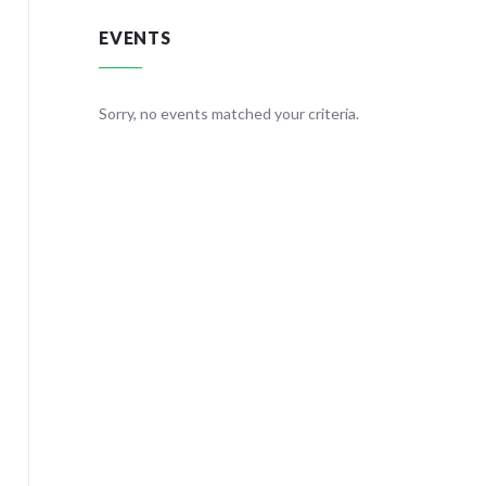
EVENTS
teria.
Sorry, no events matched your criteria.
Sorry, no