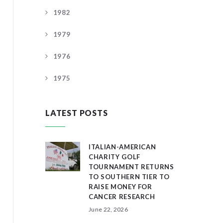
1982
1979
1976
1975
LATEST POSTS
ITALIAN-AMERICAN
CHARITY GOLF
TOURNAMENT RETURNS
TO SOUTHERN TIER TO
RAISE MONEY FOR
CANCER RESEARCH
June 22, 2026