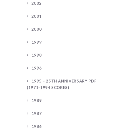
2002
2001
2000
1999
1998
1996
1995 – 25TH ANNIVERSARY PDF
(1971-1994 SCORES)
1989
1987
1986