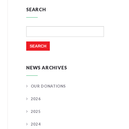
SEARCH
Search
for:
NEWS ARCHIVES
OUR DONATIONS
2026
2025
2024