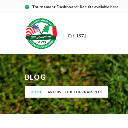
Tournament Dashboard:
Results available here
Est. 1971
BLOG
HOME
ARCHIVE FOR TOURNAMENTS