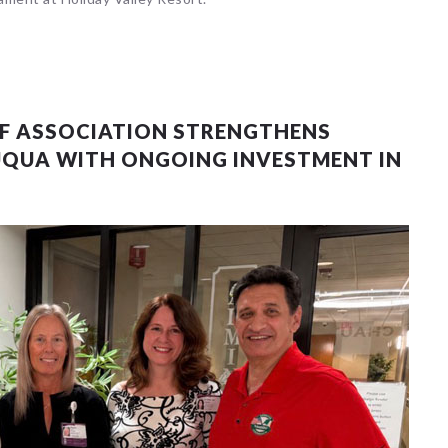
 events matched your criteria.
Sorry, no events matched your cri
LF ASSOCIATION STRENGTHENS
UQUA WITH ONGOING INVESTMENT IN