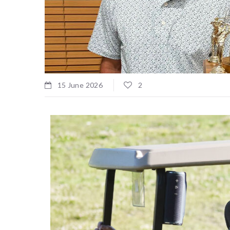
15 June 2026
2