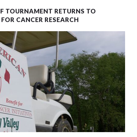
LF TOURNAMENT RETURNS TO
Y FOR CANCER RESEARCH