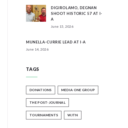
DIGIROLAMO, DEGNAN
SHOOT HISTORIC 57 AT I-
A
June 15, 2026
MUNELLA-CURRIE LEAD AT I-A
June 14, 2026
TAGS
DONATIONS
MEDIA ONE GROUP
THE POST-JOURNAL
TOURNAMENTS
WJTN