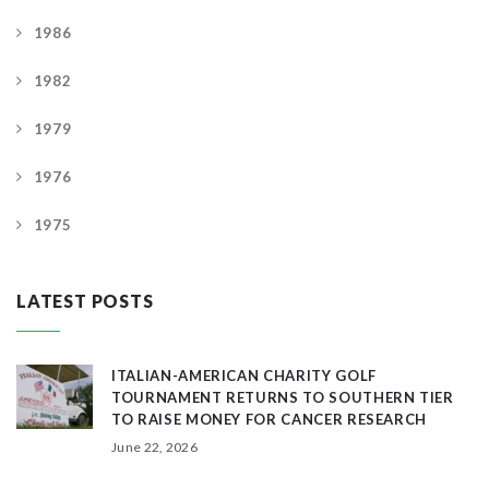
1986
1982
1979
1976
1975
LATEST POSTS
ITALIAN-AMERICAN CHARITY GOLF
TOURNAMENT RETURNS TO SOUTHERN TIER
TO RAISE MONEY FOR CANCER RESEARCH
June 22, 2026