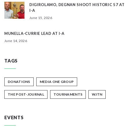
DIGIROLAMO, DEGNAN SHOOT HISTORIC 57 AT
I-A
June 15, 2026
MUNELLA-CURRIE LEAD AT I-A
June 14, 2026
TAGS
DONATIONS
MEDIA ONE GROUP
THE POST-JOURNAL
TOURNAMENTS
WJTN
EVENTS