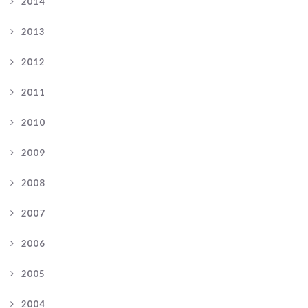
2014
2013
2012
2011
2010
2009
2008
2007
2006
2005
2004