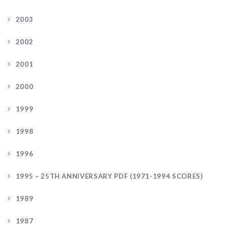
2003
2002
2001
2000
1999
1998
1996
1995 – 25TH ANNIVERSARY PDF (1971-1994 SCORES)
1989
1987