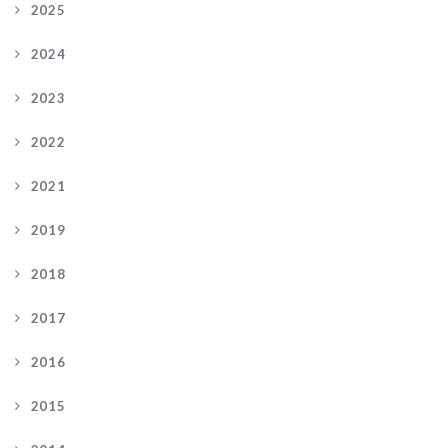
2025
2024
2023
2022
2021
2019
2018
2017
2016
2015