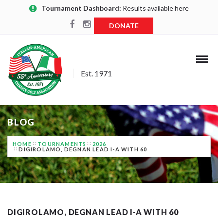
Tournament Dashboard:
Results available here
DONATE
Est. 1971
BLOG
HOME
TOURNAMENTS
2026
DIGIROLAMO, DEGNAN LEAD I-A WITH 60
DIGIROLAMO, DEGNAN LEAD I-A WITH 60