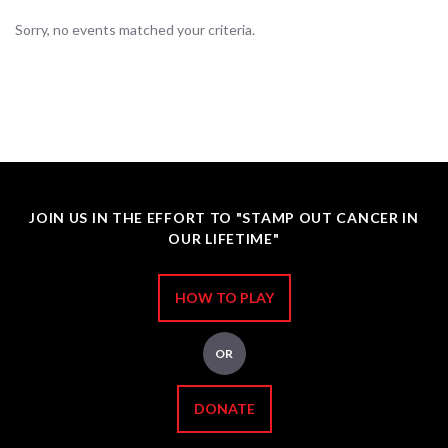
Sorry, no events matched your criteria.
JOIN US IN THE EFFORT TO "STAMP OUT CANCER IN
OUR LIFETIME"
HOW TO PLAY
OR
DONATE