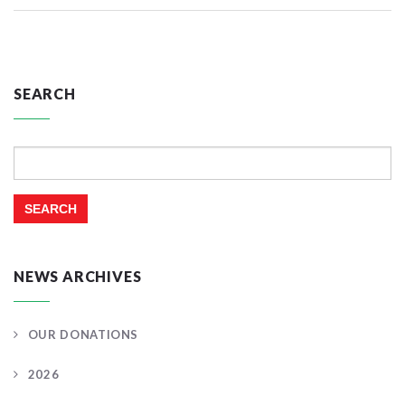
SEARCH
Search
for:
NEWS ARCHIVES
OUR DONATIONS
2026