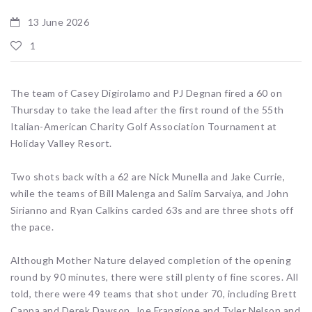
13 June 2026
1
The team of Casey Digirolamo and PJ Degnan fired a 60 on
Thursday to take the lead after the first round of the 55th
Italian-American Charity Golf Association Tournament at
Holiday Valley Resort.
Two shots back with a 62 are Nick Munella and Jake Currie,
while the teams of Bill Malenga and Salim Sarvaiya, and John
Sirianno and Ryan Calkins carded 63s and are three shots off
the pace.
Although Mother Nature delayed completion of the opening
round by 90 minutes, there were still plenty of fine scores. All
told, there were 49 teams that shot under 70, including Brett
Cappa and Derek Dawson, Joe Frangione and Tyler Nelson and