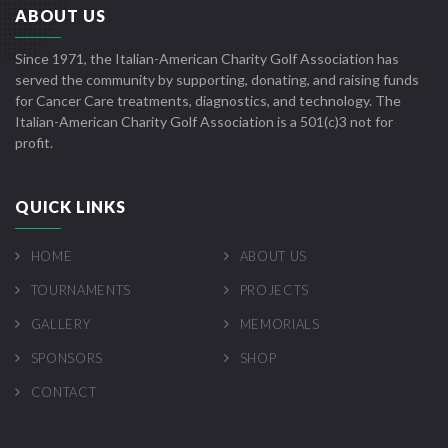
ABOUT US
Since 1971, the Italian-American Charity Golf Association has
served the community by supporting, donating, and raising funds
for Cancer Care treatments, diagnostics, and technology. The
Italian-American Charity Golf Association is a 501(c)3 not for
profit.
QUICK LINKS
HOME
ABOUT US
TOURNAMENTS
PROJECTS
GALLERY
MEMORIALS
SPONSORS
SHOP
CONTACT