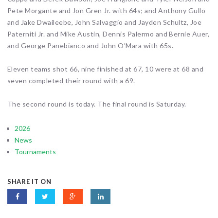
Pete Morgante and Jon Gren Jr. with 64s; and Anthony Gullo
and Jake Dwaileebe, John Salvaggio and Jayden Schultz, Joe
Paterniti Jr. and Mike Austin, Dennis Palermo and Bernie Auer,
and George Panebianco and John O’Mara with 65s.
Eleven teams shot 66, nine finished at 67, 10 were at 68 and
seven completed their round with a 69.
The second round is today. The final round is Saturday.
2026
News
Tournaments
SHARE IT ON