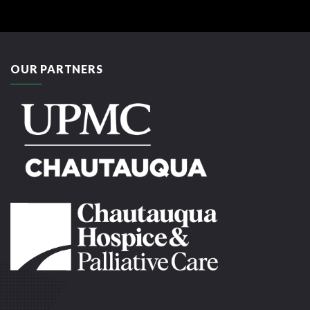
OUR PARTNERS