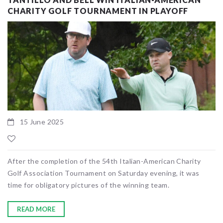
CHARITY GOLF TOURNAMENT IN PLAYOFF
15 June 2025
After the completion of the 54th Italian-American Charity
Golf Association Tournament on Saturday evening, it was
time for obligatory pictures of the winning team.
READ MORE