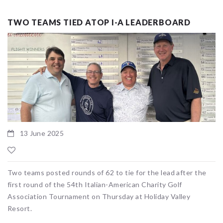
TWO TEAMS TIED ATOP I-A LEADERBOARD
13 June 2025
Two teams posted rounds of 62 to tie for the lead after the
first round of the 54th Italian-American Charity Golf
Association Tournament on Thursday at Holiday Valley
Resort.