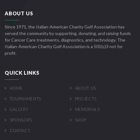
ABOUT US
Since 1971, the Italian-American Charity Golf Association has
served the community by supporting, donating, and raising funds
for Cancer Care treatments, diagnostics, and technology. The
Italian-American Charity Golf Association is a 501(c)3 not for
profit.
QUICK LINKS
HOME
ABOUT US
TOURNAMENTS
PROJECTS
GALLERY
MEMORIALS
SPONSORS
SHOP
CONTACT