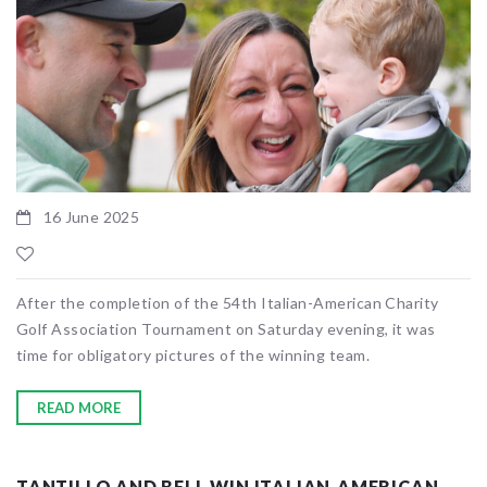
16 June 2025
After the completion of the 54th Italian-American Charity
Golf Association Tournament on Saturday evening, it was
time for obligatory pictures of the winning team.
READ MORE
TANTILLO AND BELL WIN ITALIAN-AMERICAN