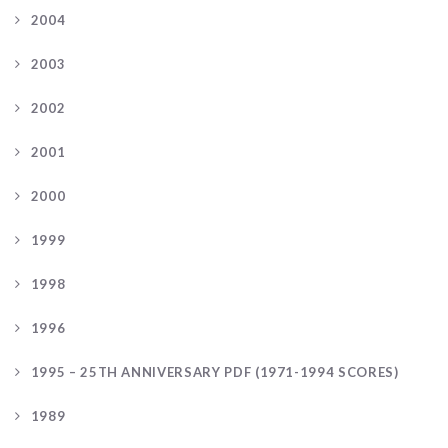
2004
2003
2002
2001
2000
1999
1998
1996
1995 – 25TH ANNIVERSARY PDF (1971-1994 SCORES)
1989