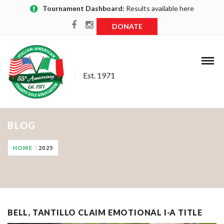
Tournament Dashboard:
Results available here
DONATE
Est. 1971
BLOG
HOME
2025
BELL, TANTILLO CLAIM EMOTIONAL I-A TITLE