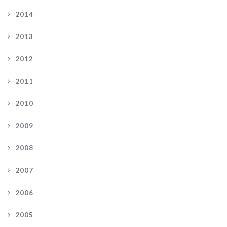
2014
2013
2012
2011
2010
2009
2008
2007
2006
2005