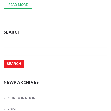
READ MORE
SEARCH
Search
for:
NEWS ARCHIVES
OUR DONATIONS
2026