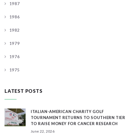
1987
1986
1982
1979
1976
1975
LATEST POSTS
ITALIAN-AMERICAN CHARITY GOLF
TOURNAMENT RETURNS TO SOUTHERN TIER
TO RAISE MONEY FOR CANCER RESEARCH
June 22, 2026