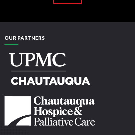
OUR PARTNERS