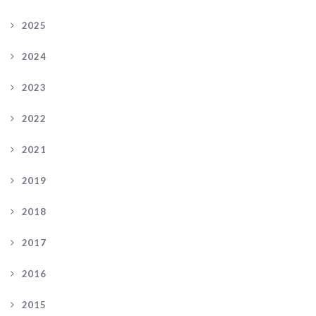
2025
2024
2023
2022
2021
2019
2018
2017
2016
2015