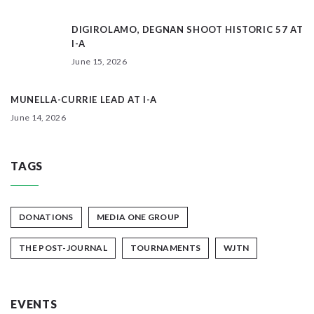
DIGIROLAMO, DEGNAN SHOOT HISTORIC 57 AT
I-A
June 15, 2026
MUNELLA-CURRIE LEAD AT I-A
June 14, 2026
TAGS
DONATIONS
MEDIA ONE GROUP
THE POST-JOURNAL
TOURNAMENTS
WJTN
EVENTS