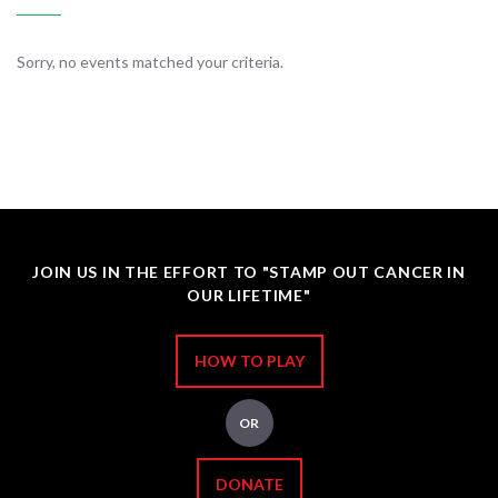
Sorry, no events matched your criteria.
JOIN US IN THE EFFORT TO "STAMP OUT CANCER IN
OUR LIFETIME"
HOW TO PLAY
OR
DONATE