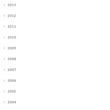
2013
2012
2011
2010
2009
2008
2007
2006
2005
2004