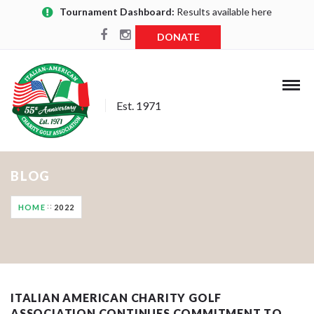
Tournament Dashboard:
Results available here
DONATE
Est. 1971
BLOG
HOME
2022
ITALIAN AMERICAN CHARITY GOLF
ASSOCIATION CONTINUES COMMITMENT TO