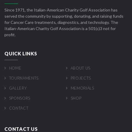
Since 1971, the Italian-American Charity Golf Association has
served the community by supporting, donating, and raising funds
for Cancer Care treatments, diagnostics, and technology. The
Italian-American Charity Golf Association is a 501(c)3 not for
profit.
QUICK LINKS
HOME
ABOUT US
TOURNAMENTS
PROJECTS
GALLERY
MEMORIALS
SPONSORS
SHOP
CONTACT
CONTACT US