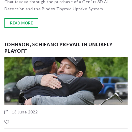
Chautauqua through the purchase of a Genius 3D AI
Detection and the Biodex Thyroid Uptake System.
READ MORE
JOHNSON, SCHIFANO PREVAIL IN UNLIKELY
PLAYOFF
13 June 2022