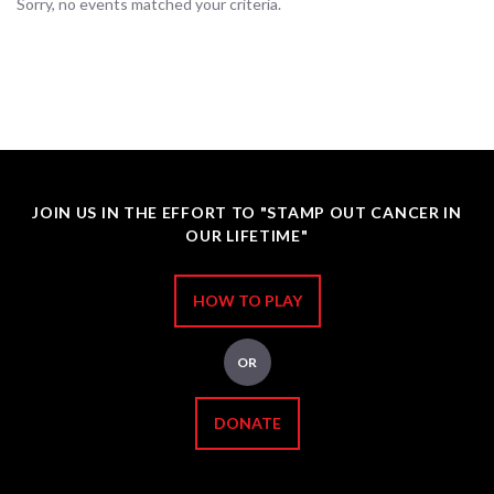
Sorry, no events matched your criteria.
JOIN US IN THE EFFORT TO "STAMP OUT CANCER IN
OUR LIFETIME"
HOW TO PLAY
OR
DONATE