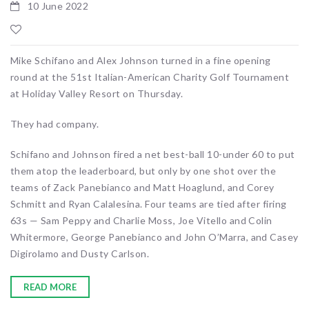
10 June 2022
Mike Schifano and Alex Johnson turned in a fine opening
round at the 51st Italian-American Charity Golf Tournament
at Holiday Valley Resort on Thursday.
They had company.
Schifano and Johnson fired a net best-ball 10-under 60 to put
them atop the leaderboard, but only by one shot over the
teams of Zack Panebianco and Matt Hoaglund, and Corey
Schmitt and Ryan Calalesina. Four teams are tied after firing
63s — Sam Peppy and Charlie Moss, Joe Vitello and Colin
Whitermore, George Panebianco and John O’Marra, and Casey
Digirolamo and Dusty Carlson.
READ MORE