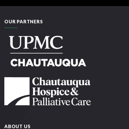
OUR PARTNERS
ABOUT US