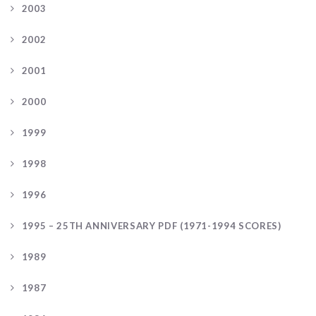
2003
2002
2001
2000
1999
1998
1996
1995 – 25TH ANNIVERSARY PDF (1971-1994 SCORES)
1989
1987