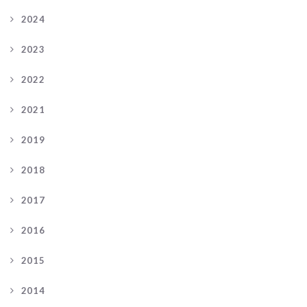
2024
2023
2022
2021
2019
2018
2017
2016
2015
2014