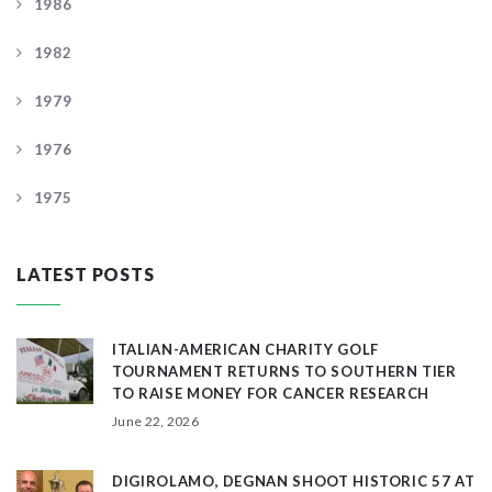
1986
1982
1979
1976
1975
LATEST POSTS
ITALIAN-AMERICAN CHARITY GOLF
TOURNAMENT RETURNS TO SOUTHERN TIER
TO RAISE MONEY FOR CANCER RESEARCH
June 22, 2026
DIGIROLAMO, DEGNAN SHOOT HISTORIC 57 AT