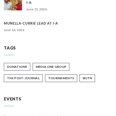
I-A
June 15, 2026
MUNELLA-CURRIE LEAD AT I-A
June 14, 2026
TAGS
DONATIONS
MEDIA ONE GROUP
THE POST-JOURNAL
TOURNAMENTS
WJTN
EVENTS