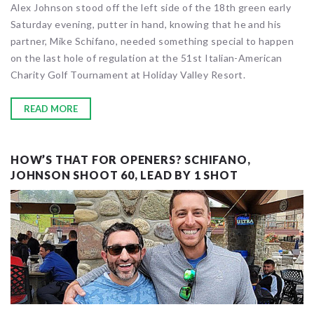
Alex Johnson stood off the left side of the 18th green early
Saturday evening, putter in hand, knowing that he and his
partner, Mike Schifano, needed something special to happen
on the last hole of regulation at the 51st Italian-American
Charity Golf Tournament at Holiday Valley Resort.
READ MORE
HOW’S THAT FOR OPENERS? SCHIFANO,
JOHNSON SHOOT 60, LEAD BY 1 SHOT