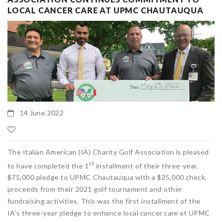
LOCAL CANCER CARE AT UPMC CHAUTAUQUA
14 June 2022
The Italian American (IA) Charity Golf Association is pleased
st
to have completed the 1
installment of their three-year,
$75,000 pledge to UPMC Chautauqua with a $25,000 check,
proceeds from their 2021 golf tournament and other
fundraising activities. This was the first installment of the
IA’s three-year pledge to enhance local cancer care at UPMC