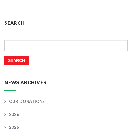
SEARCH
Search
for:
NEWS ARCHIVES
OUR DONATIONS
2026
2025