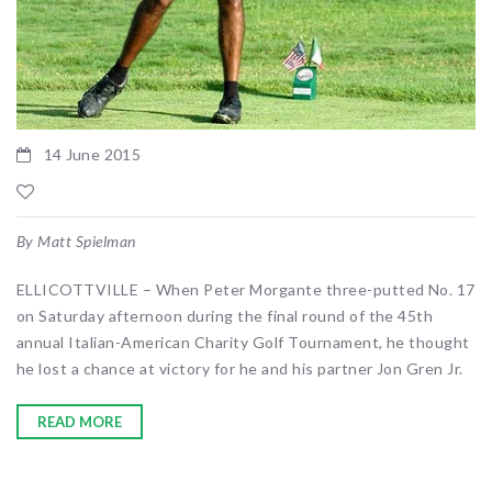
14 June 2015
By Matt Spielman
ELLICOTTVILLE – When Peter Morgante three-putted No. 17
on Saturday afternoon during the final round of the 45th
annual Italian-American Charity Golf Tournament, he thought
he lost a chance at victory for he and his partner Jon Gren Jr.
READ MORE