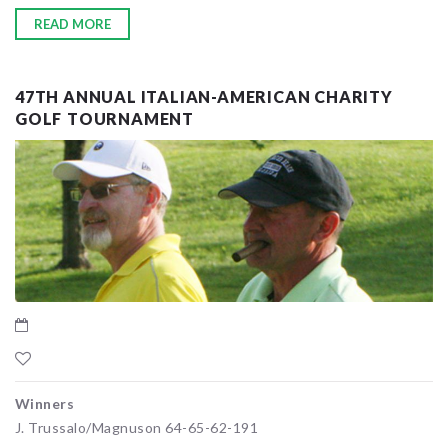
READ MORE
47TH ANNUAL ITALIAN-AMERICAN CHARITY
GOLF TOURNAMENT
Winners
J. Trussalo/Magnuson 64-65-62-191