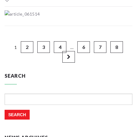
2
3
4
6
7
8
1
…
SEARCH
Search
for: