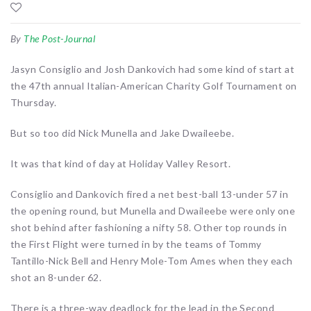
By
The Post-Journal
Jasyn Consiglio and Josh Dankovich had some kind of start at
the 47th annual Italian-American Charity Golf Tournament on
Thursday.
But so too did Nick Munella and Jake Dwaileebe.
It was that kind of day at Holiday Valley Resort.
Consiglio and Dankovich fired a net best-ball 13-under 57 in
the opening round, but Munella and Dwaileebe were only one
shot behind after fashioning a nifty 58. Other top rounds in
the First Flight were turned in by the teams of Tommy
Tantillo-Nick Bell and Henry Mole-Tom Ames when they each
shot an 8-under 62.
There is a three-way deadlock for the lead in the Second