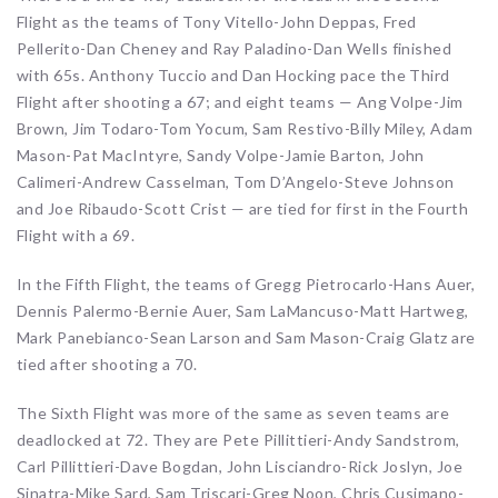
Flight as the teams of Tony Vitello-John Deppas, Fred
Pellerito-Dan Cheney and Ray Paladino-Dan Wells finished
with 65s. Anthony Tuccio and Dan Hocking pace the Third
Flight after shooting a 67; and eight teams — Ang Volpe-Jim
Brown, Jim Todaro-Tom Yocum, Sam Restivo-Billy Miley, Adam
Mason-Pat MacIntyre, Sandy Volpe-Jamie Barton, John
Calimeri-Andrew Casselman, Tom D’Angelo-Steve Johnson
and Joe Ribaudo-Scott Crist — are tied for first in the Fourth
Flight with a 69.
In the Fifth Flight, the teams of Gregg Pietrocarlo-Hans Auer,
Dennis Palermo-Bernie Auer, Sam LaMancuso-Matt Hartweg,
Mark Panebianco-Sean Larson and Sam Mason-Craig Glatz are
tied after shooting a 70.
The Sixth Flight was more of the same as seven teams are
deadlocked at 72. They are Pete Pillittieri-Andy Sandstrom,
Carl Pillittieri-Dave Bogdan, John Lisciandro-Rick Joslyn, Joe
Sinatra-Mike Sard, Sam Triscari-Greg Noon, Chris Cusimano-