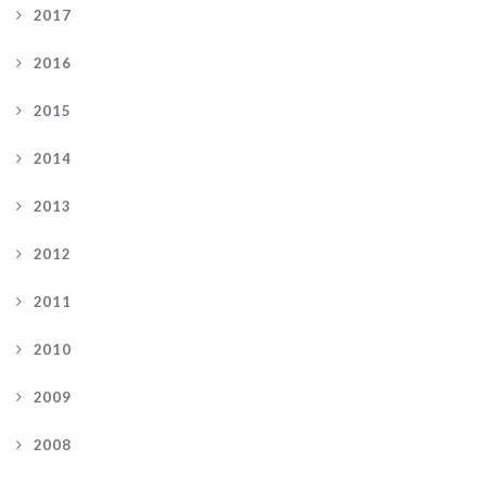
2017
2016
2015
2014
2013
2012
2011
2010
2009
2008