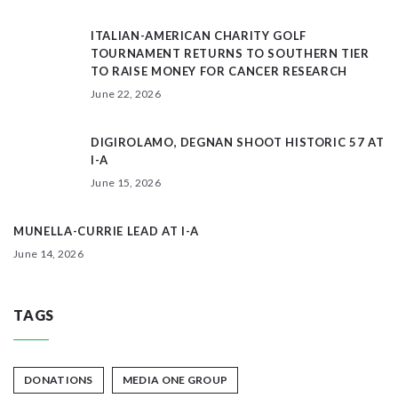
ITALIAN-AMERICAN CHARITY GOLF
TOURNAMENT RETURNS TO SOUTHERN TIER
TO RAISE MONEY FOR CANCER RESEARCH
June 22, 2026
DIGIROLAMO, DEGNAN SHOOT HISTORIC 57 AT
I-A
June 15, 2026
MUNELLA-CURRIE LEAD AT I-A
June 14, 2026
TAGS
DONATIONS
MEDIA ONE GROUP