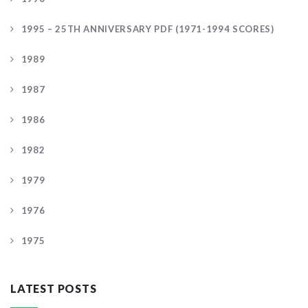
1995 – 25TH ANNIVERSARY PDF (1971-1994 SCORES)
1989
1987
1986
1982
1979
1976
1975
LATEST POSTS