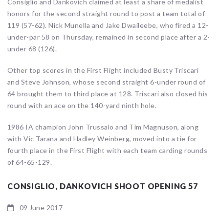
Consiglio and Dankovich claimed at least a share of medalist
honors for the second straight round to post a team total of
119 (57-62). Nick Munella and Jake Dwaileebe, who fired a 12-
under-par 58 on Thursday, remained in second place after a 2-
under 68 (126).
Other top scores in the First Flight included Busty Triscari
and Steve Johnson, whose second straight 6-under round of
64 brought them to third place at 128. Triscari also closed his
round with an ace on the 140-yard ninth hole.
1986 IA champion John Trussalo and Tim Magnuson, along
with Vic Tarana and Hadley Weinberg, moved into a tie for
fourth place in the First Flight with each team carding rounds
of 64-65-129.
CONSIGLIO, DANKOVICH SHOOT OPENING 57
09 June 2017