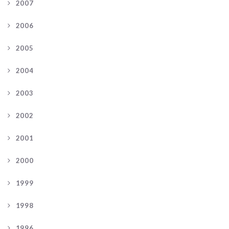
2007
2006
2005
2004
2003
2002
2001
2000
1999
1998
1996