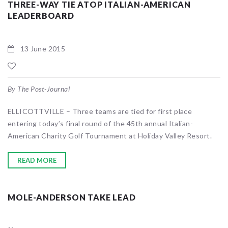
THREE-WAY TIE ATOP ITALIAN-AMERICAN
LEADERBOARD
13 June 2015
By The Post-Journal
ELLICOTTVILLE – Three teams are tied for first place
entering today’s final round of the 45th annual Italian-
American Charity Golf Tournament at Holiday Valley Resort.
READ MORE
MOLE-ANDERSON TAKE LEAD