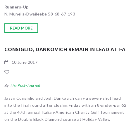
Runners-Up
N. Munella/Dwaileebe 58-68-67-193
READ MORE
CONSIGLIO, DANKOVICH REMAIN IN LEAD AT I-A
10 June 2017
By
The Post-Journal
Jasyn Consiglio and Josh Dankovich carry a seven-shot lead
into the final round after closing Friday with an 8-under-par 62
at the 47th annual Italian-American Charity Golf Tournament
on the Double Black Diamond course at Holiday Valley.