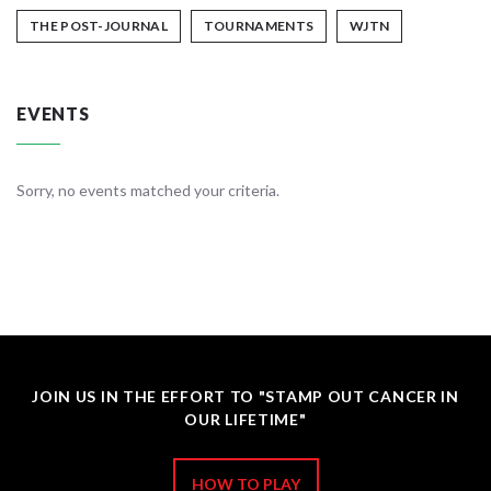
THE POST-JOURNAL
TOURNAMENTS
WJTN
EVENTS
Sorry, no events matched your criteria.
JOIN US IN THE EFFORT TO "STAMP OUT CANCER IN
OUR LIFETIME"
HOW TO PLAY