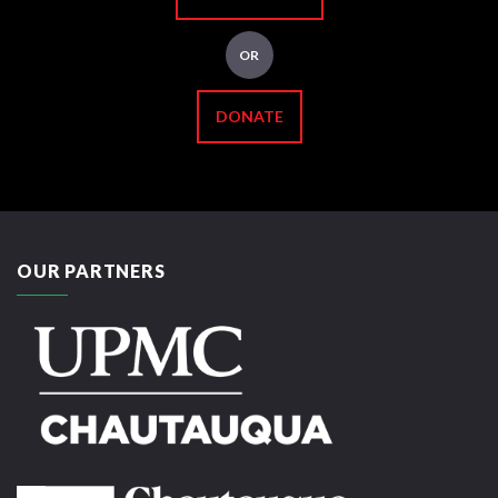
OR
DONATE
OUR PARTNERS