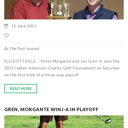
15 June 2015
By The Post-Journal
ELLICOTTVILLE – Peter Morgante and Jon Gren Jr. won the
2015 Italian-American Charity Golf Tournament on Saturday
on the first hole of a three-way playoff.
READ MORE
GREN, MORGANTE WIN I-A IN PLAYOFF