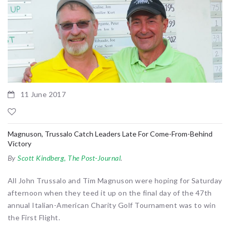
11 June 2017
Magnuson, Trussalo Catch Leaders Late For Come-From-Behind
Victory
By
Scott Kindberg, The Post-Journal
.
All John Trussalo and Tim Magnuson were hoping for Saturday
afternoon when they teed it up on the final day of the 47th
annual Italian-American Charity Golf Tournament was to win
the First Flight.