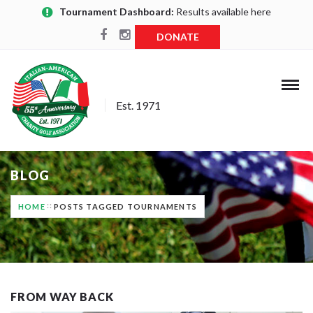
Tournament Dashboard:
Results available here
DONATE
Est. 1971
BLOG
HOME
POSTS TAGGED TOURNAMENTS
FROM WAY BACK