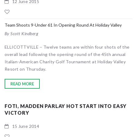
12 June 2015
Team Shoots 9-Under 61 In Opening Round At Holiday Valley
By Scott Kindberg
ELLICOTTVILLE – Twelve teams are within four shots of the
overall lead following the opening round of the 45th annual
Italian-American Charity Golf Tournament at Holiday Valley
Resort on Thursday.
READ MORE
FOTI, MADDEN PARLAY HOT START INTO EASY
VICTORY
15 June 2014