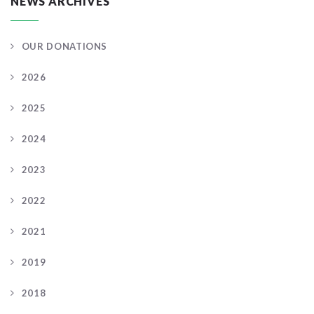
NEWS ARCHIVES
OUR DONATIONS
2026
2025
2024
2023
2022
2021
2019
2018