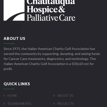
ABOUT US
Since 1971, the Italian-American Charity Golf Association has
served the community by supporting, donating, and raising funds
for Cancer Care treatments, diagnostics, and technology. The
Italian-American Charity Golf Association is a 501(c)3 not for
profit.
QUICK LINKS
HOME
ABOUT US
TOURNAMENTS
PROJECTS