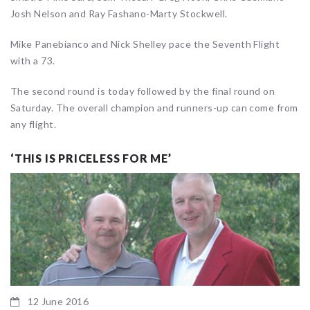
Josh Nelson and Ray Fashano-Marty Stockwell.
Mike Panebianco and Nick Shelley pace the Seventh Flight
with a 73.
The second round is today followed by the final round on
Saturday. The overall champion and runners-up can come from
any flight.
‘THIS IS PRICELESS FOR ME’
12 June 2016