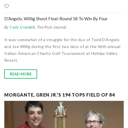
D’Angelo, Willig Shoot Final-Round 58 To Win By Four
By
Cody Crandall
, The-Post Journal
It was somewhat of a struggle for the duo of Todd D’Angelo
and Joe Willig during the first two days of at the 46th annual
Italian-American Charity Golf Tournament at Holiday Valley
Resort.
READ MORE
MORGANTE, GREN JR.’S 194 TOPS FIELD OF 84