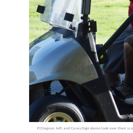
PJ Degnan, left, and Casey Digirolamo look over their sco