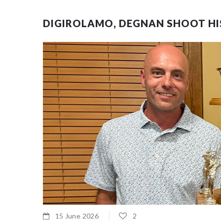
DIGIROLAMO, DEGNAN SHOOT HIS
15 June 2026
2