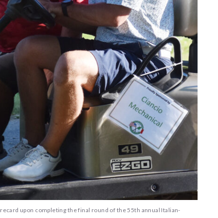
recard upon completing the final round of the 55th annual Italian-