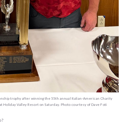
nship trophy after winning the 55th annual Italian-American Charity
 Holiday Valley Resort on Saturday. Photo courtesy of Dave Foti
b?