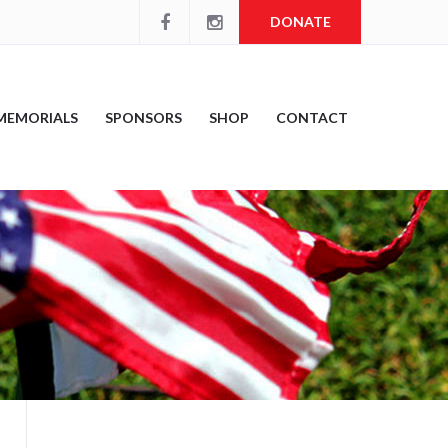
DONATE
MEMORIALS
SPONSORS
SHOP
CONTACT