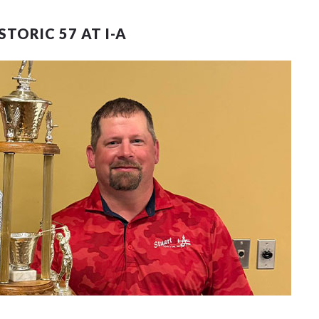
TORIC 57 AT I-A