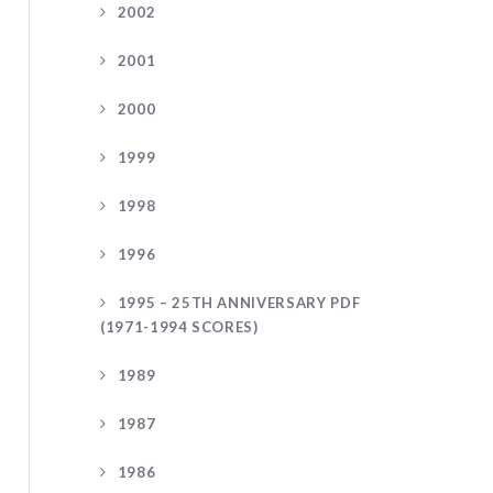
2002
2001
2000
1999
1998
1996
1995 – 25TH ANNIVERSARY PDF
(1971-1994 SCORES)
1989
1987
1986