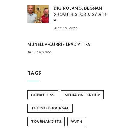
DIGIROLAMO, DEGNAN
SHOOT HISTORIC 57 AT I-
A
June 15, 2026
MUNELLA-CURRIE LEAD AT I-A
June 14, 2026
TAGS
DONATIONS
MEDIA ONE GROUP
THE POST-JOURNAL
TOURNAMENTS
WJTN