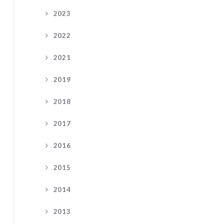
2023
2022
2021
2019
2018
2017
2016
2015
2014
2013