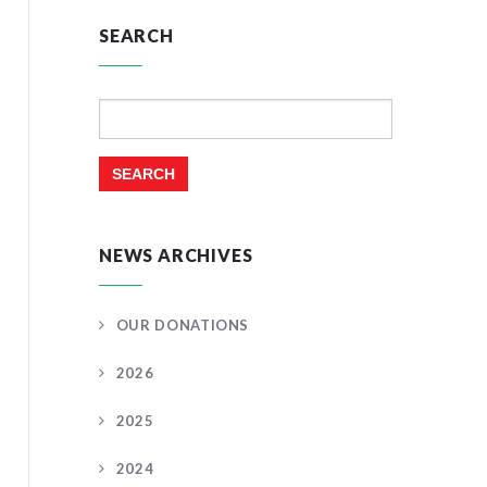
SEARCH
Search
for:
NEWS ARCHIVES
OUR DONATIONS
2026
2025
2024