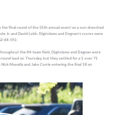
 events matched your criteria.
Sorry, no events matched your cri
n the final round of the 55th annual event on a sun-drenched
Mole Jr. and David Lobb. Digirolamo and Degnan’s scores were
62-64-192.
 throughout the 84-team field, Digirolamo and Degnan were
-round lead on Thursday, but they settled for a 1-over 71
 Nick Munella and Jake Currie entering the final 18 on