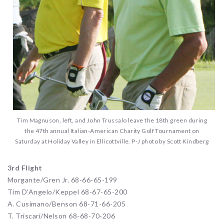
Tim Magnuson, left, and John Trussalo leave the 18th green during
the 47th annual Italian-American Charity Golf Tournament on
Saturday at Holiday Valley in Ellicottville. P-J photo by Scott Kindberg
3rd Flight
Morgante/Gren Jr. 68-66-65-199
Tim D’Angelo/Keppel 68-67-65-200
A. Cusimano/Benson 68-71-66-205
T. Triscari/Nelson 68-68-70-206