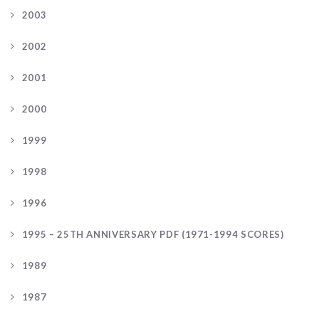
2003
2002
2001
2000
1999
1998
1996
1995 – 25TH ANNIVERSARY PDF (1971-1994 SCORES)
1989
1987