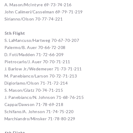
A. Mason/McIntyre 69-73-74-216
John Calimeri/Casselman 69-79-71-219
Sirianno/Olson 70-77-74-221
5th Flight
S. LaMancuso/Hartweg 70-67-70-207
Palermo/B. Auer 70-66-72-208
D. Foti/Madden 71-72-66-209
Pietrocarlo/J. Auer 70-70-71-211
J. Barlow Jr./Wedemeyer 71-73-71-211
M. Panebianco/Larson 70-72-71-213
Digiorlamo/Olson 71-71-72-214
S. Mason/Glatz 70-74-71-215
J. Panebianco/N. Johnson 71-68-76-215
Cappa/Dawson 71-78-69-218
Schifano/A. Johnson 71-74-75-220
Marchiandro/Minsker 71-78-80-229
6th Flight