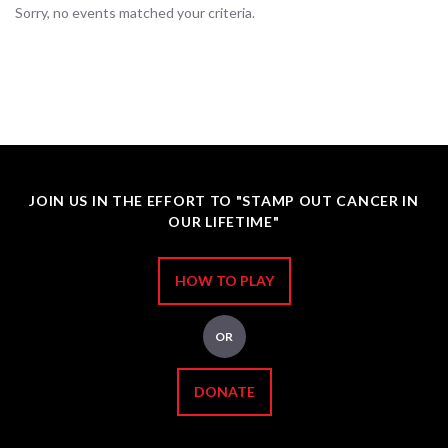
Sorry, no events matched your criteria.
JOIN US IN THE EFFORT TO "STAMP OUT CANCER IN
OUR LIFETIME"
HOW TO PLAY
OR
DONATE