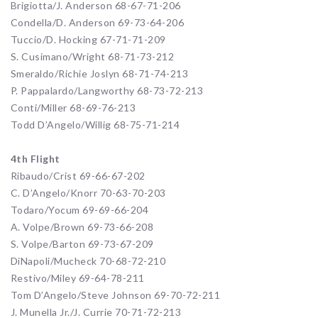
Brigiotta/J. Anderson 68-67-71-206
Condella/D. Anderson 69-73-64-206
Tuccio/D. Hocking 67-71-71-209
S. Cusimano/Wright 68-71-73-212
Smeraldo/Richie Joslyn 68-71-74-213
P. Pappalardo/Langworthy 68-73-72-213
Conti/Miller 68-69-76-213
Todd D’Angelo/Willig 68-75-71-214
4th Flight
Ribaudo/Crist 69-66-67-202
C. D’Angelo/Knorr 70-63-70-203
Todaro/Yocum 69-69-66-204
A. Volpe/Brown 69-73-66-208
S. Volpe/Barton 69-73-67-209
DiNapoli/Mucheck 70-68-72-210
Restivo/Miley 69-64-78-211
Tom D’Angelo/Steve Johnson 69-70-72-211
J. Munella Jr./J. Currie 70-71-72-213