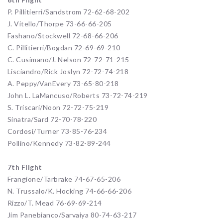
P. Pillitierri/Sandstrom 72-62-68-202
J. Vitello/Thorpe 73-66-66-205
Fashano/Stockwell 72-68-66-206
C. Pillitierri/Bogdan 72-69-69-210
C. Cusimano/J. Nelson 72-72-71-215
Lisciandro/Rick Joslyn 72-72-74-218
A. Peppy/VanEvery 73-65-80-218
John L. LaMancuso/Roberts 73-72-74-219
S. Triscari/Noon 72-72-75-219
Sinatra/Sard 72-70-78-220
Cordosi/Turner 73-85-76-234
Pollino/Kennedy 73-82-89-244
7th Flight
Frangione/Tarbrake 74-67-65-206
N. Trussalo/K. Hocking 74-66-66-206
Rizzo/T. Mead 76-69-69-214
Jim Panebianco/Sarvaiya 80-74-63-217