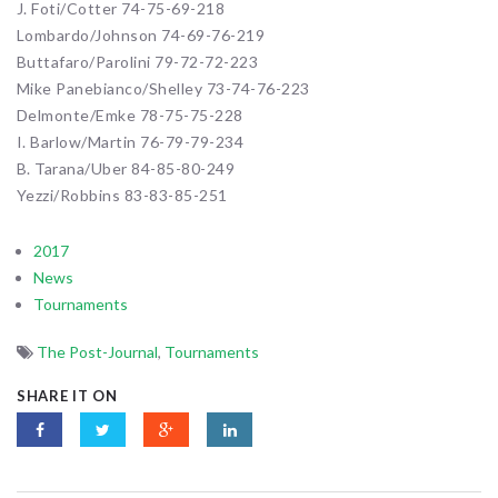
J. Foti/Cotter 74-75-69-218
Lombardo/Johnson 74-69-76-219
Buttafaro/Parolini 79-72-72-223
Mike Panebianco/Shelley 73-74-76-223
Delmonte/Emke 78-75-75-228
I. Barlow/Martin 76-79-79-234
B. Tarana/Uber 84-85-80-249
Yezzi/Robbins 83-83-85-251
2017
News
Tournaments
The Post-Journal
,
Tournaments
SHARE IT ON