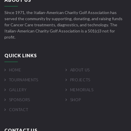
Since 1971, the Italian-American Charity Golf Association has
served the community by supporting, donating, and raising funds
for Cancer Care treatments, diagnostics, and technology. The
Italian-American Charity Golf Association is a 501(c)3 not for
profit.
QUICK LINKS
HOME
ABOUT US
TOURNAMENTS
PROJECTS
GALLERY
MEMORIALS
SPONSORS
SHOP
CONTACT
CONTACT US