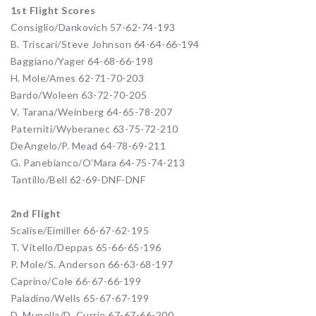
1st Flight Scores
Consiglio/Dankovich 57-62-74-193
B. Triscari/Steve Johnson 64-64-66-194
Baggiano/Yager 64-68-66-198
H. Mole/Ames 62-71-70-203
Bardo/Woleen 63-72-70-205
V. Tarana/Weinberg 64-65-78-207
Paterniti/Wyberanec 63-75-72-210
DeAngelo/P. Mead 64-78-69-211
G. Panebianco/O’Mara 64-75-74-213
Tantillo/Bell 62-69-DNF-DNF
2nd Flight
Scalise/Eimiller 66-67-62-195
T. Vitello/Deppas 65-66-65-196
P. Mole/S. Anderson 66-63-68-197
Caprino/Cole 66-67-66-199
Paladino/Wells 65-67-67-199
D. Munella/D. Currie 67-67-66-200