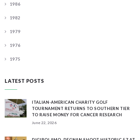
1986
1982
1979
1976
1975
LATEST POSTS
ITALIAN-AMERICAN CHARITY GOLF
TOURNAMENT RETURNS TO SOUTHERN TIER
TO RAISE MONEY FOR CANCER RESEARCH
June 22, 2026
DIGIROLAMO, DEGNAN SHOOT HISTORIC 57 AT