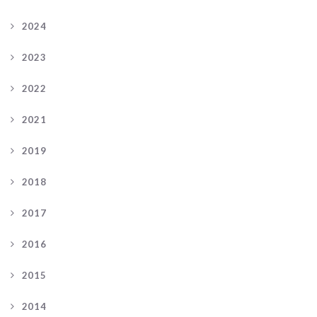
2024
2023
2022
2021
2019
2018
2017
2016
2015
2014