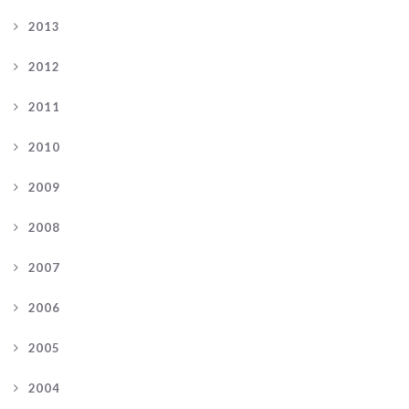
2013
2012
2011
2010
2009
2008
2007
2006
2005
2004