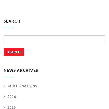
SEARCH
Search
for:
NEWS ARCHIVES
OUR DONATIONS
2026
2025