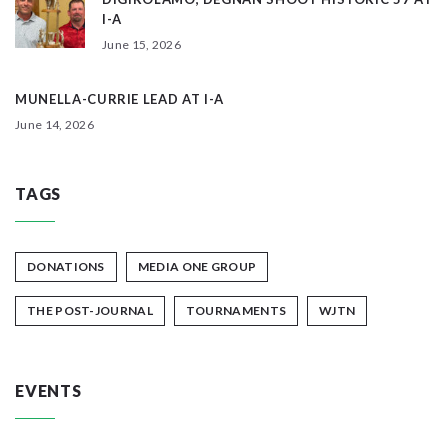
I-A
June 15, 2026
MUNELLA-CURRIE LEAD AT I-A
June 14, 2026
TAGS
DONATIONS
MEDIA ONE GROUP
THE POST-JOURNAL
TOURNAMENTS
WJTN
EVENTS