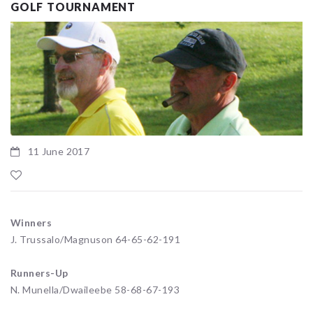
GOLF TOURNAMENT
11 June 2017
Winners
J. Trussalo/Magnuson 64-65-62-191
Runners-Up
N. Munella/Dwaileebe 58-68-67-193