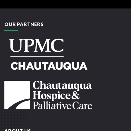
OUR PARTNERS
ABOUT US