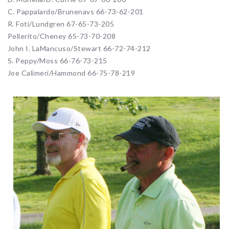
C. Pappalardo/Brunenavs 66-73-62-201
R. Foti/Lundgren 67-65-73-205
Pellerito/Cheney 65-73-70-208
John I. LaMancuso/Stewart 66-72-74-212
S. Peppy/Moss 66-76-73-215
Joe Calimeri/Hammond 66-75-78-219