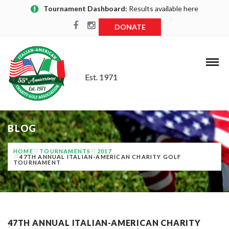
Tournament Dashboard:
Results available here
DONATE
Est. 1971
BLOG
HOME
TOURNAMENTS
2017
47TH ANNUAL ITALIAN-AMERICAN CHARITY GOLF
TOURNAMENT
47TH ANNUAL ITALIAN-AMERICAN CHARITY