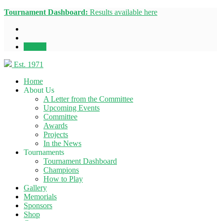
Tournament Dashboard:
Results available here
Donate
Est. 1971
Home
About Us
A Letter from the Committee
Upcoming Events
Committee
Awards
Projects
In the News
Tournaments
Tournament Dashboard
Champions
How to Play
Gallery
Memorials
Sponsors
Shop