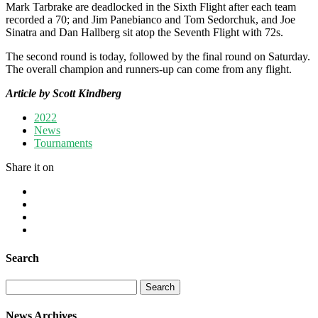
Mark Tarbrake are deadlocked in the Sixth Flight after each team
recorded a 70; and Jim Panebianco and Tom Sedorchuk, and Joe
Sinatra and Dan Hallberg sit atop the Seventh Flight with 72s.
The second round is today, followed by the final round on Saturday.
The overall champion and runners-up can come from any flight.
Article by Scott Kindberg
2022
News
Tournaments
Share it on
Search
Search
for:
News Archives