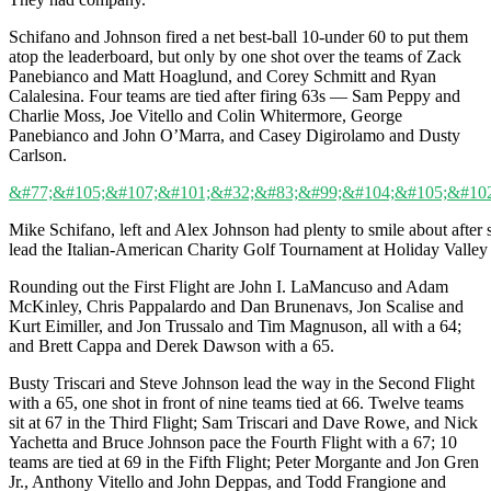
Schifano and Johnson fired a net best-ball 10-under 60 to put them
atop the leaderboard, but only by one shot over the teams of Zack
Panebianco and Matt Hoaglund, and Corey Schmitt and Ryan
Calalesina. Four teams are tied after firing 63s — Sam Peppy and
Charlie Moss, Joe Vitello and Colin Whitermore, George
Panebianco and John O’Marra, and Casey Digirolamo and Dusty
Carlson.
Mike Schifano, left and Alex Johnson had plenty to smile about after
lead the Italian-American Charity Golf Tournament at Holiday Valley
Rounding out the First Flight are John I. LaMancuso and Adam
McKinley, Chris Pappalardo and Dan Brunenavs, Jon Scalise and
Kurt Eimiller, and Jon Trussalo and Tim Magnuson, all with a 64;
and Brett Cappa and Derek Dawson with a 65.
Busty Triscari and Steve Johnson lead the way in the Second Flight
with a 65, one shot in front of nine teams tied at 66. Twelve teams
sit at 67 in the Third Flight; Sam Triscari and Dave Rowe, and Nick
Yachetta and Bruce Johnson pace the Fourth Flight with a 67; 10
teams are tied at 69 in the Fifth Flight; Peter Morgante and Jon Gren
Jr., Anthony Vitello and John Deppas, and Todd Frangione and