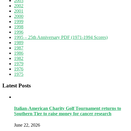
2003
2002
2001
2000
1999
1998
1996
1995 – 25th Anniversary PDF (1971-1994 Scores)
1989
1987
1986
1982
1979
1976
1975
Latest Posts
Italian-American Charity Golf Tournament returns to
Southern Tier to raise money for cancer research
June 22, 2026