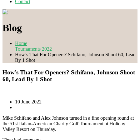
Contact
Blog
Home
Tournaments
2022
How’s That For Openers? Schifano, Johnson Shoot 60, Lead
By 1 Shot
How’s That For Openers? Schifano, Johnson Shoot
60, Lead By 1 Shot
10 June 2022
Mike Schifano and Alex Johnson turned in a fine opening round at
the 51st Italian-American Charity Golf Tournament at Holiday
Valley Resort on Thursday.
They had company.