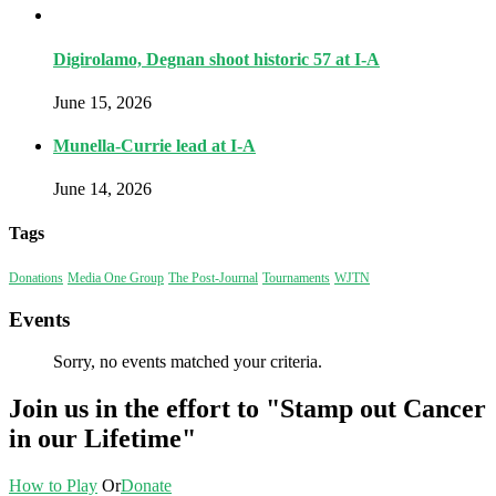
Digirolamo, Degnan shoot historic 57 at I-A
June 15, 2026
Munella-Currie lead at I-A
June 14, 2026
Tags
Donations
Media One Group
The Post-Journal
Tournaments
WJTN
Events
Sorry, no events matched your criteria.
Join us in the effort to "Stamp out Cancer
in our Lifetime"
How to Play
Or
Donate