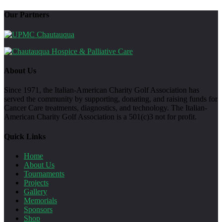
Our Partners
About Us
Since 1971, the Italian-American Charity Golf Association has
served the community by supporting, donating, and raising funds for
Cancer Care treatments, diagnostics, and technology. The Italian-
American Charity Golf Association is a 501(c)3 not for profit.
Quick Links
Home
About Us
Tournaments
Projects
Gallery
Memorials
Sponsors
Shop