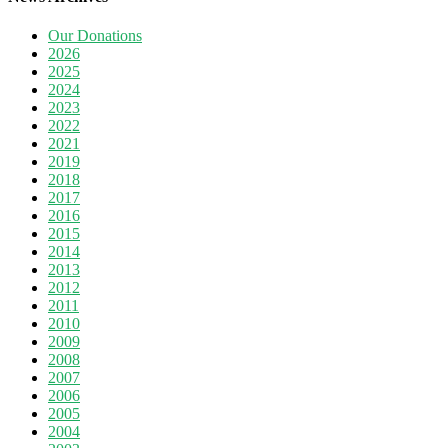
Our Donations
2026
2025
2024
2023
2022
2021
2019
2018
2017
2016
2015
2014
2013
2012
2011
2010
2009
2008
2007
2006
2005
2004