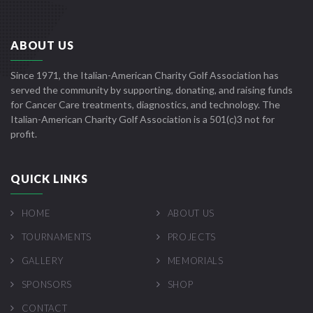
ABOUT US
Since 1971, the Italian-American Charity Golf Association has
served the community by supporting, donating, and raising funds
for Cancer Care treatments, diagnostics, and technology. The
Italian-American Charity Golf Association is a 501(c)3 not for
profit.
QUICK LINKS
HOME
ABOUT US
TOURNAMENTS
PROJECTS
GALLERY
MEMORIALS
SPONSORS
SHOP
CONTACT