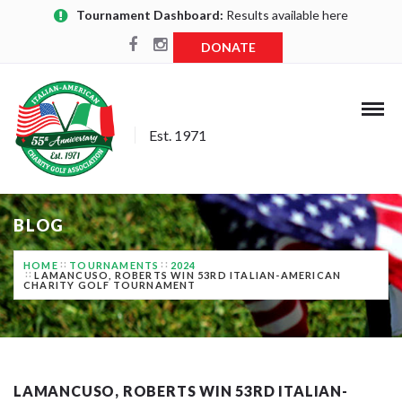
Tournament Dashboard:
Results available here
DONATE
Est. 1971
BLOG
HOME
TOURNAMENTS
2024
LAMANCUSO, ROBERTS WIN 53RD ITALIAN-AMERICAN
CHARITY GOLF TOURNAMENT
LAMANCUSO, ROBERTS WIN 53RD ITALIAN-