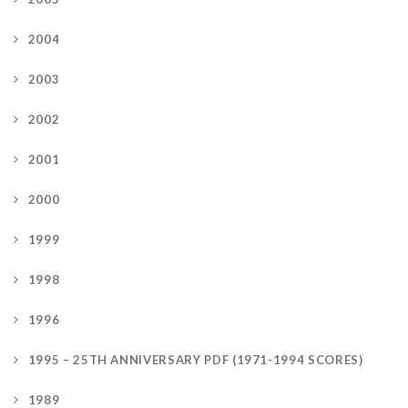
2004
2003
2002
2001
2000
1999
1998
1996
1995 – 25TH ANNIVERSARY PDF (1971-1994 SCORES)
1989