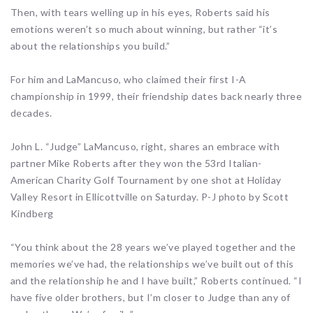
Then, with tears welling up in his eyes, Roberts said his
emotions weren’t so much about winning, but rather “it’s
about the relationships you build.”
For him and LaMancuso, who claimed their first I-A
championship in 1999, their friendship dates back nearly three
decades.
John L. “Judge” LaMancuso, right, shares an embrace with
partner Mike Roberts after they won the 53rd Italian-
American Charity Golf Tournament by one shot at Holiday
Valley Resort in Ellicottville on Saturday. P-J photo by Scott
Kindberg
“You think about the 28 years we’ve played together and the
memories we’ve had, the relationships we’ve built out of this
and the relationship he and I have built,” Roberts continued. “I
have five older brothers, but I’m closer to Judge than any of