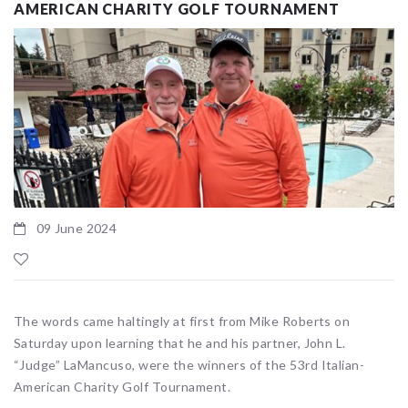
AMERICAN CHARITY GOLF TOURNAMENT
09 June 2024
The words came haltingly at first from Mike Roberts on
Saturday upon learning that he and his partner, John L.
“Judge” LaMancuso, were the winners of the 53rd Italian-
American Charity Golf Tournament.