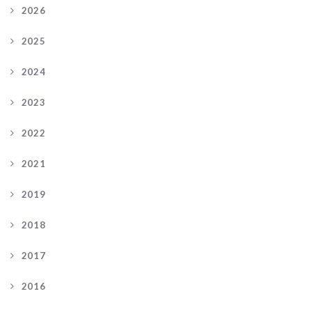
2026
2025
2024
2023
2022
2021
2019
2018
2017
2016