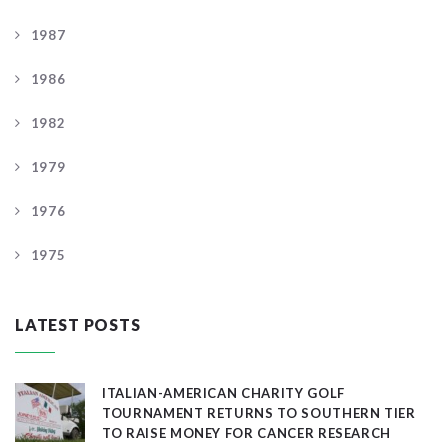
1987
1986
1982
1979
1976
1975
LATEST POSTS
ITALIAN-AMERICAN CHARITY GOLF
TOURNAMENT RETURNS TO SOUTHERN TIER
TO RAISE MONEY FOR CANCER RESEARCH