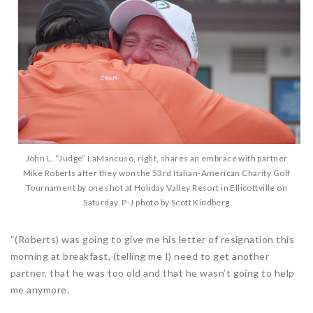
John L. “Judge” LaMancuso, right, shares an embrace with partner
Mike Roberts after they won the 53rd Italian-American Charity Golf
Tournament by one shot at Holiday Valley Resort in Ellicottville on
Saturday. P-J photo by Scott Kindberg
“(Roberts) was going to give me his letter of resignation this
morning at breakfast, (telling me I) need to get another
partner, that he was too old and that he wasn’t going to help
me anymore.