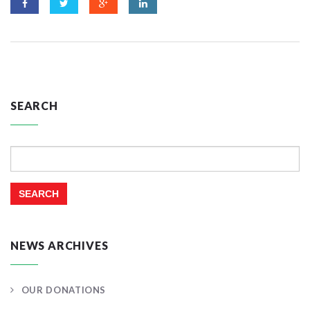
SEARCH
Search
for:
NEWS ARCHIVES
OUR DONATIONS