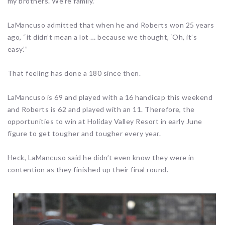
my brothers. We’re family.”
LaMancuso admitted that when he and Roberts won 25 years
ago, “it didn’t mean a lot … because we thought, ‘Oh, it’s
easy.’”
That feeling has done a 180 since then.
LaMancuso is 69 and played with a 16 handicap this weekend
and Roberts is 62 and played with an 11. Therefore, the
opportunities to win at Holiday Valley Resort in early June
figure to get tougher and tougher every year.
Heck, LaMancuso said he didn’t even know they were in
contention as they finished up their final round.