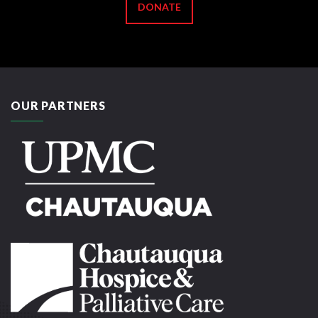
DONATE
OUR PARTNERS