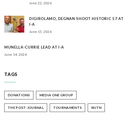
June 22, 2026
DIGIROLAMO, DEGNAN SHOOT HISTORIC 57 AT
I-A
June 15, 2026
MUNELLA-CURRIE LEAD AT I-A
June 14, 2026
TAGS
DONATIONS
MEDIA ONE GROUP
THE POST-JOURNAL
TOURNAMENTS
WJTN