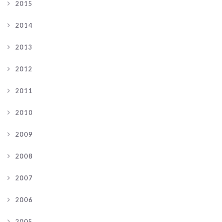
2015
2014
2013
2012
2011
2010
2009
2008
2007
2006
2005