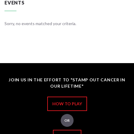
EVENTS
Sorry, no events matched your criteria.
JOIN US IN THE EFFORT TO "STAMP OUT CANCER IN
OUR LIFETIME"
HOW TO PLAY
OR