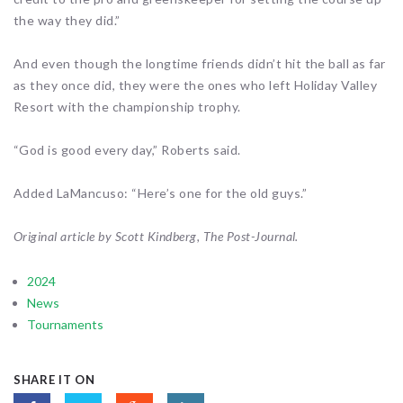
the way they did.”
And even though the longtime friends didn’t hit the ball as far
as they once did, they were the ones who left Holiday Valley
Resort with the championship trophy.
“God is good every day,” Roberts said.
Added LaMancuso: “Here’s one for the old guys.”
Original article by Scott Kindberg, The Post-Journal.
2024
News
Tournaments
SHARE IT ON