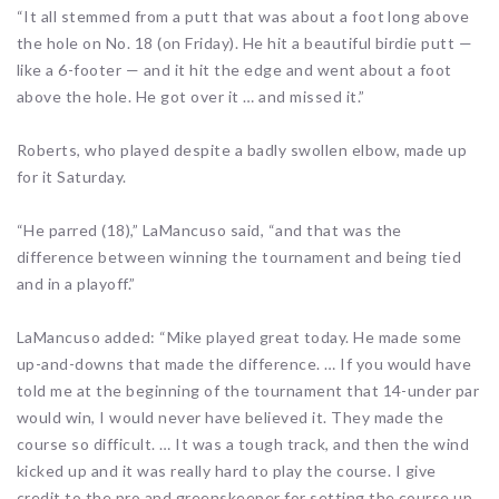
“It all stemmed from a putt that was about a foot long above
the hole on No. 18 (on Friday). He hit a beautiful birdie putt —
like a 6-footer — and it hit the edge and went about a foot
above the hole. He got over it … and missed it.”
Roberts, who played despite a badly swollen elbow, made up
for it Saturday.
“He parred (18),” LaMancuso said, “and that was the
difference between winning the tournament and being tied
and in a playoff.”
LaMancuso added: “Mike played great today. He made some
up-and-downs that made the difference. … If you would have
told me at the beginning of the tournament that 14-under par
would win, I would never have believed it. They made the
course so difficult. … It was a tough track, and then the wind
kicked up and it was really hard to play the course. I give
credit to the pro and greenskeeper for setting the course up