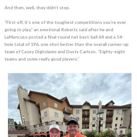
And then, well, they didn’t stop.
“First off, it’s one of the toughest competitions you’re ever
going to play,” an emotional Roberts said after he and
LaMancuso posted a final-round net best-ball 64 and a 54-
hole total of 196, one shot better than the overall runner-up
team of Casey Digirolamo and Dusty Carlson. “Eighty-eight
teams and some really good players.”