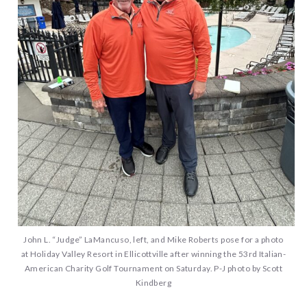
John L. “Judge” LaMancuso, left, and Mike Roberts pose for a photo
at Holiday Valley Resort in Ellicottville after winning the 53rd Italian-
American Charity Golf Tournament on Saturday. P-J photo by Scott
Kindberg