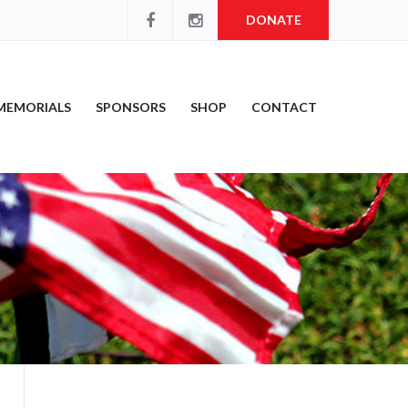
DONATE
MEMORIALS
SPONSORS
SHOP
CONTACT