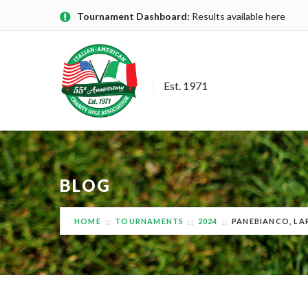
Tournament Dashboard:
Results available here
Est. 1971
BLOG
HOME
TOURNAMENTS
2024
PANEBIANCO, LA