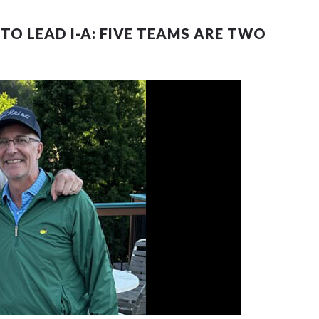
TO LEAD I-A: FIVE TEAMS ARE TWO