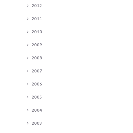
2012
2011
2010
2009
2008
2007
2006
2005
2004
2003