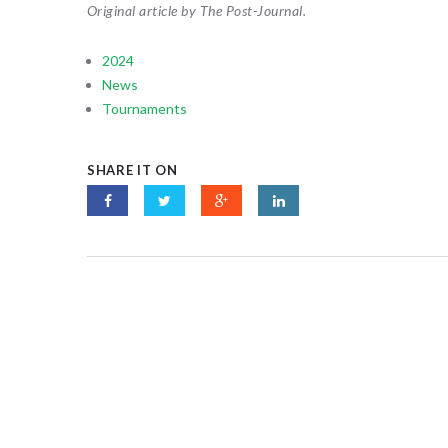
Original article by The Post-Journal.
2024
News
Tournaments
SHARE IT ON