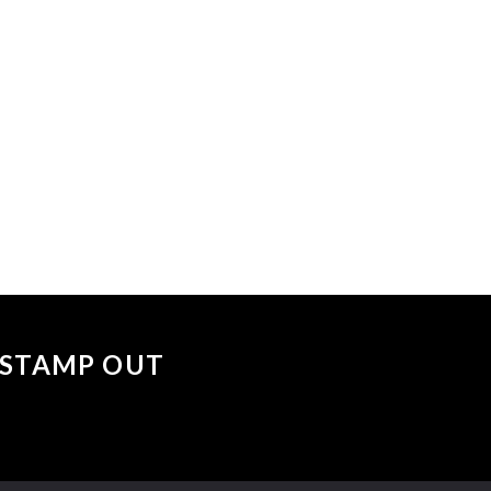
 events matched your criteria.
Sorry, no events matched your cri
 "STAMP OUT