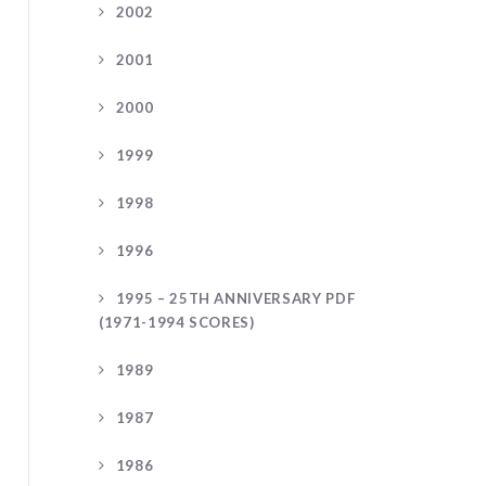
2002
2001
2000
1999
1998
1996
1995 – 25TH ANNIVERSARY PDF
(1971-1994 SCORES)
1989
1987
1986