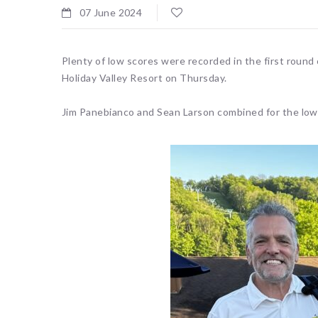
07 June 2024
Plenty of low scores were recorded in the first round
Holiday Valley Resort on Thursday.
Jim Panebianco and Sean Larson combined for the low