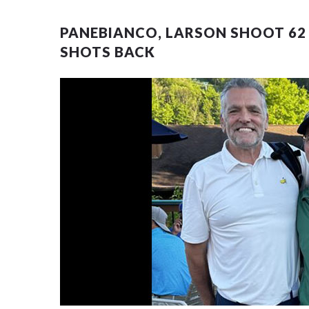
PANEBIANCO, LARSON SHOOT 62 
SHOTS BACK