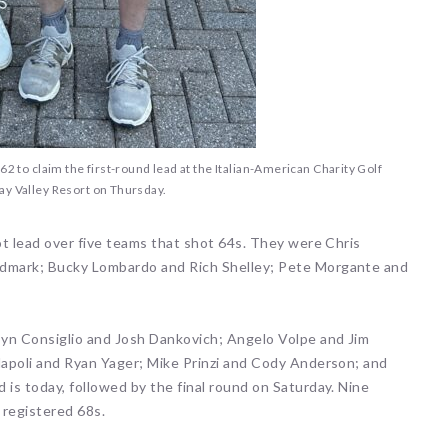
2 to claim the first-round lead at the Italian-American Charity Golf
ay Valley Resort on Thursday.
t lead over five teams that shot 64s. They were Chris
dmark; Bucky Lombardo and Rich Shelley; Pete Morgante and
syn Consiglio and Josh Dankovich; Angelo Volpe and Jim
apoli and Ryan Yager; Mike Prinzi and Cody Anderson; and
is today, followed by the final round on Saturday. Nine
 registered 68s.