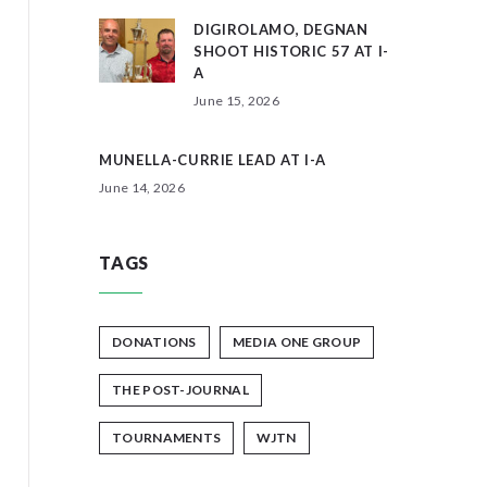
DIGIROLAMO, DEGNAN
SHOOT HISTORIC 57 AT I-
A
June 15, 2026
MUNELLA-CURRIE LEAD AT I-A
June 14, 2026
TAGS
DONATIONS
MEDIA ONE GROUP
THE POST-JOURNAL
TOURNAMENTS
WJTN