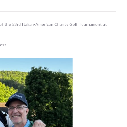
 of the 53rd Italian-American Charity Golf Tournament at
est.