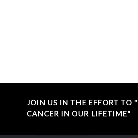
Sorry, no
JOIN US IN THE EFFORT TO
CANCER IN OUR LIFETIME"