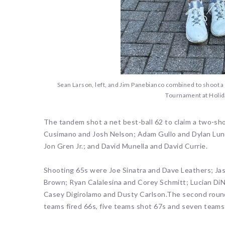
Sean Larson, left, and Jim Panebianco combined to shoot a 6
Tournament at Holid
The tandem shot a net best-ball 62 to claim a two-sho
Cusimano and Josh Nelson; Adam Gullo and Dylan Lun
Jon Gren Jr.; and David Munella and David Currie.
Shooting 65s were Joe Sinatra and Dave Leathers; Ja
Brown; Ryan Calalesina and Corey Schmitt; Lucian DiN
Casey Digirolamo and Dusty Carlson.The second round 
teams fired 66s, five teams shot 67s and seven teams