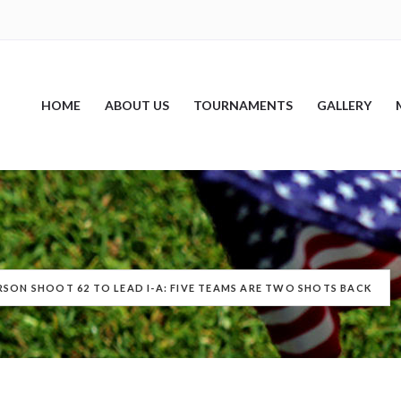
HOME
ABOUT US
TOURNAMENTS
GALLERY
RSON SHOOT 62 TO LEAD I-A: FIVE TEAMS ARE TWO SHOTS BACK