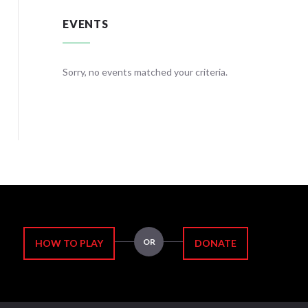
EVENTS
teria.
Sorry, no events matched your criteria.
Sorry, no
OR
HOW TO PLAY
DONATE