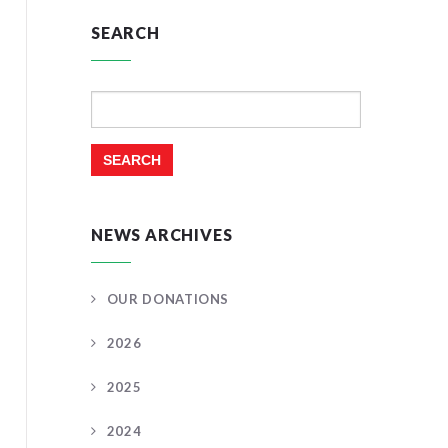
SEARCH
Search
for:
NEWS ARCHIVES
OUR DONATIONS
2026
2025
2024