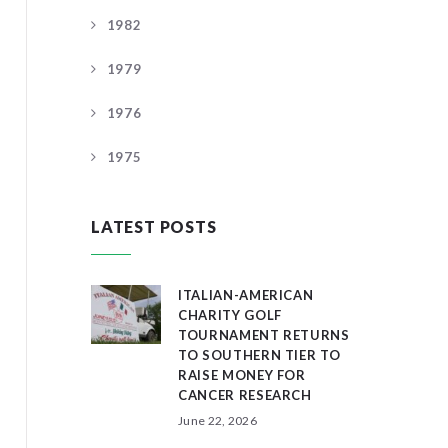
1982
1979
1976
1975
LATEST POSTS
ITALIAN-AMERICAN
CHARITY GOLF
TOURNAMENT RETURNS
TO SOUTHERN TIER TO
RAISE MONEY FOR
CANCER RESEARCH
June 22, 2026