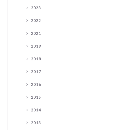
2023
2022
2021
2019
2018
2017
2016
2015
2014
2013