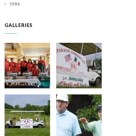
1986
GALLERIES