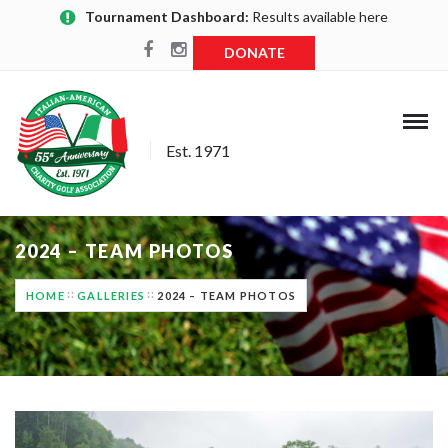
Tournament Dashboard:
Results available here
DONATE
Est. 1971
2024 – TEAM PHOTOS
HOME
GALLERIES
2024 – TEAM PHOTOS