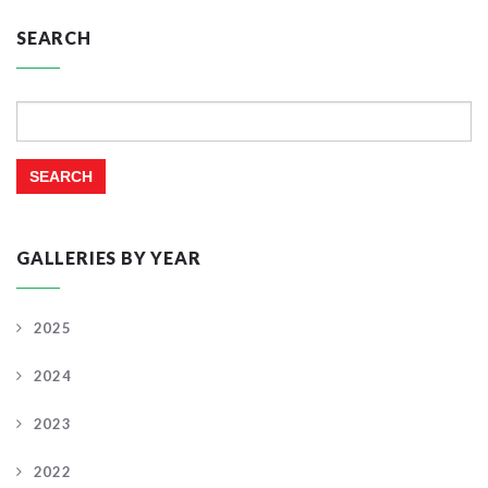
SEARCH
Search
for:
GALLERIES BY YEAR
2025
2024
2023
2022