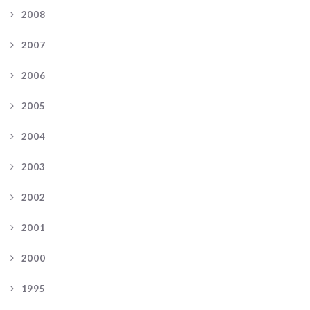
2008
2007
2006
2005
2004
2003
2002
2001
2000
1995