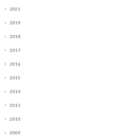
2021
2019
2018
2017
2016
2015
2014
2011
2010
2009