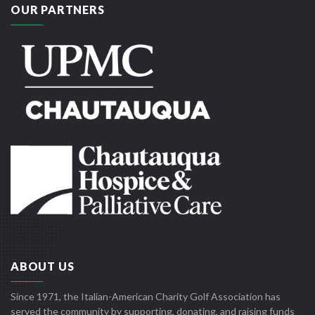
OUR PARTNERS
ABOUT US
Since 1971, the Italian-American Charity Golf Association has
served the community by supporting, donating, and raising funds