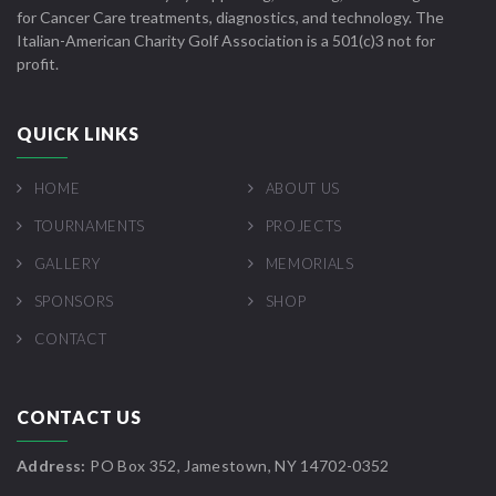
for Cancer Care treatments, diagnostics, and technology. The
Italian-American Charity Golf Association is a 501(c)3 not for
profit.
QUICK LINKS
HOME
ABOUT US
TOURNAMENTS
PROJECTS
GALLERY
MEMORIALS
SPONSORS
SHOP
CONTACT
CONTACT US
Address:
PO Box 352, Jamestown, NY 14702-0352