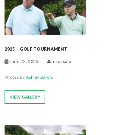
2025 – GOLF TOURNAMENT
June 23, 2025
ntrussalo
Photos by
Ashley Baron
.
VIEW GALLERY