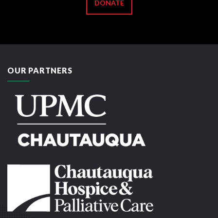
DONATE
OUR PARTNERS