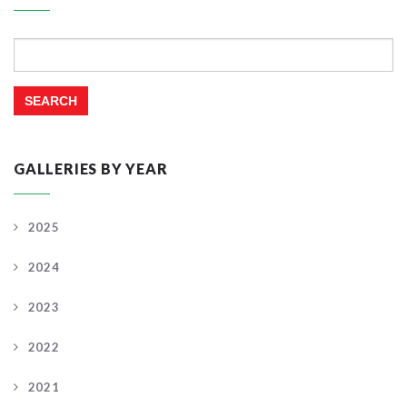
Search
for:
GALLERIES BY YEAR
2025
2024
2023
2022
2021