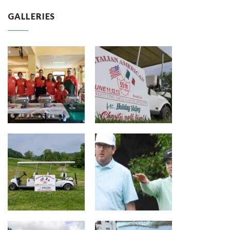
GALLERIES