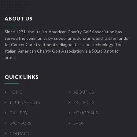
ABOUT US
Since 1971, the Italian-American Charity Golf Association has
served the community by supporting, donating, and raising funds
for Cancer Care treatments, diagnostics, and technology. The
Italian-American Charity Golf Association is a 501(c)3 not for
profit.
QUICK LINKS
HOME
ABOUT US
TOURNAMENTS
PROJECTS
GALLERY
MEMORIALS
SPONSORS
SHOP
CONTACT