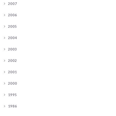
2007
2006
2005
2004
2003
2002
2001
2000
1995
1986