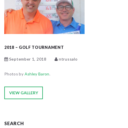
2018 – GOLF TOURNAMENT
September 1, 2018
ntrussalo
Photos by
Ashley Baron
.
VIEW GALLERY
SEARCH