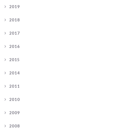
2019
2018
2017
2016
2015
2014
2011
2010
2009
2008