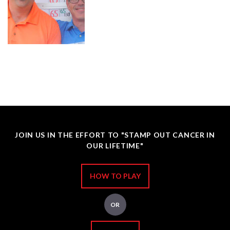
JOIN US IN THE EFFORT TO "STAMP OUT CANCER IN
OUR LIFETIME"
HOW TO PLAY
OR