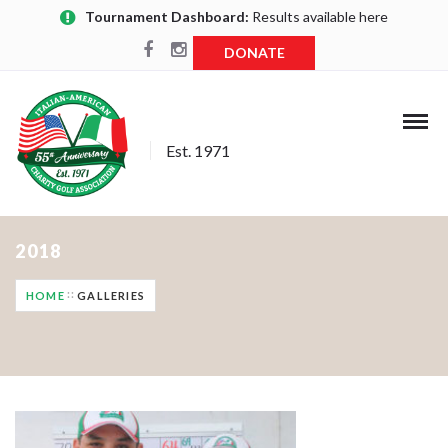
Tournament Dashboard:
Results available here
DONATE
Est. 1971
2018
HOME
GALLERIES