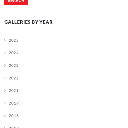
GALLERIES BY YEAR
2025
2024
2023
2022
2021
2019
2018