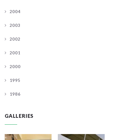
2004
2003
2002
2001
2000
1995
1986
GALLERIES