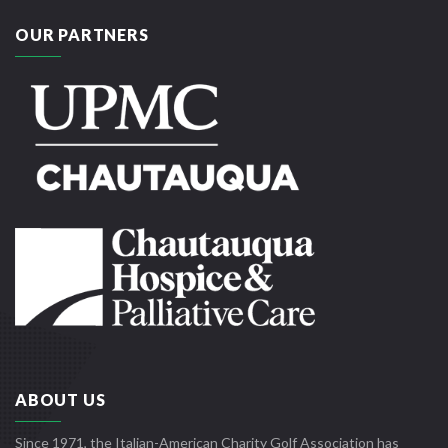
OUR PARTNERS
ABOUT US
Since 1971, the Italian-American Charity Golf Association has