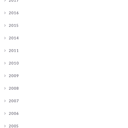
2017
2016
2015
2014
2011
2010
2009
2008
2007
2006
2005