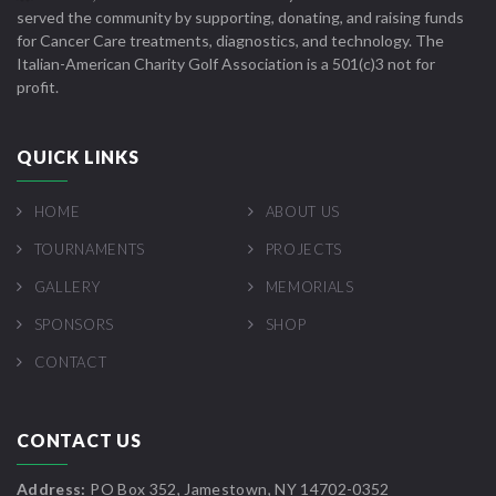
served the community by supporting, donating, and raising funds
for Cancer Care treatments, diagnostics, and technology. The
Italian-American Charity Golf Association is a 501(c)3 not for
profit.
QUICK LINKS
HOME
ABOUT US
TOURNAMENTS
PROJECTS
GALLERY
MEMORIALS
SPONSORS
SHOP
CONTACT
CONTACT US
Address:
PO Box 352, Jamestown, NY 14702-0352