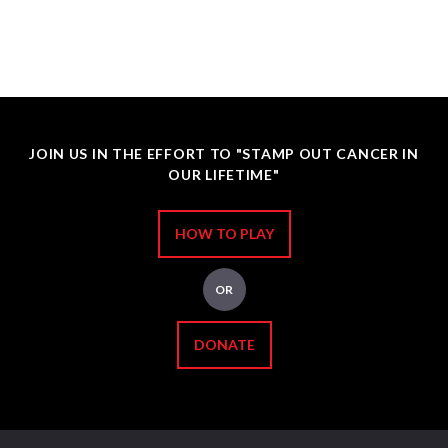
JOIN US IN THE EFFORT TO "STAMP OUT CANCER IN
OUR LIFETIME"
HOW TO PLAY
OR
DONATE