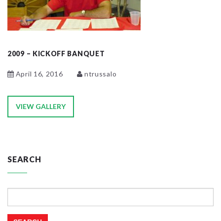
2009 – KICKOFF BANQUET
April 16, 2016
ntrussalo
VIEW GALLERY
SEARCH
Search
for: