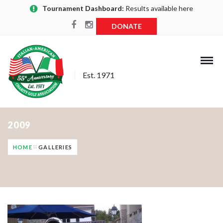
Tournament Dashboard:
Results available here
DONATE
Est. 1971
2009
HOME
GALLERIES