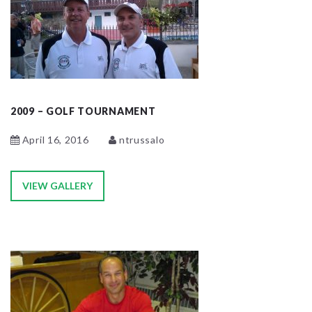
2009 – GOLF TOURNAMENT
April 16, 2016
ntrussalo
VIEW GALLERY