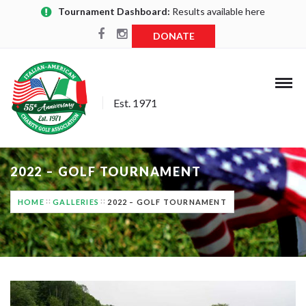
Tournament Dashboard:
Results available here
DONATE
Est. 1971
2022 – GOLF TOURNAMENT
HOME
GALLERIES
2022 – GOLF TOURNAMENT