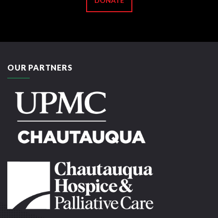
DONATE
OUR PARTNERS