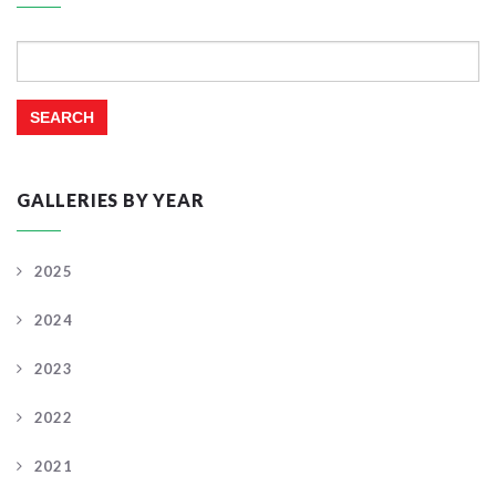
Search
for:
GALLERIES BY YEAR
2025
2024
2023
2022
2021