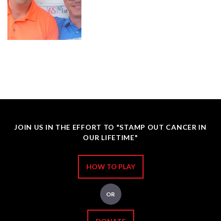
JOIN US IN THE EFFORT TO "STAMP OUT CANCER IN
OUR LIFETIME"
HOW TO PLAY
OR