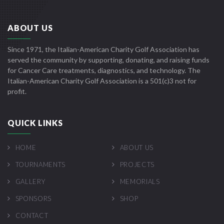
ABOUT US
Since 1971, the Italian-American Charity Golf Association has
served the community by supporting, donating, and raising funds
for Cancer Care treatments, diagnostics, and technology. The
Italian-American Charity Golf Association is a 501(c)3 not for
profit.
QUICK LINKS
HOME
ABOUT US
TOURNAMENTS
PROJECTS
GALLERY
MEMORIALS
SPONSORS
SHOP
CONTACT