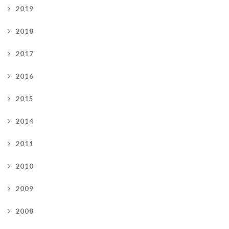
2019
2018
2017
2016
2015
2014
2011
2010
2009
2008