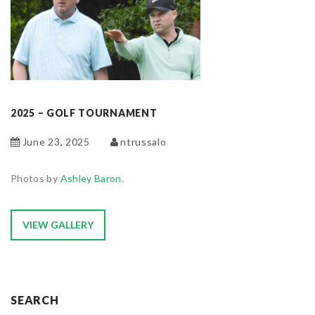
2025 – GOLF TOURNAMENT
June 23, 2025
ntrussalo
Photos by
Ashley Baron
.
VIEW GALLERY
SEARCH