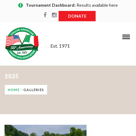
Tournament Dashboard:
Results available here
DONATE
Est. 1971
2025
HOME
GALLERIES