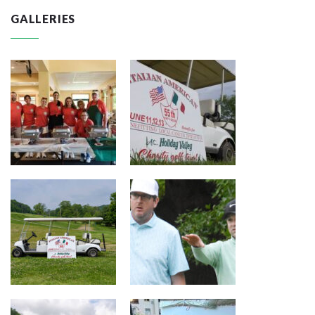
GALLERIES