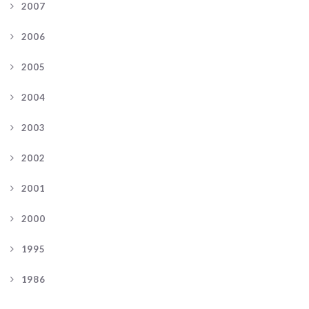
2007
2006
2005
2004
2003
2002
2001
2000
1995
1986