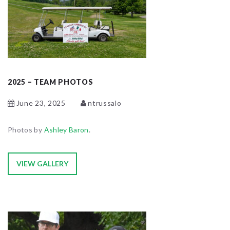
2025 – TEAM PHOTOS
June 23, 2025
ntrussalo
Photos by
Ashley Baron
.
VIEW GALLERY