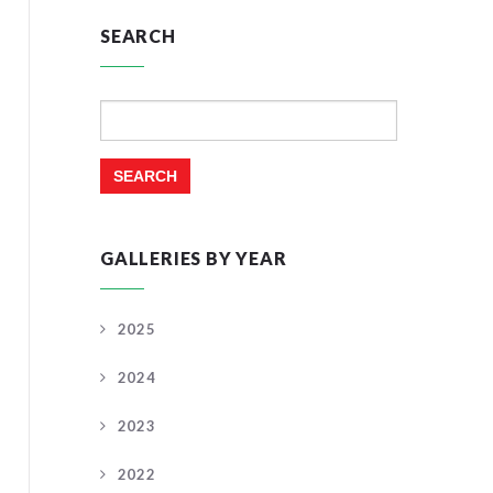
SEARCH
Search
for:
GALLERIES BY YEAR
2025
2024
2023
2022