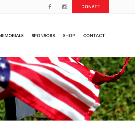
DONATE
MEMORIALS
SPONSORS
SHOP
CONTACT