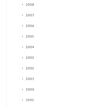
2008
2007
2006
2005
2004
2003
2002
2001
2000
1995