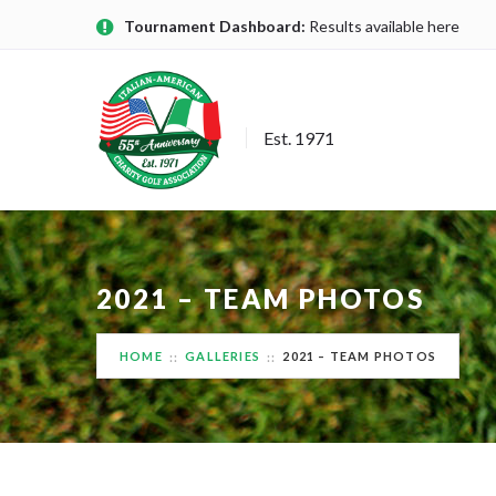
Tournament Dashboard:
Results available here
Est. 1971
2021 – TEAM PHOTOS
HOME
GALLERIES
2021 – TEAM PHOTOS