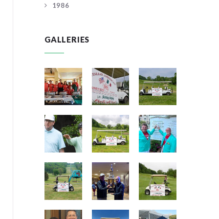
1986
GALLERIES