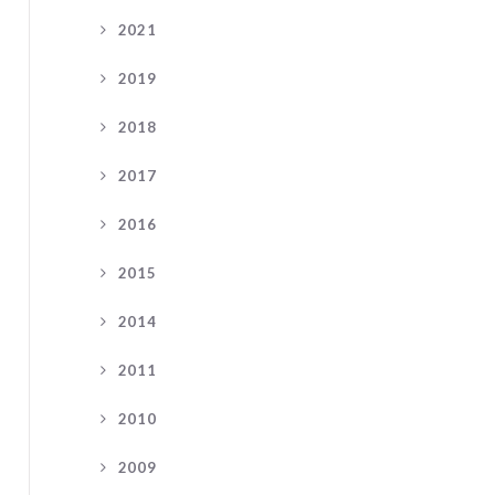
2021
2019
2018
2017
2016
2015
2014
2011
2010
2009