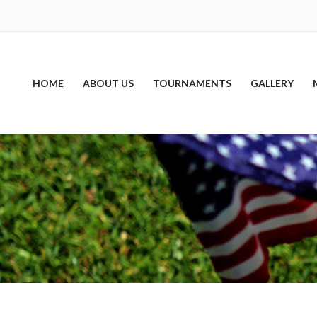
HOME
ABOUT US
TOURNAMENTS
GALLERY