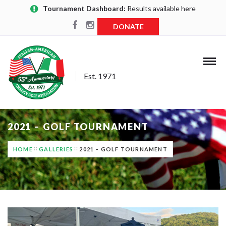
Tournament Dashboard:
Results available here
DONATE
Est. 1971
2021 – GOLF TOURNAMENT
HOME
GALLERIES
2021 – GOLF TOURNAMENT