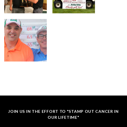
JOIN US IN THE EFFORT TO "STAMP OUT CANCER IN
OUR LIFETIME"