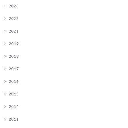
2023
2022
2021
2019
2018
2017
2016
2015
2014
2011