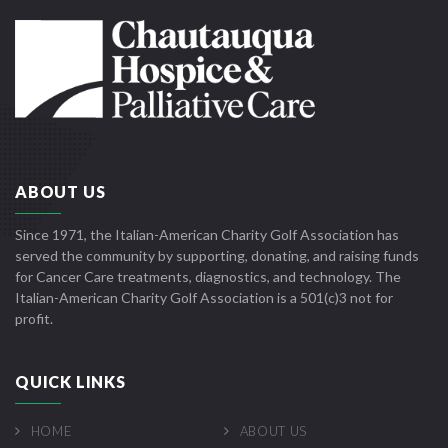
ABOUT US
Since 1971, the Italian-American Charity Golf Association has
served the community by supporting, donating, and raising funds
for Cancer Care treatments, diagnostics, and technology. The
Italian-American Charity Golf Association is a 501(c)3 not for
profit.
QUICK LINKS
HOME
ABOUT US