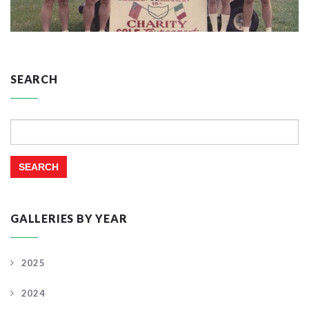
SEARCH
Search
for:
GALLERIES BY YEAR
2025
2024