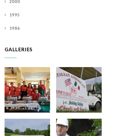
2000
1995
1986
GALLERIES