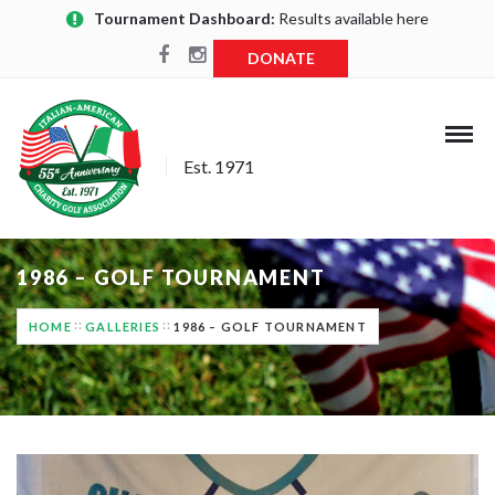
Tournament Dashboard:
Results available here
DONATE
Est. 1971
1986 – GOLF TOURNAMENT
HOME
GALLERIES
1986 – GOLF TOURNAMENT