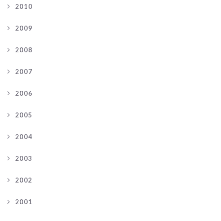
2010
2009
2008
2007
2006
2005
2004
2003
2002
2001