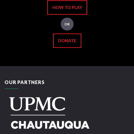
HOW TO PLAY
OR
DONATE
OUR PARTNERS