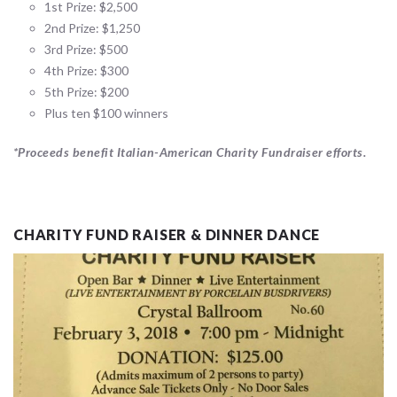
1st Prize: $2,500
2nd Prize: $1,250
3rd Prize: $500
4th Prize: $300
5th Prize: $200
Plus ten $100 winners
*Proceeds benefit Italian-American Charity Fundraiser efforts.
CHARITY FUND RAISER & DINNER DANCE