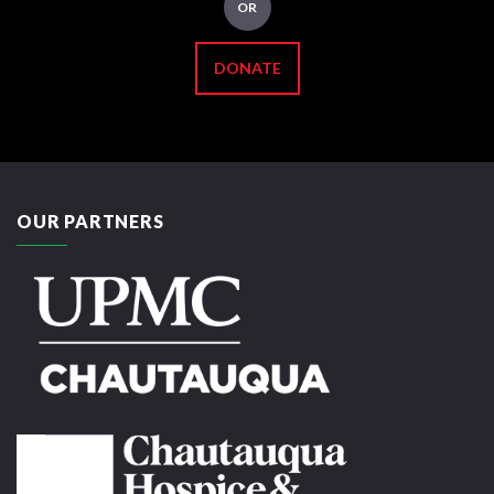
OR
DONATE
OUR PARTNERS