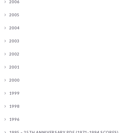
2006
2005
2004
2003
2002
2001
2000
1999
1998
1996
1995 – 25TH ANNIVERSARY PDF (1971-1994 SCORES)