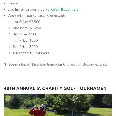
Dinner
Live Entertainment (by
Porcelain Busdrivers
)
Cash prizes
(do not be present to win)
:
1st Prize: $2,500
2nd Prize: $1,250
3rd Prize: $500
4th Prize: $300
5th Prize: $200
Plus ten $100 winners
*Proceeds benefit Italian-American Charity Fundraiser efforts.
48TH ANNUAL IA CHARITY GOLF TOURNAMENT