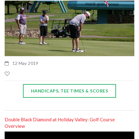
12 May 2019
HANDICAPS, TEE TIMES & SCORES
Double Black Diamond at Holiday Valley: Golf Course
Overview