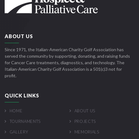
ABOUT US
Since 1971, the Italian-American Charity Golf Association has
served the community by supporting, donating, and raising funds
for Cancer Care treatments, diagnostics, and technology. The
Italian-American Charity Golf Association is a 501(c)3 not for
profit.
QUICK LINKS
HOME
ABOUT US
TOURNAMENTS
PROJECTS
GALLERY
MEMORIALS