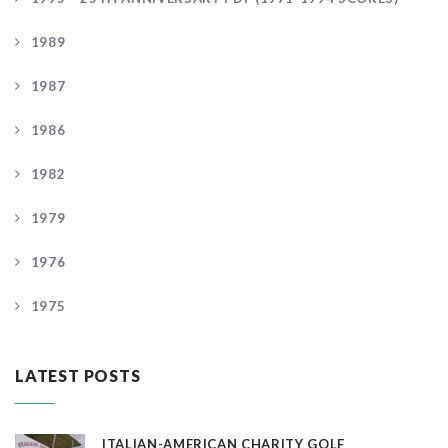
1989
1987
1986
1982
1979
1976
1975
LATEST POSTS
ITALIAN-AMERICAN CHARITY GOLF