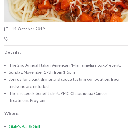
14 October 2019
Details:
The 2nd Annual Italian-American “Mia Famiglia’s Sugo” event.
Sunday, November 17th from 1-5pm
Join us for a past dinner and sauce tasting competition. Beer
and wine are included.
The proceeds benefit the UPMC Chautauqua Cancer
Treatment Program
Where:
Gialy’s Bar & Grill