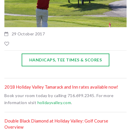
29 October 2017
HANDICAPS, TEE TIMES & SCORES
2018 Holiday Valley Tamarack and Inn rates available now!
Book your room today by calling 716.699.2345. For more
information visit
holidayvalley.com
.
Double Black Diamond at Holiday Valley: Golf Course
Overview