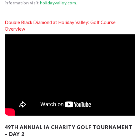
information visit
holidayvalley.com
.
Double Black Diamond at Holiday Valley: Golf Course
Overview
49TH ANNUAL IA CHARITY GOLF TOURNAMENT
– DAY 2