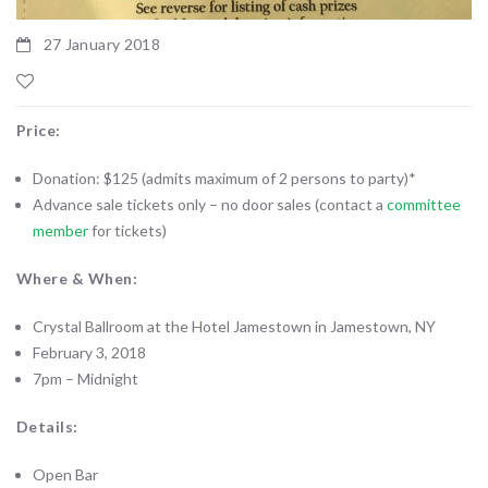
27 January 2018
Price:
Donation: $125 (admits maximum of 2 persons to party)*
Advance sale tickets only – no door sales (contact a
committee
member
for tickets)
Where & When:
Crystal Ballroom at the Hotel Jamestown in Jamestown, NY
February 3, 2018
7pm – Midnight
Details:
Open Bar