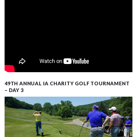
49TH ANNUAL IA CHARITY GOLF TOURNAMENT
– DAY 3