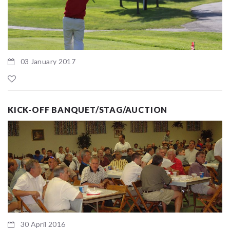
03 January 2017
KICK-OFF BANQUET/STAG/AUCTION
30 April 2016