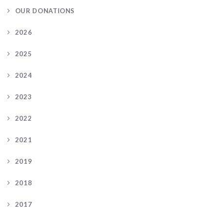
OUR DONATIONS
2026
2025
2024
2023
2022
2021
2019
2018
2017