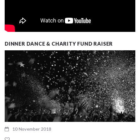
DINNER DANCE & CHARITY FUND RAISER
10 November 2018