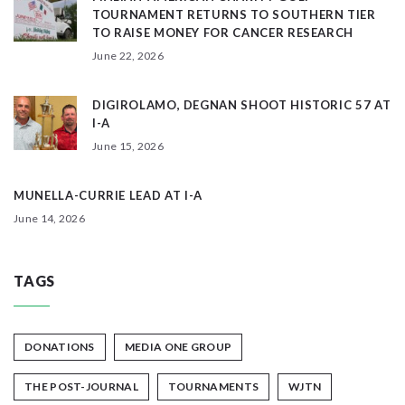
TOURNAMENT RETURNS TO SOUTHERN TIER
TO RAISE MONEY FOR CANCER RESEARCH
June 22, 2026
DIGIROLAMO, DEGNAN SHOOT HISTORIC 57 AT
I-A
June 15, 2026
MUNELLA-CURRIE LEAD AT I-A
June 14, 2026
TAGS
DONATIONS
MEDIA ONE GROUP
THE POST-JOURNAL
TOURNAMENTS
WJTN