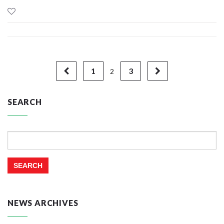
1
3
2
SEARCH
Search
for:
NEWS ARCHIVES