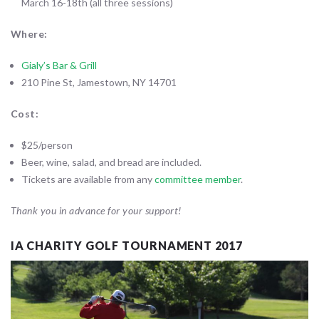
March 16-18th (all three sessions)
Where:
Gialy’s Bar & Grill
210 Pine St, Jamestown, NY 14701
Cost:
$25/person
Beer, wine, salad, and bread are included.
Tickets are available from any
committee member
.
Thank you in advance for your support!
IA CHARITY GOLF TOURNAMENT 2017