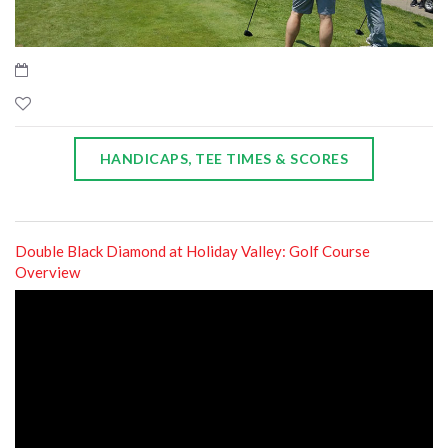
HANDICAPS, TEE TIMES & SCORES
Double Black Diamond at Holiday Valley: Golf Course
Overview