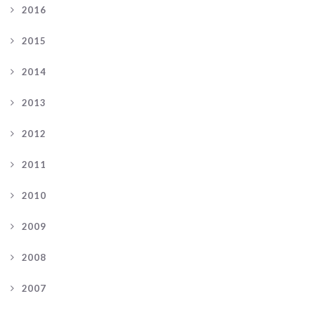
2016
2015
2014
2013
2012
2011
2010
2009
2008
2007