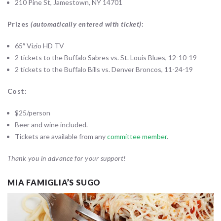
210 Pine St, Jamestown, NY 14701
Prizes
(automatically entered with ticket)
:
65″ Vizio HD TV
2 tickets to the Buffalo Sabres vs. St. Louis Blues, 12-10-19
2 tickets to the Buffalo Bills vs. Denver Broncos, 11-24-19
Cost:
$25/person
Beer and wine included.
Tickets are available from any
committee member
.
Thank you in advance for your support!
MIA FAMIGLIA’S SUGO