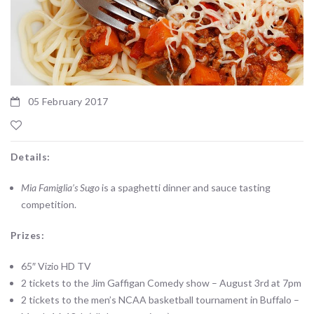
05 February 2017
Details:
Mia Famiglia’s Sugo
is a spaghetti dinner and sauce tasting
competition.
Prizes:
65″ Vizio HD TV
2 tickets to the Jim Gaffigan Comedy show – August 3rd at 7pm
2 tickets to the men’s NCAA basketball tournament in Buffalo –