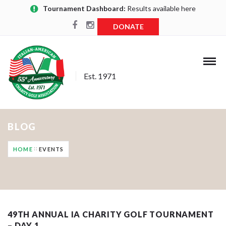
Tournament Dashboard:
Results available here
DONATE
Est. 1971
BLOG
HOME
EVENTS
49TH ANNUAL IA CHARITY GOLF TOURNAMENT
– DAY 1