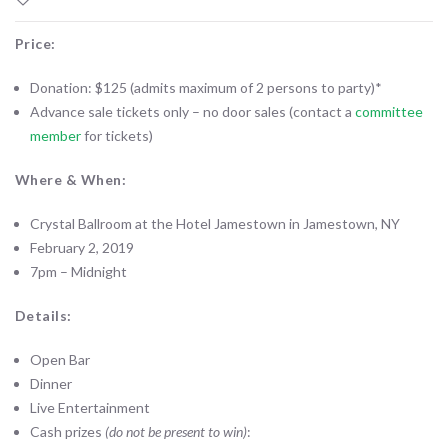
Price:
Donation: $125 (admits maximum of 2 persons to party)*
Advance sale tickets only – no door sales (contact a
committee
member
for tickets)
Where & When:
Crystal Ballroom at the Hotel Jamestown in Jamestown, NY
February 2, 2019
7pm – Midnight
Details:
Open Bar
Dinner
Live Entertainment
Cash prizes
(do not be present to win)
: