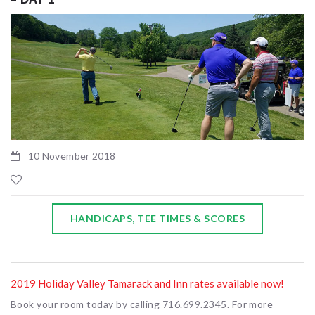
10 November 2018
HANDICAPS, TEE TIMES & SCORES
2019 Holiday Valley Tamarack and Inn rates available now!
Book your room today by calling 716.699.2345. For more