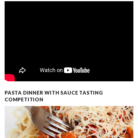
PASTA DINNER WITH SAUCE TASTING
COMPETITION