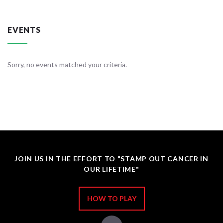
EVENTS
Sorry, no events matched your criteria.
JOIN US IN THE EFFORT TO "STAMP OUT CANCER IN
OUR LIFETIME"
HOW TO PLAY