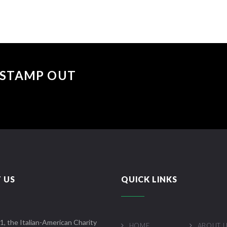
 "STAMP OUT
 US
QUICK LINKS
1, the Italian-American Charity
HOME
ABOUT 