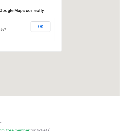
REAM DRX-ASCEND SYSTEM
ONCOLOGY TREATMENT R
 Google Maps correctly.
an-American Charity Golf
The Italian-American Charity G
ion is proud to announce a new
Association is proud to annou
OK
ite?
150,000 commitment to
3 year $150,000 commitment t
e the CARESTREAM DRX-
oncology treatment room at U
System for UPMC
Chautauqua. The room will consi
qua WCA. The CARESTREAM
treatment bed/recliner, infusion
nd delivers high-end DR
visitors chair and TV. This room 
atures at an affordable price
provide for a private area...
ng centers, orthopedic facilities,
e clinics and...
*
mmittee member
for tickets)