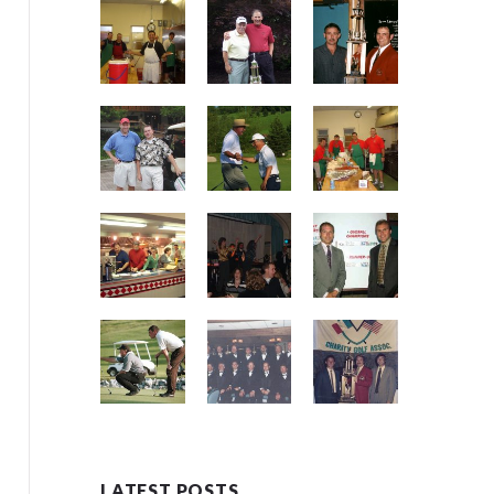
LATEST POSTS