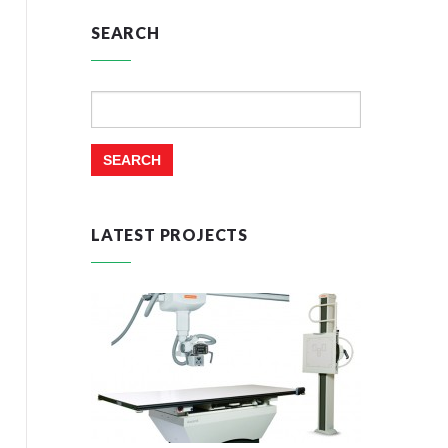
SEARCH
Search
for:
LATEST PROJECTS