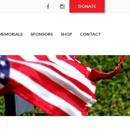
DONATE
MEMORIALS
SPONSORS
SHOP
CONTACT