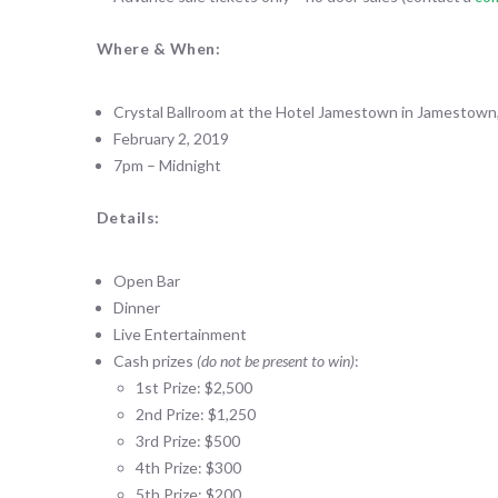
Where & When:
Crystal Ballroom at the Hotel Jamestown in Jamestown
February 2, 2019
7pm – Midnight
Details:
Open Bar
Dinner
Live Entertainment
Cash prizes
(do not be present to win)
:
1st Prize: $2,500
2nd Prize: $1,250
3rd Prize: $500
4th Prize: $300
5th Prize: $200