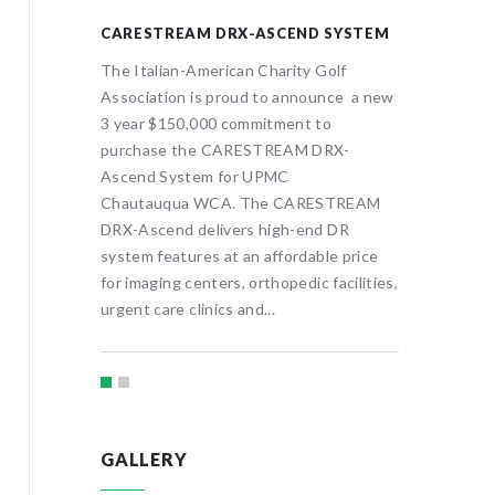
OOM
CARESTREAM DRX-ASCEND SYSTEM
ONCOL
olf
The Italian-American Charity Golf
The Ital
nce a new
Association is proud to announce a new
Associat
oward an
3 year $150,000 commitment to
3 year 
PMC
purchase the CARESTREAM DRX-
oncolog
st of a
Ascend System for UPMC
Chautauq
 center,
Chautauqua WCA. The CARESTREAM
treatmen
will
DRX-Ascend delivers high-end DR
visitors 
system features at an affordable price
provide f
for imaging centers, orthopedic facilities,
urgent care clinics and...
GALLERY