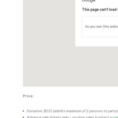
CAREST
This page can't load
The Itali
Associat
Do you own this webs
3 year $
purchas
Ascend 
Chautau
DRX-Asce
system fe
for imagi
urgent car
Price:
Donation: $125 (admits maximum of 2 persons to party)
Advance sale tickets only – no door sales (contact a
co