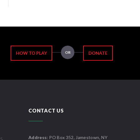
OR
HOW TO PLAY
DONATE
CONTACT US
Address:
PO Box 352, Jamestown, NY
US