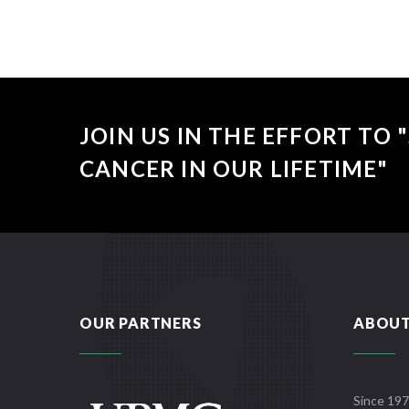
JOIN US IN THE EFFORT TO
CANCER IN OUR LIFETIME"
OUR PARTNERS
ABOUT
Since 197