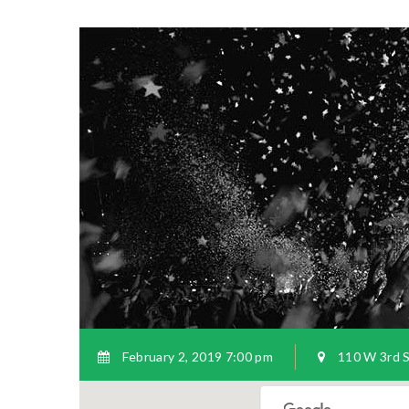
February 2, 2019 7:00 pm
110 W 3rd S