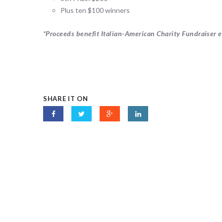
Plus ten $100 winners
*Proceeds benefit Italian-American Charity Fundraiser ef
SHARE IT ON