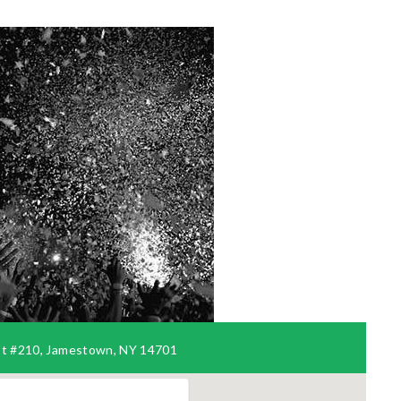
t #210, Jamestown, NY 14701