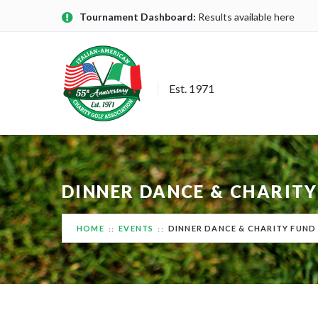
Tournament Dashboard:
Results available here
Est. 1971
DINNER DANCE & CHARITY
HOME
EVENTS
DINNER DANCE & CHARITY FUND 