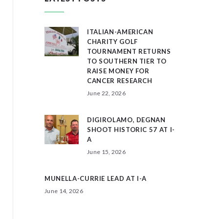
ITALIAN-AMERICAN
CHARITY GOLF
TOURNAMENT RETURNS
TO SOUTHERN TIER TO
RAISE MONEY FOR
CANCER RESEARCH
June 22, 2026
DIGIROLAMO, DEGNAN
SHOOT HISTORIC 57 AT I-
A
June 15, 2026
MUNELLA-CURRIE LEAD AT I-A
June 14, 2026