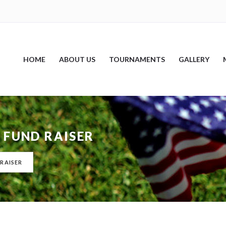
HOME
ABOUT US
TOURNAMENTS
GALLERY
 FUND RAISER
RAISER