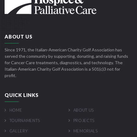
ABOUT US
Since 1971, the Italian-American Charity Golf Association has
served the community by supporting, donating, and raising funds
for Cancer Care treatments, diagnostics, and technology. The
Italian-American Charity Golf Association is a 501(c)3 not for
profit.
QUICK LINKS
HOME
ABOUT US
TOURNAMENTS
PROJECTS
GALLERY
MEMORIALS