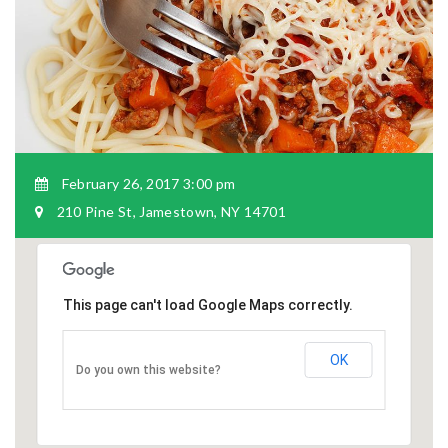
February 26, 2017 3:00 pm
210 Pine St, Jamestown, NY 14701
This page can't load Google Maps correctly.
OK
Do you own this website?