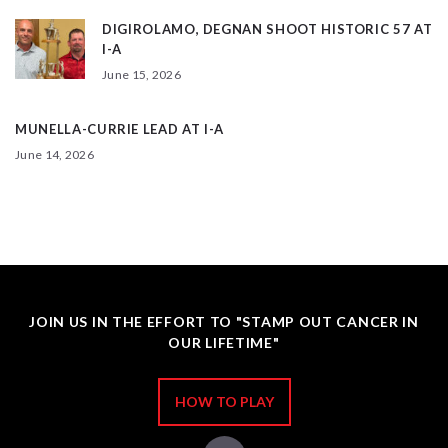
DIGIROLAMO, DEGNAN SHOOT HISTORIC 57 AT
I-A
June 15, 2026
MUNELLA-CURRIE LEAD AT I-A
June 14, 2026
JOIN US IN THE EFFORT TO "STAMP OUT CANCER IN
OUR LIFETIME"
HOW TO PLAY