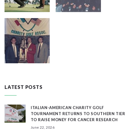
LATEST POSTS
ITALIAN-AMERICAN CHARITY GOLF
TOURNAMENT RETURNS TO SOUTHERN TIER
TO RAISE MONEY FOR CANCER RESEARCH
June 22, 2026