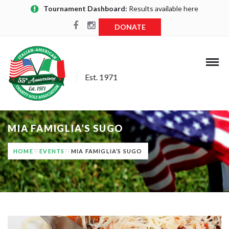
Tournament Dashboard:
Results available here
DONATE
Est. 1971
MIA FAMIGLIA’S SUGO
HOME
EVENTS
MIA FAMIGLIA’S SUGO