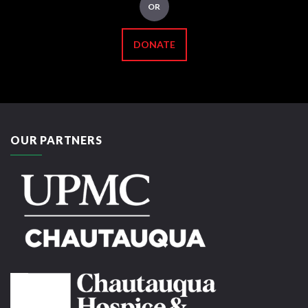
OR
DONATE
OUR PARTNERS