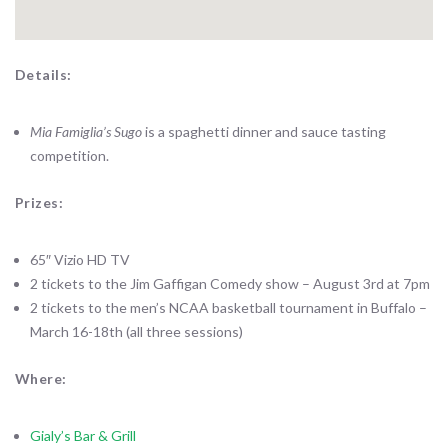
Details:
Mia Famiglia’s Sugo
is a spaghetti dinner and sauce tasting
competition.
Prizes:
65″ Vizio HD TV
2 tickets to the Jim Gaffigan Comedy show – August 3rd at 7pm
2 tickets to the men’s NCAA basketball tournament in Buffalo –
March 16-18th (all three sessions)
Where:
Gialy’s Bar & Grill