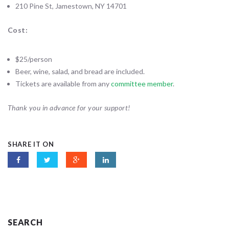
210 Pine St, Jamestown, NY 14701
Cost:
$25/person
Beer, wine, salad, and bread are included.
Tickets are available from any
committee member
.
Thank you in advance for your support!
SHARE IT ON
SEARCH