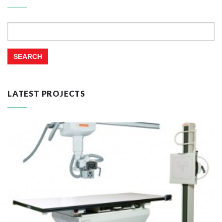
Search
for:
LATEST PROJECTS