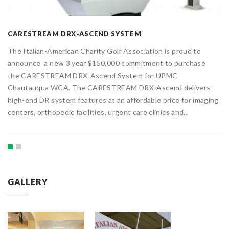
CARESTREAM DRX-ASCEND SYSTEM
The Italian-American Charity Golf Association is proud to
announce a new 3 year $150,000 commitment to purchase
the CARESTREAM DRX-Ascend System for UPMC
Chautauqua WCA. The CARESTREAM DRX-Ascend delivers
high-end DR system features at an affordable price for imaging
centers, orthopedic facilities, urgent care clinics and...
GALLERY