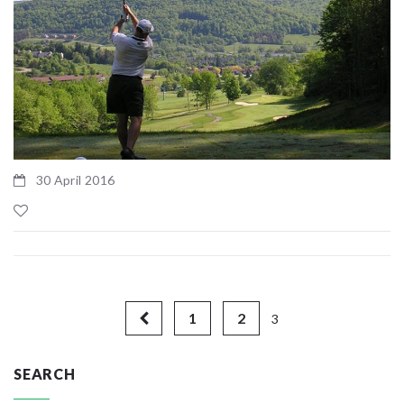
30 April 2016
1
2
3
SEARCH