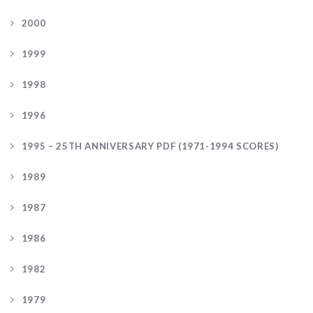
2000
1999
1998
1996
1995 – 25TH ANNIVERSARY PDF (1971-1994 SCORES)
1989
1987
1986
1982
1979