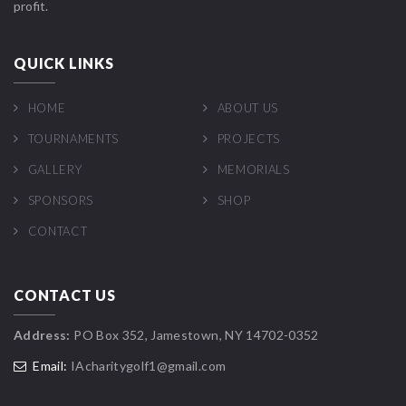
profit.
QUICK LINKS
HOME
ABOUT US
TOURNAMENTS
PROJECTS
GALLERY
MEMORIALS
SPONSORS
SHOP
CONTACT
CONTACT US
Address:
PO Box 352, Jamestown, NY 14702-0352
Email:
IAcharitygolf1@gmail.com