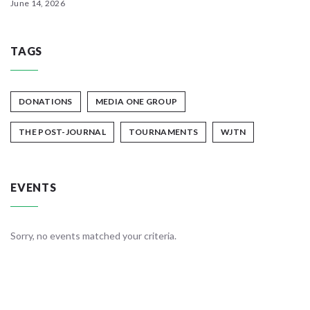
June 14, 2026
TAGS
DONATIONS
MEDIA ONE GROUP
THE POST-JOURNAL
TOURNAMENTS
WJTN
EVENTS
Sorry, no events matched your criteria.