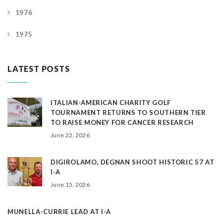
1976
1975
LATEST POSTS
ITALIAN-AMERICAN CHARITY GOLF
TOURNAMENT RETURNS TO SOUTHERN TIER
TO RAISE MONEY FOR CANCER RESEARCH
June 22, 2026
DIGIROLAMO, DEGNAN SHOOT HISTORIC 57 AT
I-A
June 15, 2026
MUNELLA-CURRIE LEAD AT I-A