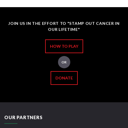
JOIN US IN THE EFFORT TO "STAMP OUT CANCER IN
OUR LIFETIME"
HOW TO PLAY
OR
DONATE
OUR PARTNERS