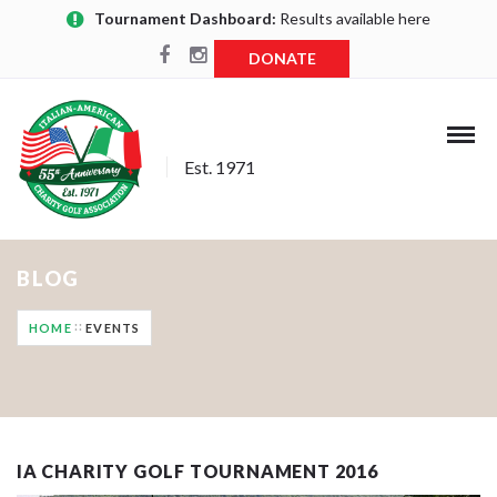
Tournament Dashboard:
Results available here
DONATE
Est. 1971
BLOG
HOME
EVENTS
IA CHARITY GOLF TOURNAMENT 2016