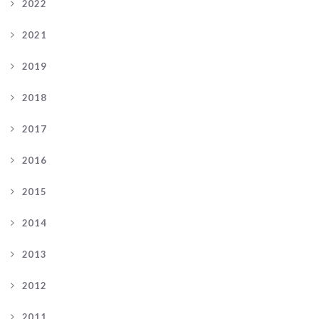
2022
2021
2019
2018
2017
2016
2015
2014
2013
2012
2011