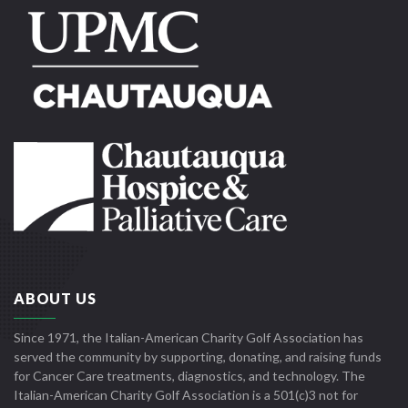
ABOUT US
Since 1971, the Italian-American Charity Golf Association has
served the community by supporting, donating, and raising funds
for Cancer Care treatments, diagnostics, and technology. The
Italian-American Charity Golf Association is a 501(c)3 not for