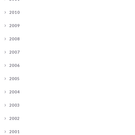
2010
2009
2008
2007
2006
2005
2004
2003
2002
2001