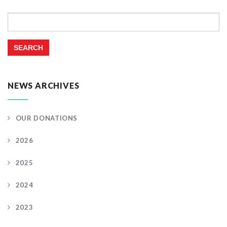
Search
for:
NEWS ARCHIVES
OUR DONATIONS
2026
2025
2024
2023