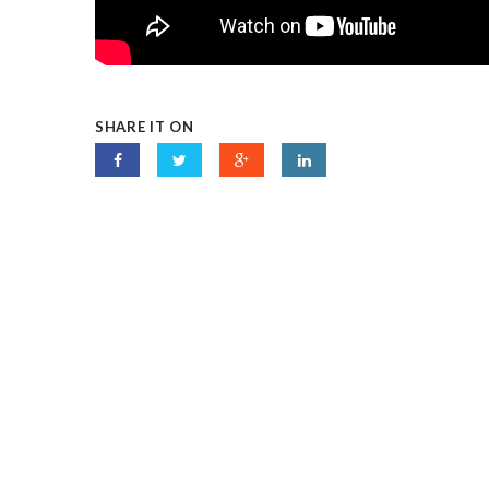
SHARE IT ON