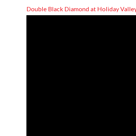
Double Black Diamond at Holiday Valle