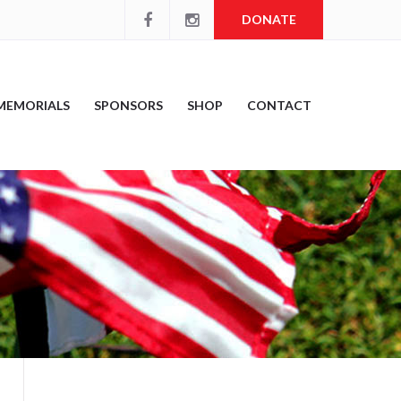
DONATE
MEMORIALS
SPONSORS
SHOP
CONTACT