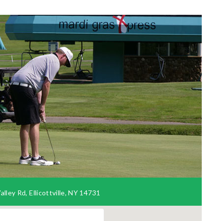
lley Rd, Ellicottville, NY 14731