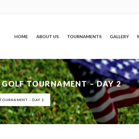
HOME
ABOUT US
TOURNAMENTS
GALLERY
 GOLF TOURNAMENT – DAY 2
 TOURNAMENT – DAY 2