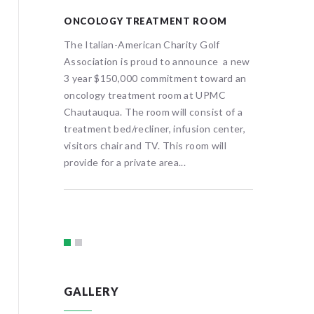
ONCOLOGY TREATMENT ROOM
HOLOGI
MAMMO
The Italian-American Charity Golf
e
Association is proud to announce a new
UPMC Ch
rican Golf
3 year $150,000 commitment toward an
benevole
en’s
oncology treatment room at UPMC
Charity 
ird
Chautauqua. The room will consist of a
Imaging 
aphy
treatment bed/recliner, infusion center,
Hologic
ered
visitors chair and TV. This room will
System 
er in
provide for a private area...
analytics
ology
breast c
 3D...
providin
GALLERY