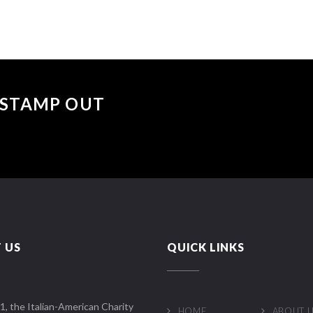
 "STAMP OUT
 US
QUICK LINKS
1, the Italian-American Charity
HOME
ABOUT 