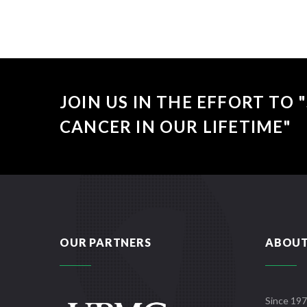
JOIN US IN THE EFFORT TO
CANCER IN OUR LIFETIME"
OUR PARTNERS
ABOUT
Since 197