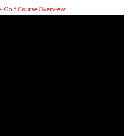
y: Golf Course Overview