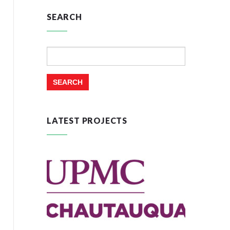
SEARCH
Search
for:
LATEST PROJECTS