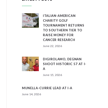
ITALIAN-AMERICAN
CHARITY GOLF
TOURNAMENT RETURNS
TO SOUTHERN TIER TO
RAISE MONEY FOR
CANCER RESEARCH
June 22, 2026
DIGIROLAMO, DEGNAN
SHOOT HISTORIC 57 AT I-
A
June 15, 2026
MUNELLA-CURRIE LEAD AT I-A
June 14, 2026