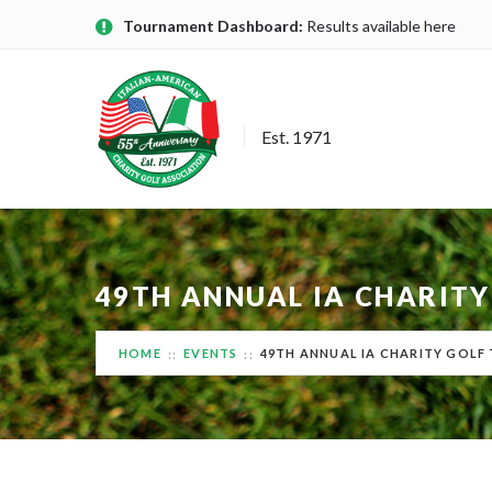
Tournament Dashboard:
Results available here
Est. 1971
49TH ANNUAL IA CHARITY
HOME
EVENTS
49TH ANNUAL IA CHARITY GOLF