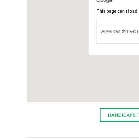
ONCOLO
This page can't load
The Itali
Associat
Do you own this webs
3 year $
oncology
Chautauqu
treatment
visitors 
provide fo
HANDICAPS, 