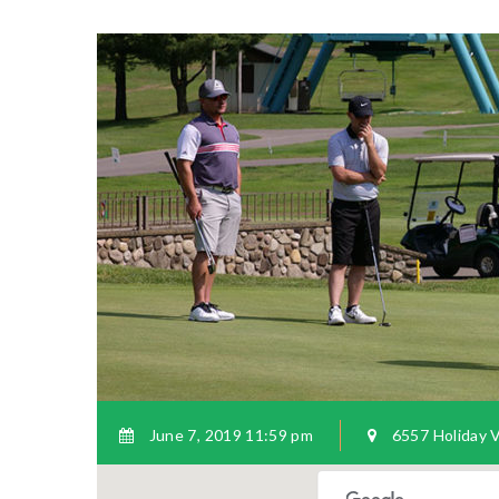
June 7, 2019 11:59 pm
6557 Holiday Va