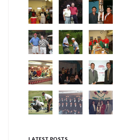
LATEST POSTS