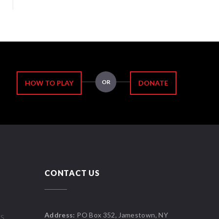
OR
HOW TO PLAY
DONATE
CONTACT US
Address:
PO Box 352, Jamestown, NY
US