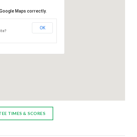
GY TREATMENT ROOM
HOLOGIC 3DIMENSIONS
 Google Maps correctly.
MAMMOGRAPHY SYSTEM
an-American Charity Golf
ion is proud to announce a new
UPMC Chautauqua through th
OK
ite?
150,000 commitment toward an
benevolence of the Italian Ame
 treatment room at UPMC
Charity is expanding their Wom
a. The room will consist of a
Imaging Department adding a th
 bed/recliner, infusion center,
Hologic 3Dimensions Mammogr
chair and TV. This room will
System with integrated AI pow
r a private area...
analytics. Hologic is a world lead
breast cancer screening techn
providing the highest resolution
TEE TIMES & SCORES