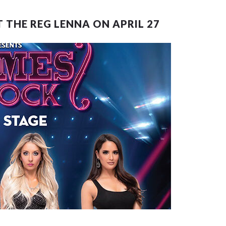
 THE REG LENNA ON APRIL 27