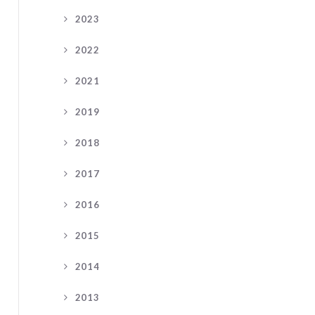
2023
2022
2021
2019
2018
2017
2016
2015
2014
2013