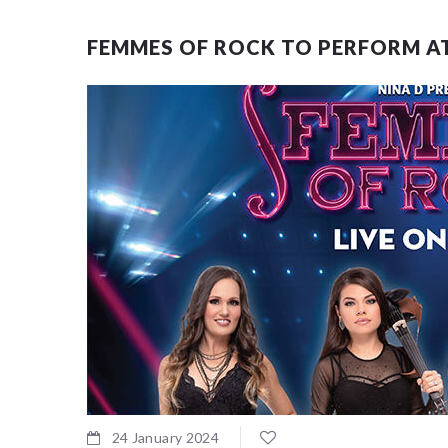
FEMMES OF ROCK TO PERFORM AT
24 January 2024