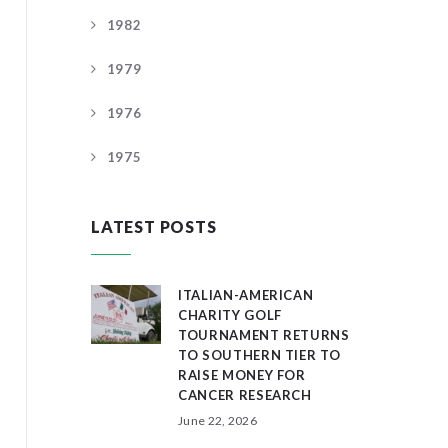
1982
1979
1976
1975
LATEST POSTS
ITALIAN-AMERICAN
CHARITY GOLF
TOURNAMENT RETURNS
TO SOUTHERN TIER TO
RAISE MONEY FOR
CANCER RESEARCH
June 22, 2026