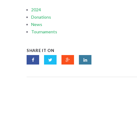
2024
Donations
News
Tournaments
SHARE IT ON