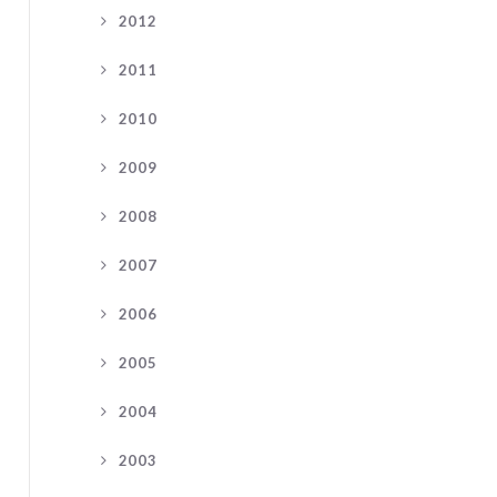
2012
2011
2010
2009
2008
2007
2006
2005
2004
2003