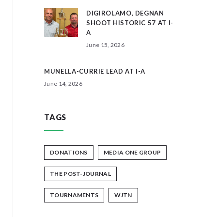
DIGIROLAMO, DEGNAN
SHOOT HISTORIC 57 AT I-
A
June 15, 2026
MUNELLA-CURRIE LEAD AT I-A
June 14, 2026
TAGS
DONATIONS
MEDIA ONE GROUP
THE POST-JOURNAL
TOURNAMENTS
WJTN