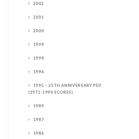
2002
2001
2000
1999
1998
1996
1995 – 25TH ANNIVERSARY PDF
(1971-1994 SCORES)
1989
1987
1986