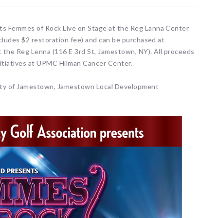
nts Femmes of Rock Live on Stage at the Reg Lanna Center
ncludes $2 restoration fee) and can be purchased at
t the Reg Lenna (116 E 3rd St, Jamestown, NY). All proceeds
initiatives at UPMC Hilman Cancer Center.
ity of Jamestown, Jamestown Local Development