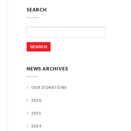
SEARCH
Search
for:
NEWS ARCHIVES
OUR DONATIONS
2026
2025
2024