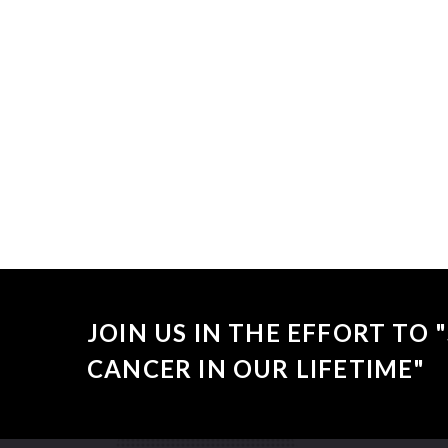
Sorry, no
JOIN US IN THE EFFORT TO
CANCER IN OUR LIFETIME"