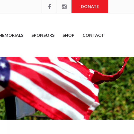
DONATE
MEMORIALS
SPONSORS
SHOP
CONTACT