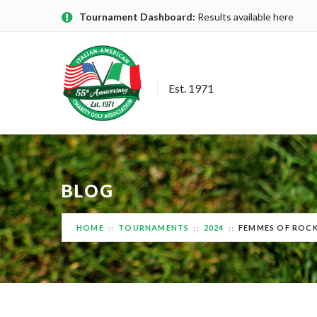
Tournament Dashboard:
Results available here
Est. 1971
BLOG
HOME
TOURNAMENTS
2024
FEMMES OF ROCK