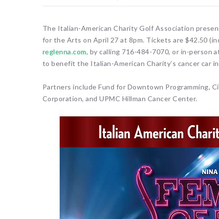
The Italian-American Charity Golf Association prese
for the Arts on April 27 at 8pm. Tickets are $42.50 (i
reglenna.com,
by calling 716-484-7070, or in-person a
to benefit the Italian-American Charity’s cancer car 
Partners include Fund for Downtown Programming, C
Corporation, and UPMC Hillman Cancer Center.