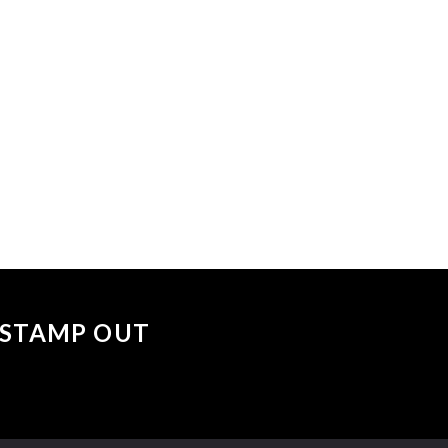
 events matched your criteria.
Sorry, no events matched your cri
 "STAMP OUT