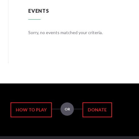
EVENTS
teria.
Sorry, no events matched your criteria.
Sorry, no
OR
HOW TO PLAY
DONATE