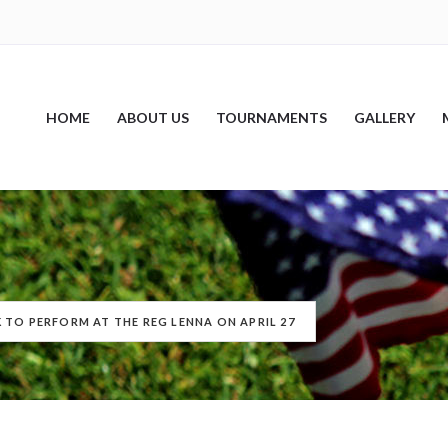
HOME
ABOUT US
TOURNAMENTS
GALLERY
 TO PERFORM AT THE REG LENNA ON APRIL 27