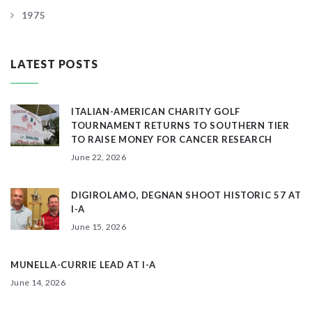
1975
LATEST POSTS
ITALIAN-AMERICAN CHARITY GOLF
TOURNAMENT RETURNS TO SOUTHERN TIER
TO RAISE MONEY FOR CANCER RESEARCH
June 22, 2026
DIGIROLAMO, DEGNAN SHOOT HISTORIC 57 AT
I-A
June 15, 2026
MUNELLA-CURRIE LEAD AT I-A
June 14, 2026