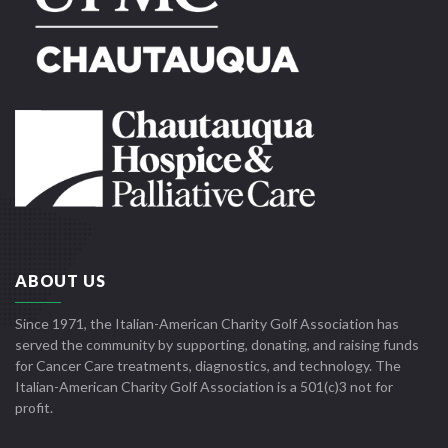
ABOUT US
Since 1971, the Italian-American Charity Golf Association has
served the community by supporting, donating, and raising funds
for Cancer Care treatments, diagnostics, and technology. The
Italian-American Charity Golf Association is a 501(c)3 not for
profit.