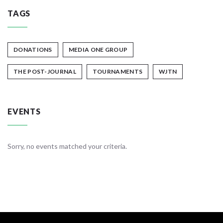
TAGS
DONATIONS
MEDIA ONE GROUP
THE POST-JOURNAL
TOURNAMENTS
WJTN
EVENTS
Sorry, no events matched your criteria.