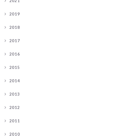
2021
2019
2018
2017
2016
2015
2014
2013
2012
2011
2010