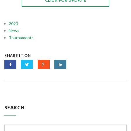
CLICK FOR UPDATE
2023
News
Tournaments
SHARE IT ON
SEARCH
Search