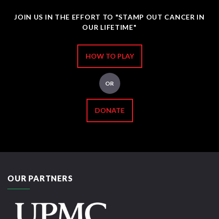
JOIN US IN THE EFFORT TO "STAMP OUT CANCER IN
OUR LIFETIME"
HOW TO PLAY
OR
DONATE
OUR PARTNERS