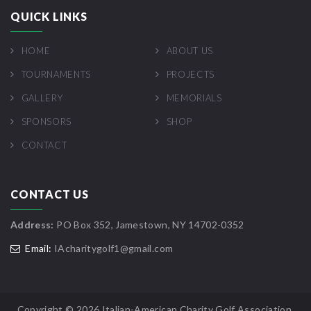
QUICK LINKS
HOME
ABOUT US
TOURNAMENTS
PROJECTS
GALLERY
MEMORIALS
SPONSORS
SHOP
CONTACT
CONTACT US
Address:
PO Box 352, Jamestown, NY 14702-0352
Email:
IAcharitygolf1@gmail.com
Copyright ©
2026 Italian-American Charity Golf Association.