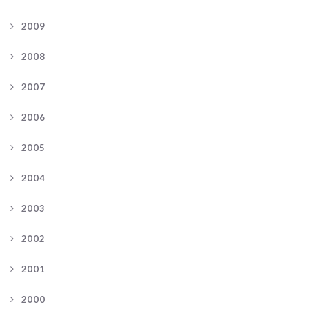
2009
2008
2007
2006
2005
2004
2003
2002
2001
2000