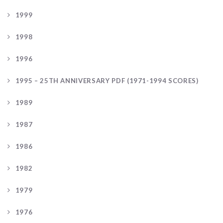
1999
1998
1996
1995 – 25TH ANNIVERSARY PDF (1971-1994 SCORES)
1989
1987
1986
1982
1979
1976