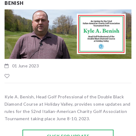
BENISH
01 June 2023
Kyle A. Benish, Head Golf Professional of the Double Black
Diamond Course at Holiday Valley, provides some updates and
rules for the 52nd Italian-American Charity Golf Association
Tournament taking place June 8-10, 2023.