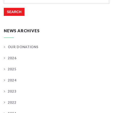
for:
NEWS ARCHIVES
OUR DONATIONS
2026
2025
2024
2023
2022