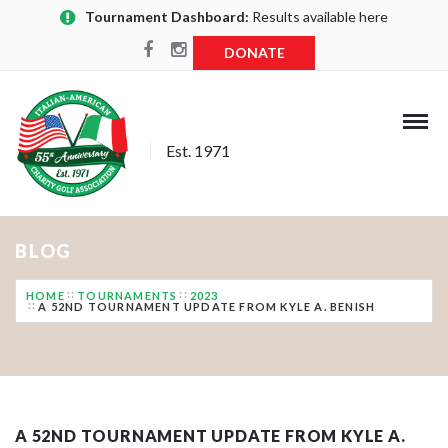
Tournament Dashboard:
Results available here
DONATE
Est. 1971
BLOG
HOME
TOURNAMENTS
2023
A 52ND TOURNAMENT UPDATE FROM KYLE A. BENISH
A 52ND TOURNAMENT UPDATE FROM KYLE A.