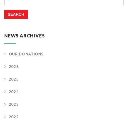
for:
NEWS ARCHIVES
OUR DONATIONS
2026
2025
2024
2023
2022