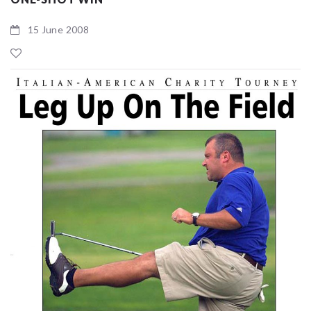
15 June 2008