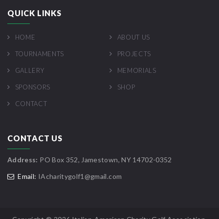
QUICK LINKS
HOME
ABOUT US
TOURNAMENTS
PROJECTS
GALLERY
MEMORIALS
SPONSORS
SHOP
CONTACT
CONTACT US
Address:
PO Box 352, Jamestown, NY 14702-0352
Email:
IAcharitygolf1@gmail.com