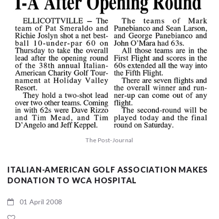
The Post-Journal
ITALIAN-AMERICAN GOLF ASSOCIATION MAKES
DONATION TO WCA HOSPITAL
01 April 2008