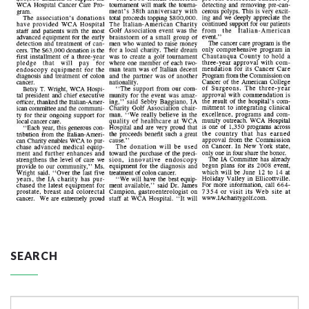
SEARCH
Search