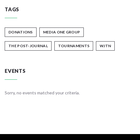
TAGS
DONATIONS
MEDIA ONE GROUP
THE POST-JOURNAL
TOURNAMENTS
WJTN
EVENTS
Sorry, no events matched your criteria.