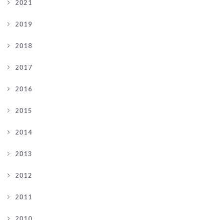
2021
2019
2018
2017
2016
2015
2014
2013
2012
2011
2010