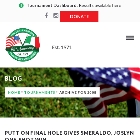
Tournament Dashboard:
Results available here
DONATE
Est. 1971
BLOG
HOME
TOURNAMENTS
ARCHIVE FOR 2008
PUTT ON FINAL HOLE GIVES SMERALDO, JOSLYN
ONE-SHOT WIN