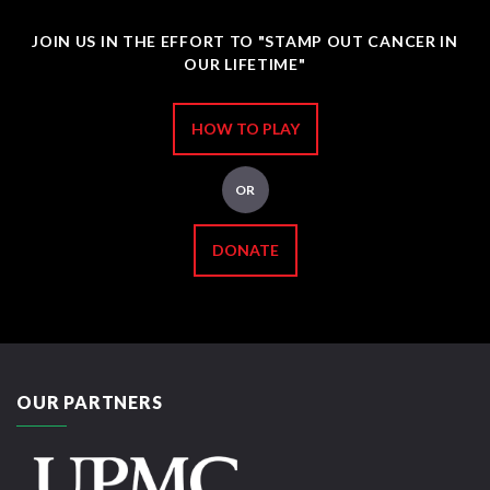
JOIN US IN THE EFFORT TO "STAMP OUT CANCER IN
OUR LIFETIME"
HOW TO PLAY
OR
DONATE
OUR PARTNERS