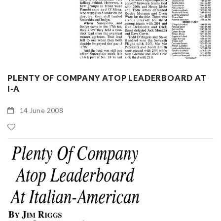
PLENTY OF COMPANY ATOP LEADERBOARD AT
I-A
14 June 2008