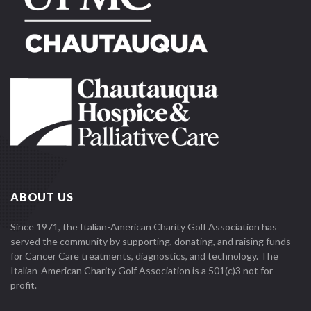
ABOUT US
Since 1971, the Italian-American Charity Golf Association has
served the community by supporting, donating, and raising funds
for Cancer Care treatments, diagnostics, and technology. The
Italian-American Charity Golf Association is a 501(c)3 not for
profit.