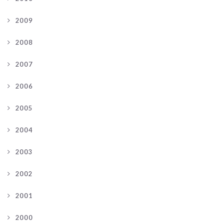
2009
2008
2007
2006
2005
2004
2003
2002
2001
2000