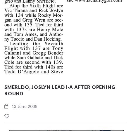
SMERLDO, JOSLYN LEAD I-A AFTER OPENING
ROUND
13 June 2008