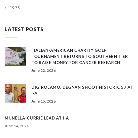
1975
LATEST POSTS
ITALIAN-AMERICAN CHARITY GOLF
TOURNAMENT RETURNS TO SOUTHERN TIER
TO RAISE MONEY FOR CANCER RESEARCH
June 22, 2026
DIGIROLAMO, DEGNAN SHOOT HISTORIC 57 AT
I-A
June 15, 2026
MUNELLA-CURRIE LEAD AT I-A
June 14, 2026