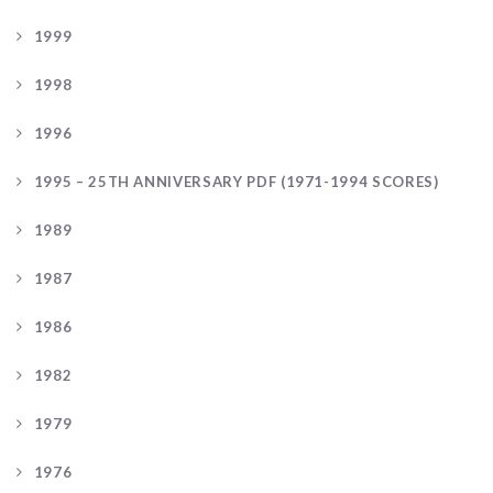
1999
1998
1996
1995 – 25TH ANNIVERSARY PDF (1971-1994 SCORES)
1989
1987
1986
1982
1979
1976