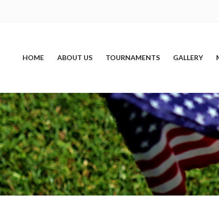
HOME
ABOUT US
TOURNAMENTS
GALLERY