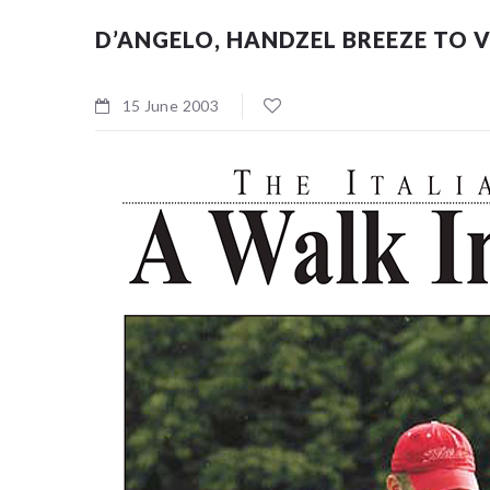
D’ANGELO, HANDZEL BREEZE TO 
15 June 2003