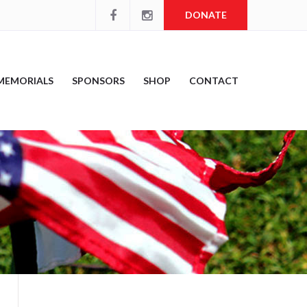
DONATE
MEMORIALS
SPONSORS
SHOP
CONTACT