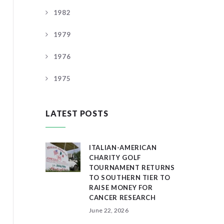
1982
1979
1976
1975
LATEST POSTS
ITALIAN-AMERICAN
CHARITY GOLF
TOURNAMENT RETURNS
TO SOUTHERN TIER TO
RAISE MONEY FOR
CANCER RESEARCH
June 22, 2026