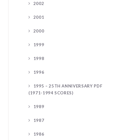
2002
2001
2000
1999
1998
1996
1995 – 25TH ANNIVERSARY PDF
(1971-1994 SCORES)
1989
1987
1986