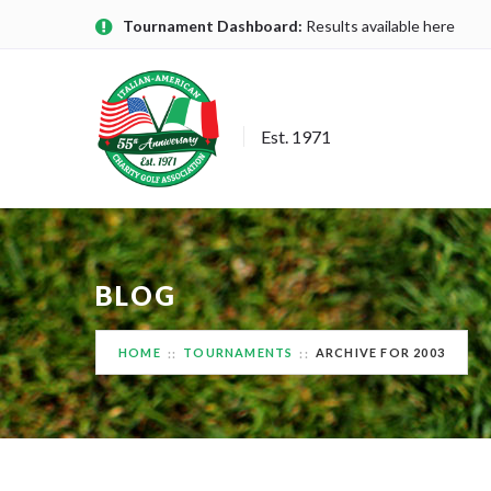
Tournament Dashboard:
Results available here
Est. 1971
BLOG
HOME
TOURNAMENTS
ARCHIVE FOR 2003