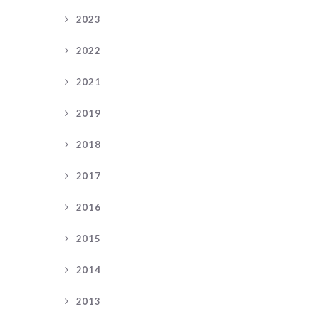
2023
2022
2021
2019
2018
2017
2016
2015
2014
2013