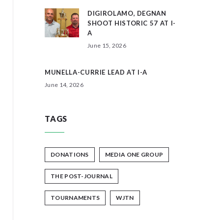
DIGIROLAMO, DEGNAN
SHOOT HISTORIC 57 AT I-
A
June 15, 2026
MUNELLA-CURRIE LEAD AT I-A
June 14, 2026
TAGS
DONATIONS
MEDIA ONE GROUP
THE POST-JOURNAL
TOURNAMENTS
WJTN