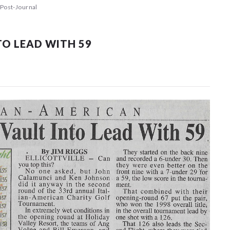
Post-Journal
O LEAD WITH 59
 events matched your criteria.
Sorry, no events matched your cri