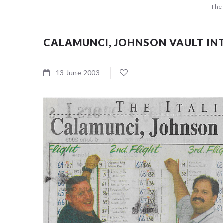
The 
CALAMUNCI, JOHNSON VAULT INT
Sorry, no
13 June 2003