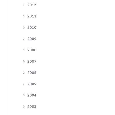
2012
2011
2010
2009
2008
2007
2006
2005
2004
2003