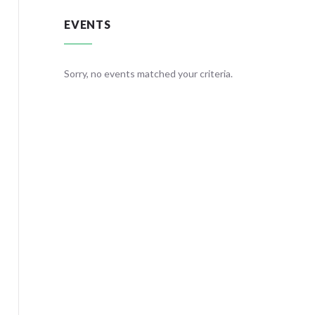
EVENTS
teria.
Sorry, no events matched your criteria.
Sorry, no