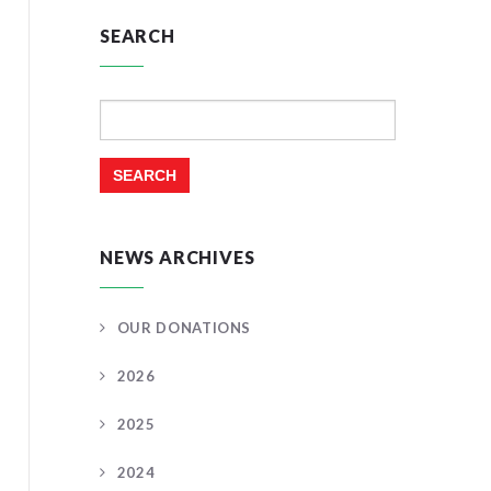
SEARCH
Search
for:
NEWS ARCHIVES
OUR DONATIONS
2026
2025
2024