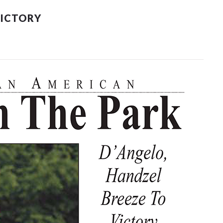
VICTORY