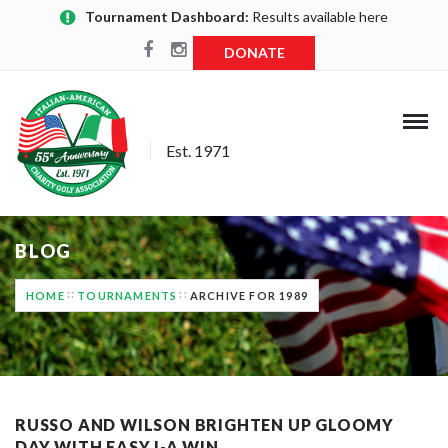
Tournament Dashboard:
Results available here
DONATE
Est. 1971
BLOG
HOME
TOURNAMENTS
ARCHIVE FOR 1989
RUSSO AND WILSON BRIGHTEN UP GLOOMY
DAY WITH EASY I-A WIN