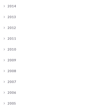
2014
2013
2012
2011
2010
2009
2008
2007
2006
2005