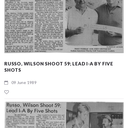
RUSSO, WILSON SHOOT 59; LEAD I-A BY FIVE
SHOTS
09 June 1989