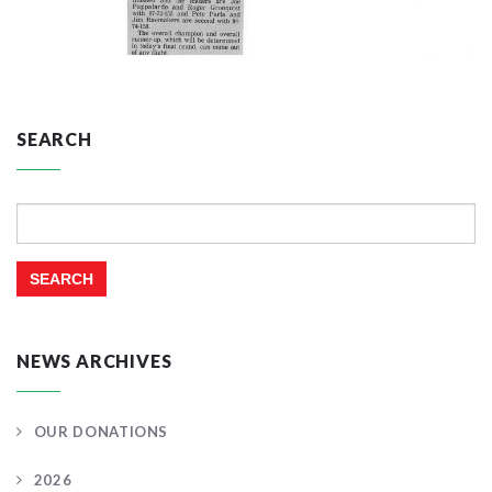
SEARCH
Search
for:
NEWS ARCHIVES
OUR DONATIONS
2026