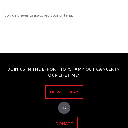
Sorry, no events matched your criteria.
JOIN US IN THE EFFORT TO "STAMP OUT CANCER IN
OUR LIFETIME"
HOW TO PLAY
OR
DONATE