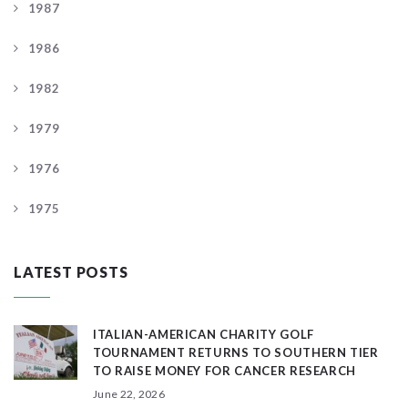
1987
1986
1982
1979
1976
1975
LATEST POSTS
ITALIAN-AMERICAN CHARITY GOLF
TOURNAMENT RETURNS TO SOUTHERN TIER
TO RAISE MONEY FOR CANCER RESEARCH
June 22, 2026