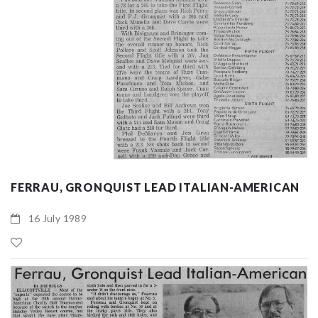
FERRAU, GRONQUIST LEAD ITALIAN-AMERICAN
16 July 1989