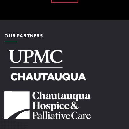
OUR PARTNERS