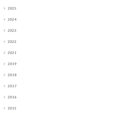
2025
2024
2023
2022
2021
2019
2018
2017
2016
2015