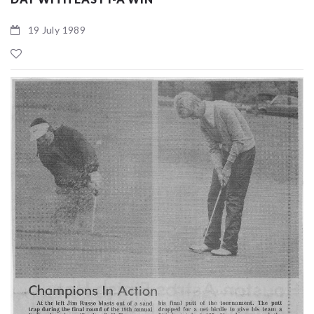
19 July 1989