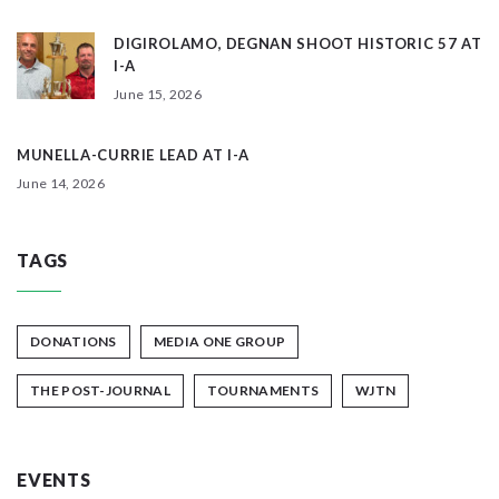
DIGIROLAMO, DEGNAN SHOOT HISTORIC 57 AT
I-A
June 15, 2026
MUNELLA-CURRIE LEAD AT I-A
June 14, 2026
TAGS
DONATIONS
MEDIA ONE GROUP
THE POST-JOURNAL
TOURNAMENTS
WJTN
EVENTS