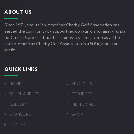
ABOUT US
Since 1971, the Italian-American Charity Golf Association has
served the community by supporting, donating, and raising funds
for Cancer Care treatments, diagnostics, and technology. The
Italian-American Charity Golf Association is a 501(c)3 not for
profit.
QUICK LINKS
HOME
ABOUT US
TOURNAMENTS
PROJECTS
GALLERY
MEMORIALS
SPONSORS
SHOP
CONTACT