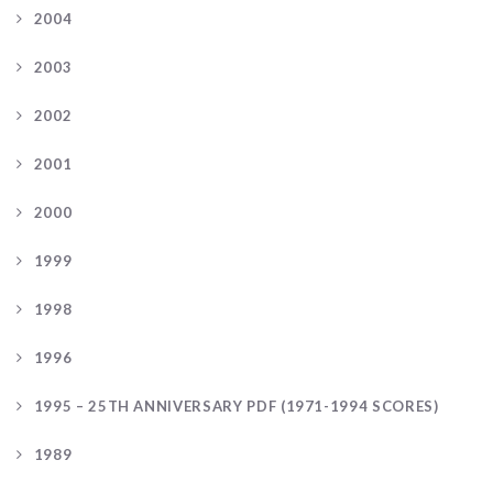
2004
2003
2002
2001
2000
1999
1998
1996
1995 – 25TH ANNIVERSARY PDF (1971-1994 SCORES)
1989