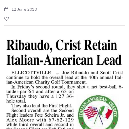
12 June 2010