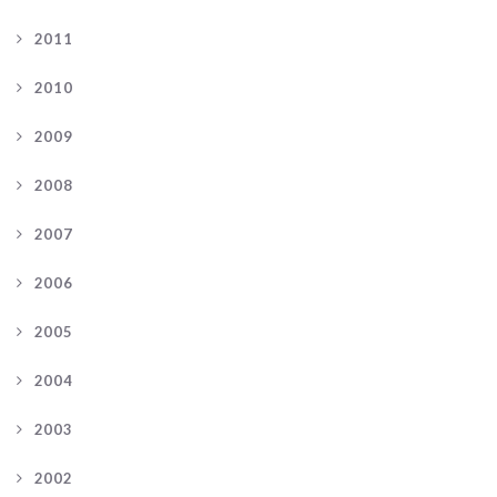
2011
2010
2009
2008
2007
2006
2005
2004
2003
2002