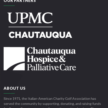
OUR PARTNERS
ABOUT US
Since 1971, the Italian-American Charity Golf Association has
served the community by supporting, donating, and raising funds