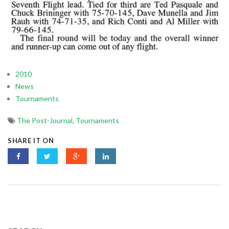
2010
News
Tournaments
The Post-Journal
,
Tournaments
SHARE IT ON