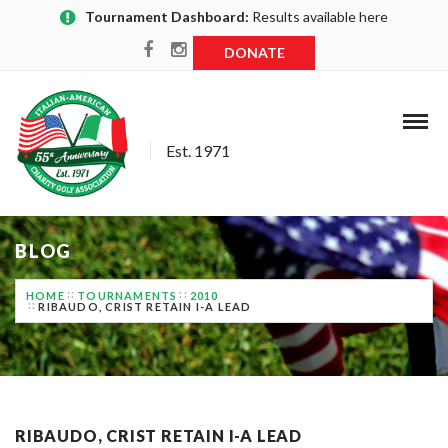
Tournament Dashboard:
Results available here
DONATE
Est. 1971
BLOG
HOME
TOURNAMENTS
2010
RIBAUDO, CRIST RETAIN I-A LEAD
RIBAUDO, CRIST RETAIN I-A LEAD