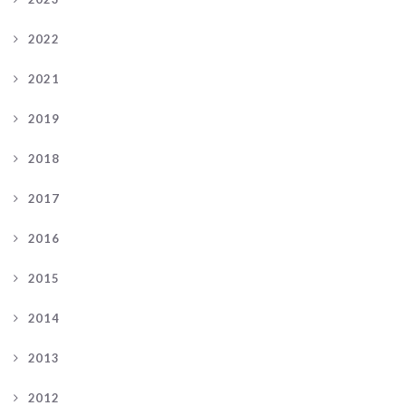
2022
2021
2019
2018
2017
2016
2015
2014
2013
2012