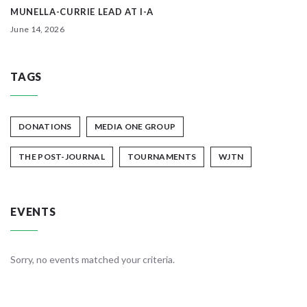
MUNELLA-CURRIE LEAD AT I-A
June 14, 2026
TAGS
DONATIONS
MEDIA ONE GROUP
THE POST-JOURNAL
TOURNAMENTS
WJTN
EVENTS
Sorry, no events matched your criteria.