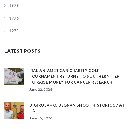
1979
1976
1975
LATEST POSTS
ITALIAN-AMERICAN CHARITY GOLF
TOURNAMENT RETURNS TO SOUTHERN TIER
TO RAISE MONEY FOR CANCER RESEARCH
June 22, 2026
DIGIROLAMO, DEGNAN SHOOT HISTORIC 57 AT
I-A
June 15, 2026