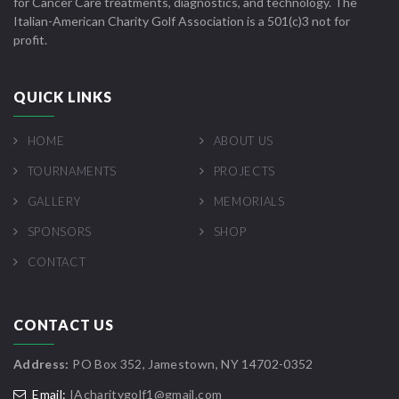
for Cancer Care treatments, diagnostics, and technology. The
Italian-American Charity Golf Association is a 501(c)3 not for
profit.
QUICK LINKS
HOME
ABOUT US
TOURNAMENTS
PROJECTS
GALLERY
MEMORIALS
SPONSORS
SHOP
CONTACT
CONTACT US
Address:
PO Box 352, Jamestown, NY 14702-0352
Email:
IAcharitygolf1@gmail.com