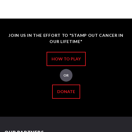
JOIN US IN THE EFFORT TO "STAMP OUT CANCER IN
OUR LIFETIME"
HOW TO PLAY
OR
DONATE