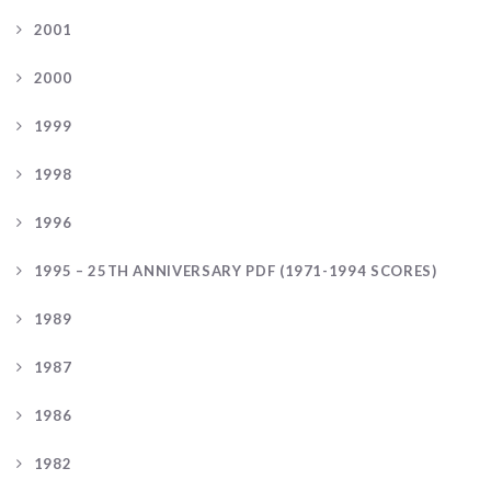
2001
2000
1999
1998
1996
1995 – 25TH ANNIVERSARY PDF (1971-1994 SCORES)
1989
1987
1986
1982