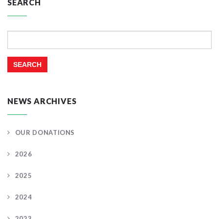
SEARCH
Search
for:
NEWS ARCHIVES
OUR DONATIONS
2026
2025
2024
2023