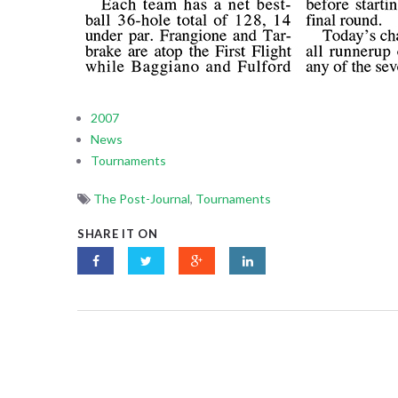
2007
News
Tournaments
The Post-Journal
,
Tournaments
SHARE IT ON