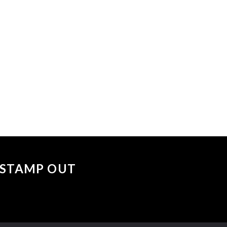
 events matched your criteria.
Sorry, no events matched your cri
 "STAMP OUT