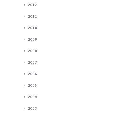
2012
2011
2010
2009
2008
2007
2006
2005
2004
2003