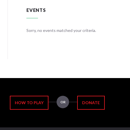
EVENTS
teria.
Sorry, no events matched your criteria.
Sorry, no
OR
HOW TO PLAY
DONATE