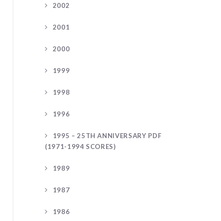
2002
2001
2000
1999
1998
1996
1995 – 25TH ANNIVERSARY PDF
(1971-1994 SCORES)
1989
1987
1986