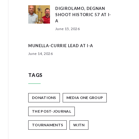
DIGIROLAMO, DEGNAN
SHOOT HISTORIC 57 AT I-
A
June 15, 2026
MUNELLA-CURRIE LEAD AT I-A
June 14, 2026
TAGS
DONATIONS
MEDIA ONE GROUP
THE POST-JOURNAL
TOURNAMENTS
WJTN