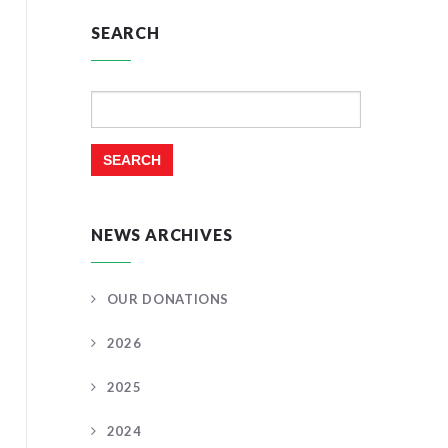
SEARCH
Search
for:
NEWS ARCHIVES
OUR DONATIONS
2026
2025
2024