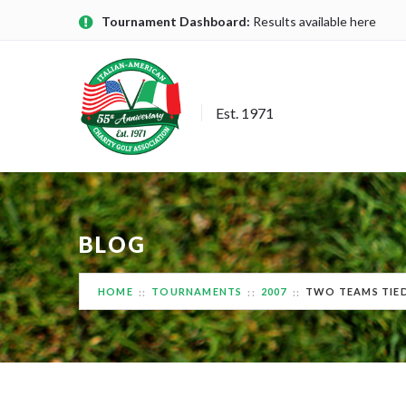
Tournament Dashboard:
Results available here
Est. 1971
BLOG
HOME
TOURNAMENTS
2007
TWO TEAMS TIED