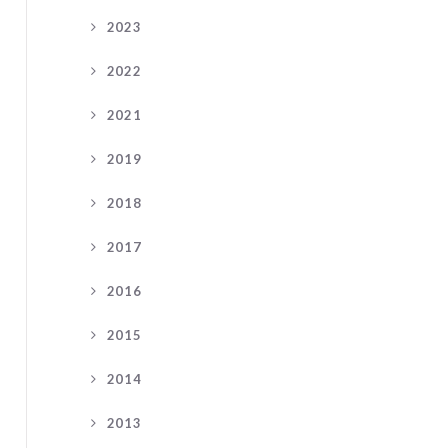
2023
2022
2021
2019
2018
2017
2016
2015
2014
2013