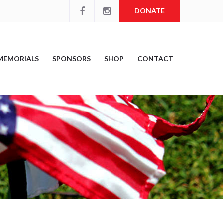
DONATE
MEMORIALS
SPONSORS
SHOP
CONTACT