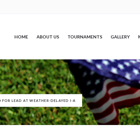
HOME
ABOUT US
TOURNAMENTS
GALLERY
 FOR LEAD AT WEATHER-DELAYED I-A