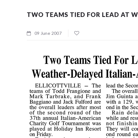
TWO TEAMS TIED FOR LEAD AT W
09 June 2007