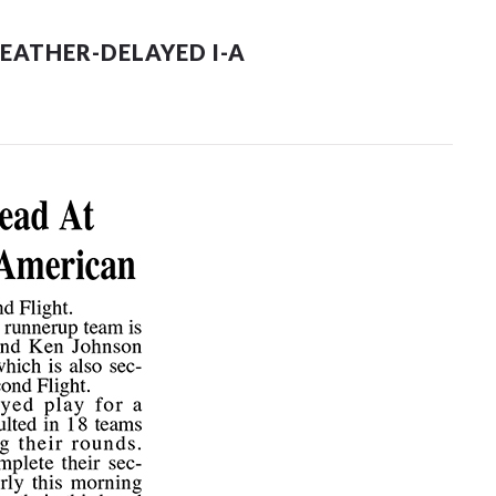
EATHER-DELAYED I-A