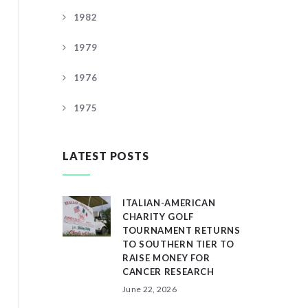
1982
1979
1976
1975
LATEST POSTS
ITALIAN-AMERICAN
CHARITY GOLF
TOURNAMENT RETURNS
TO SOUTHERN TIER TO
RAISE MONEY FOR
CANCER RESEARCH
June 22, 2026