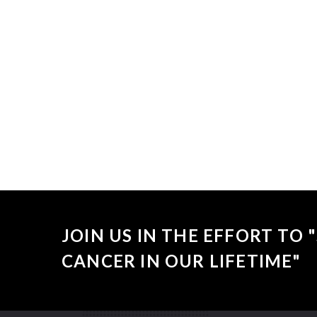
Sorry, no
JOIN US IN THE EFFORT TO
CANCER IN OUR LIFETIME"