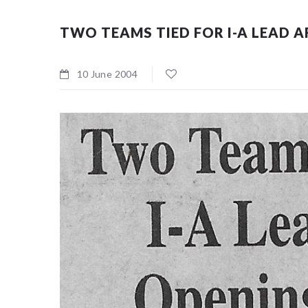
TWO TEAMS TIED FOR I-A LEAD 
10 June 2004