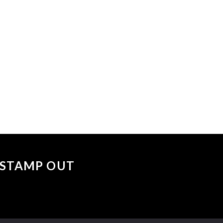
 events matched your criteria.
Sorry, no events matched your cri
 "STAMP OUT