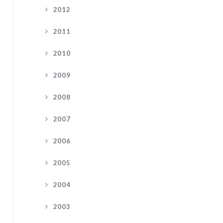
2012
2011
2010
2009
2008
2007
2006
2005
2004
2003