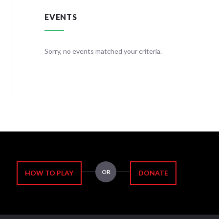
EVENTS
teria.
Sorry, no events matched your criteria.
Sorry, no
OR
HOW TO PLAY
DONATE