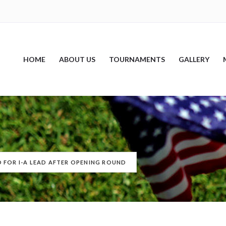
HOME
ABOUT US
TOURNAMENTS
GALLERY
 FOR I-A LEAD AFTER OPENING ROUND