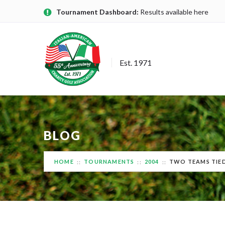
Tournament Dashboard:
Results available here
Est. 1971
BLOG
HOME
TOURNAMENTS
2004
TWO TEAMS TIED