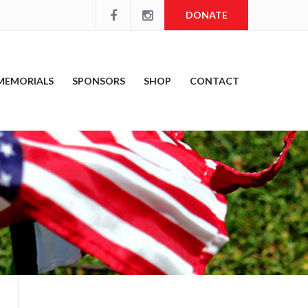
DONATE
MEMORIALS
SPONSORS
SHOP
CONTACT