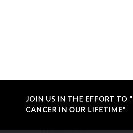
Sorry, no
JOIN US IN THE EFFORT TO
CANCER IN OUR LIFETIME"