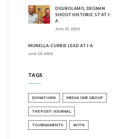
DIGIROLAMO, DEGNAN
SHOOT HISTORIC 57 AT I-
A
June 15, 2026
MUNELLA-CURRIE LEAD AT I-A
June 14, 2026
TAGS
DONATIONS
MEDIA ONE GROUP
THE POST-JOURNAL
TOURNAMENTS
WJTN