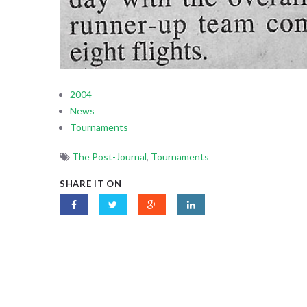
2004
News
Tournaments
The Post-Journal
,
Tournaments
SHARE IT ON