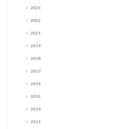
2023
2022
2021
2019
2018
2017
2016
2015
2014
2013