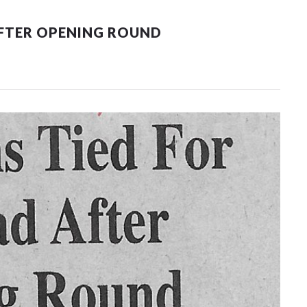
AFTER OPENING ROUND