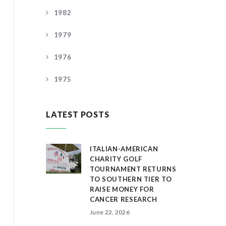
1982
1979
1976
1975
LATEST POSTS
ITALIAN-AMERICAN
CHARITY GOLF
TOURNAMENT RETURNS
TO SOUTHERN TIER TO
RAISE MONEY FOR
CANCER RESEARCH
June 22, 2026