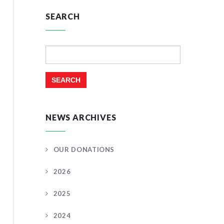
SEARCH
Search
for:
NEWS ARCHIVES
OUR DONATIONS
2026
2025
2024