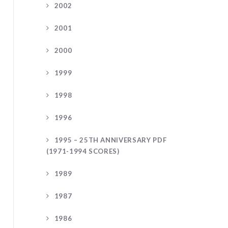
2002
2001
2000
1999
1998
1996
1995 – 25TH ANNIVERSARY PDF
(1971-1994 SCORES)
1989
1987
1986