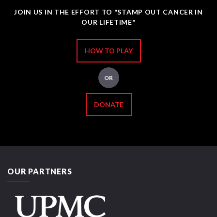
JOIN US IN THE EFFORT TO "STAMP OUT CANCER IN
OUR LIFETIME"
HOW TO PLAY
OR
DONATE
OUR PARTNERS