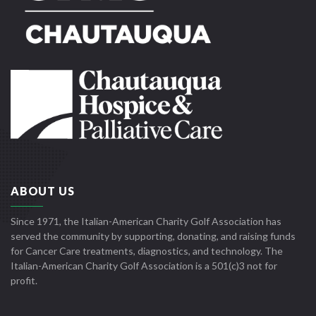
ABOUT US
Since 1971, the Italian-American Charity Golf Association has
served the community by supporting, donating, and raising funds
for Cancer Care treatments, diagnostics, and technology. The
Italian-American Charity Golf Association is a 501(c)3 not for
profit.