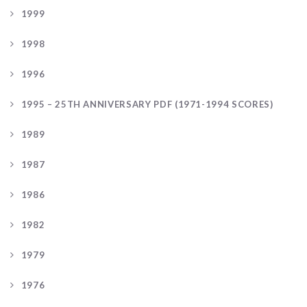
1999
1998
1996
1995 – 25TH ANNIVERSARY PDF (1971-1994 SCORES)
1989
1987
1986
1982
1979
1976