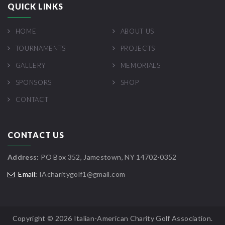
QUICK LINKS
HOME
ABOUT US
TOURNAMENTS
PROJECTS
GALLERY
MEMORIALS
SPONSORS
SHOP
CONTACT
CONTACT US
Address:
PO Box 352, Jamestown, NY 14702-0352
Email:
IAcharitygolf1@gmail.com
Copyright ©
2026 Italian-American Charity Golf Association.