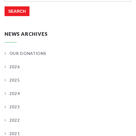
NEWS ARCHIVES
OUR DONATIONS
2026
2025
2024
2023
2022
2021