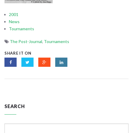
2001
News
Tournaments
The Post-Journal
,
Tournaments
SHARE IT ON
SEARCH
Search
for: