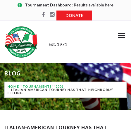
Tournament Dashboard:
Results available here
DONATE
Est. 1971
BLOG
HOME
TOURNAMENTS
2001
ITALIAN-AMERICAN TOURNEY HAS THAT ‘NEIGHBORLY’
FEELING
ITALIAN-AMERICAN TOURNEY HAS THAT