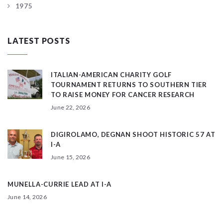
1975
LATEST POSTS
ITALIAN-AMERICAN CHARITY GOLF
TOURNAMENT RETURNS TO SOUTHERN TIER
TO RAISE MONEY FOR CANCER RESEARCH
June 22, 2026
DIGIROLAMO, DEGNAN SHOOT HISTORIC 57 AT
I-A
June 15, 2026
MUNELLA-CURRIE LEAD AT I-A
June 14, 2026