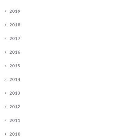
2019
2018
2017
2016
2015
2014
2013
2012
2011
2010