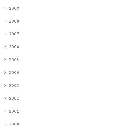
2009
2008
2007
2006
2005
2004
2003
2002
2001
2000