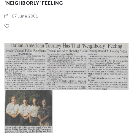
‘NEIGHBORLY’ FEELING
07 June 2001