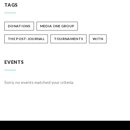
TAGS
DONATIONS
MEDIA ONE GROUP
THE POST-JOURNAL
TOURNAMENTS
WJTN
EVENTS
Sorry, no events matched your criteria.