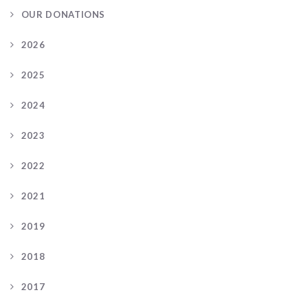
OUR DONATIONS
2026
2025
2024
2023
2022
2021
2019
2018
2017