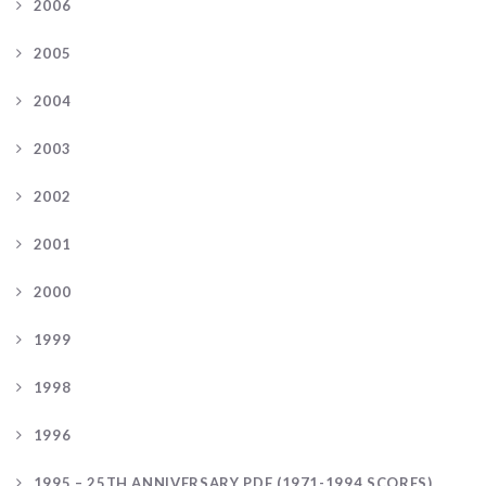
2006
2005
2004
2003
2002
2001
2000
1999
1998
1996
1995 – 25TH ANNIVERSARY PDF (1971-1994 SCORES)