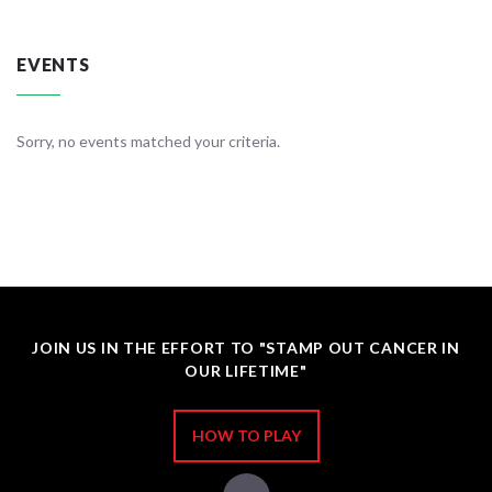
EVENTS
Sorry, no events matched your criteria.
JOIN US IN THE EFFORT TO "STAMP OUT CANCER IN
OUR LIFETIME"
HOW TO PLAY