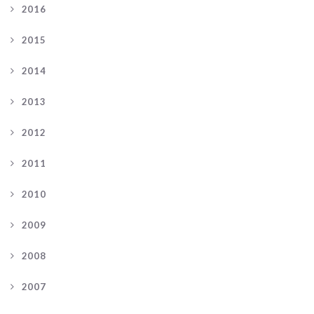
2016
2015
2014
2013
2012
2011
2010
2009
2008
2007