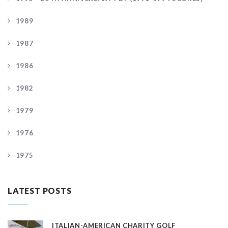
1989
1987
1986
1982
1979
1976
1975
LATEST POSTS
ITALIAN-AMERICAN CHARITY GOLF