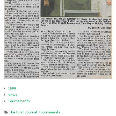
1999
News
Tournaments
The Post-Journal
,
Tournaments