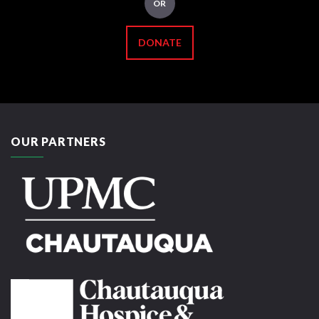
OR
DONATE
OUR PARTNERS