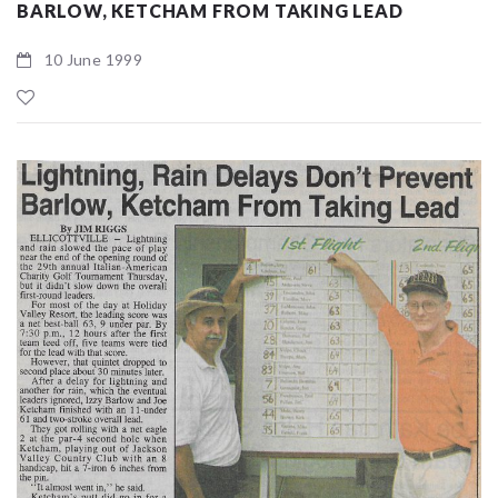
BARLOW, KETCHAM FROM TAKING LEAD
10 June 1999