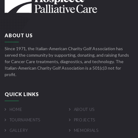
ABOUT US
Since 1971, the Italian-American Charity Golf Association has
served the community by supporting, donating, and raising funds
for Cancer Care treatments, diagnostics, and technology. The
Italian-American Charity Golf Association is a 501(c)3 not for
profit.
QUICK LINKS
HOME
ABOUT US
TOURNAMENTS
PROJECTS
GALLERY
MEMORIALS