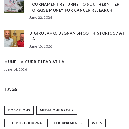
TOURNAMENT RETURNS TO SOUTHERN TIER
TO RAISE MONEY FOR CANCER RESEARCH
June 22, 2026
DIGIROLAMO, DEGNAN SHOOT HISTORIC 57 AT
I-A
June 15, 2026
MUNELLA-CURRIE LEAD AT I-A
June 14, 2026
TAGS
DONATIONS
MEDIA ONE GROUP
THE POST-JOURNAL
TOURNAMENTS
WJTN