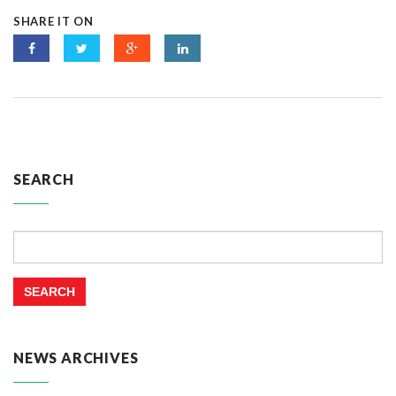
SHARE IT ON
SEARCH
Search
for:
NEWS ARCHIVES