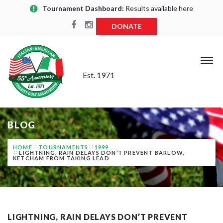
Tournament Dashboard:
Results available here
DONATE
Est. 1971
BLOG
HOME
TOURNAMENTS
1999
LIGHTNING, RAIN DELAYS DON’T PREVENT BARLOW,
KETCHAM FROM TAKING LEAD
LIGHTNING, RAIN DELAYS DON’T PREVENT