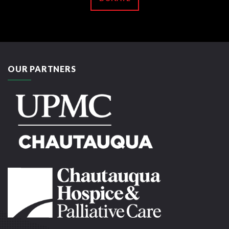
OUR PARTNERS