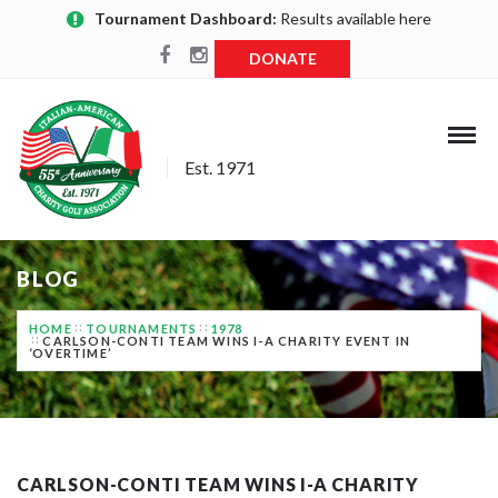
Tournament Dashboard:
Results available here
DONATE
Est. 1971
BLOG
HOME
TOURNAMENTS
1978
CARLSON-CONTI TEAM WINS I-A CHARITY EVENT IN
‘OVERTIME’
CARLSON-CONTI TEAM WINS I-A CHARITY