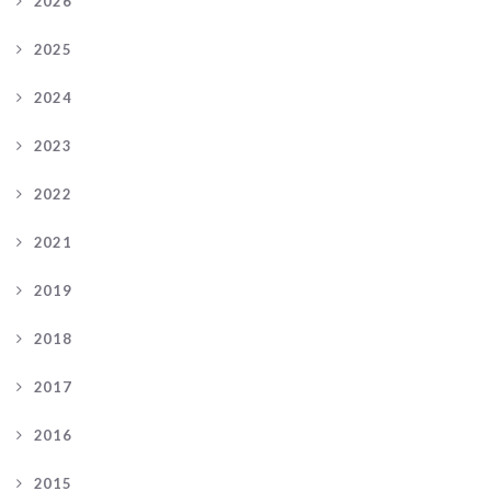
2026
2025
2024
2023
2022
2021
2019
2018
2017
2016
2015