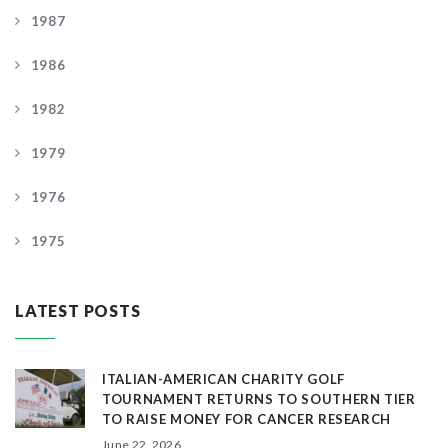
1987
1986
1982
1979
1976
1975
LATEST POSTS
ITALIAN-AMERICAN CHARITY GOLF
TOURNAMENT RETURNS TO SOUTHERN TIER
TO RAISE MONEY FOR CANCER RESEARCH
June 22, 2026