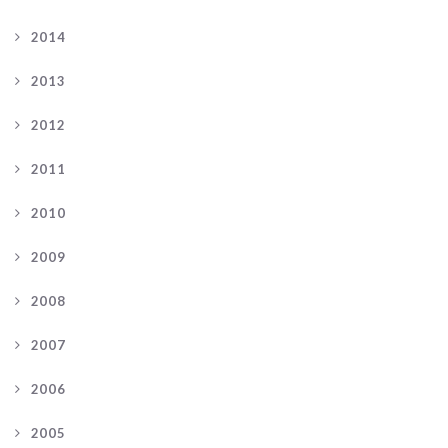
2014
2013
2012
2011
2010
2009
2008
2007
2006
2005