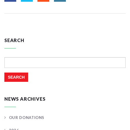
SEARCH
Search
for:
NEWS ARCHIVES
OUR DONATIONS