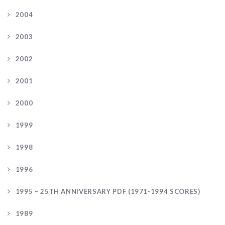
2004
2003
2002
2001
2000
1999
1998
1996
1995 – 25TH ANNIVERSARY PDF (1971-1994 SCORES)
1989