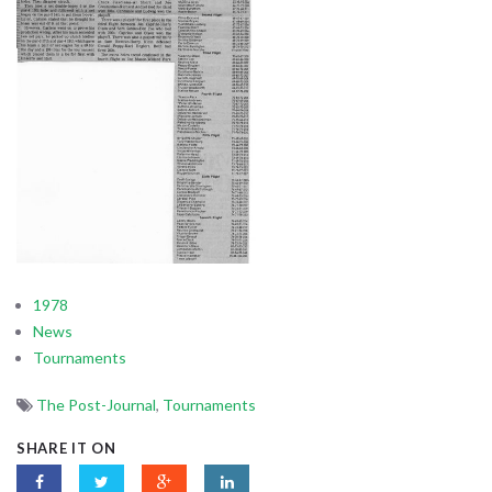
1978
News
Tournaments
The Post-Journal
,
Tournaments
SHARE IT ON