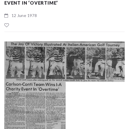
EVENT IN ‘OVERTIME’
12 June 1978