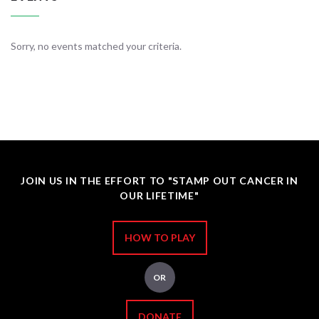
Sorry, no events matched your criteria.
JOIN US IN THE EFFORT TO "STAMP OUT CANCER IN
OUR LIFETIME"
HOW TO PLAY
OR
DONATE