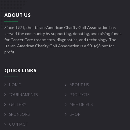
ABOUT US
Since 1971, the Italian-American Charity Golf Association has
served the community by supporting, donating, and raising funds
for Cancer Care treatments, diagnostics, and technology. The
Italian-American Charity Golf Association is a 501(c)3 not for
profit.
QUICK LINKS
HOME
ABOUT US
TOURNAMENTS
PROJECTS
GALLERY
MEMORIALS
SPONSORS
SHOP
CONTACT