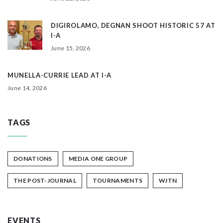
DIGIROLAMO, DEGNAN SHOOT HISTORIC 57 AT
I-A
June 15, 2026
MUNELLA-CURRIE LEAD AT I-A
June 14, 2026
TAGS
DONATIONS
MEDIA ONE GROUP
THE POST-JOURNAL
TOURNAMENTS
WJTN
EVENTS