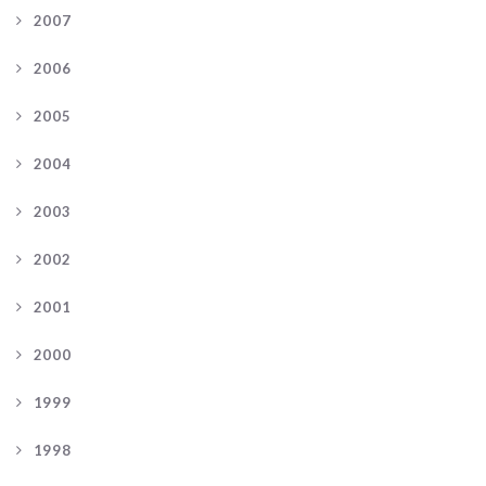
2007
2006
2005
2004
2003
2002
2001
2000
1999
1998