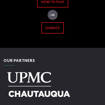
HOW TO PLAY
OR
DONATE
OUR PARTNERS