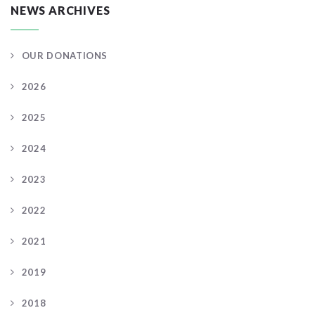
NEWS ARCHIVES
OUR DONATIONS
2026
2025
2024
2023
2022
2021
2019
2018