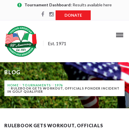
Tournament Dashboard:
Results available here
DONATE
Est. 1971
BLOG
HOME
TOURNAMENTS
1976
RULEBOOK GETS WORKOUT, OFFICIALS PONDER INCIDENT
IN GOLF QUALIFIER
RULEBOOK GETS WORKOUT, OFFICIALS