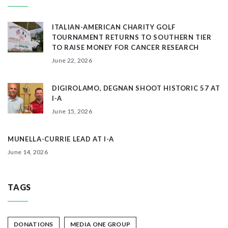
ITALIAN-AMERICAN CHARITY GOLF
TOURNAMENT RETURNS TO SOUTHERN TIER
TO RAISE MONEY FOR CANCER RESEARCH
June 22, 2026
DIGIROLAMO, DEGNAN SHOOT HISTORIC 57 AT
I-A
June 15, 2026
MUNELLA-CURRIE LEAD AT I-A
June 14, 2026
TAGS
DONATIONS
MEDIA ONE GROUP