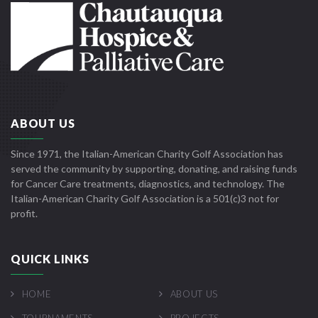
ABOUT US
Since 1971, the Italian-American Charity Golf Association has
served the community by supporting, donating, and raising funds
for Cancer Care treatments, diagnostics, and technology. The
Italian-American Charity Golf Association is a 501(c)3 not for
profit.
QUICK LINKS
HOME
ABOUT US
TOURNAMENTS
PROJECTS