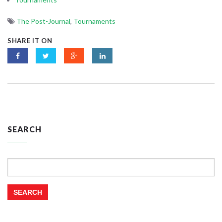
The Post-Journal
,
Tournaments
SHARE IT ON
SEARCH
Search
for: