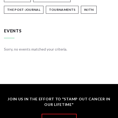
THE POST-JOURNAL
TOURNAMENTS
WJTN
EVENTS
Sorry, no events matched your criteria.
JOIN US IN THE EFFORT TO "STAMP OUT CANCER IN
OUR LIFETIME"