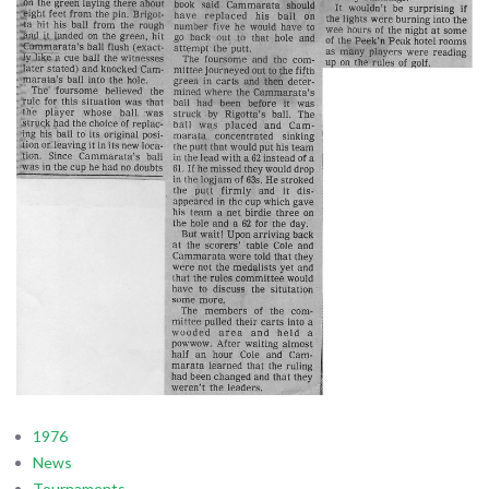
1976
News
Tournaments