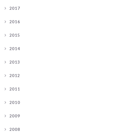
2017
2016
2015
2014
2013
2012
2011
2010
2009
2008