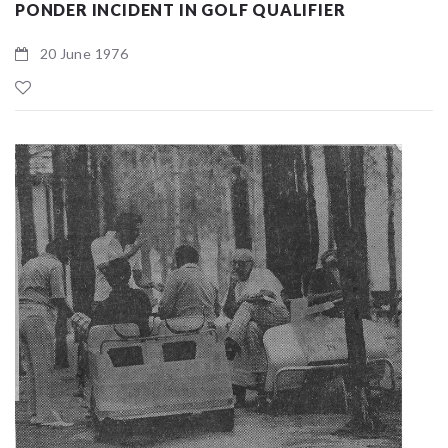
PONDER INCIDENT IN GOLF QUALIFIER
20 June 1976