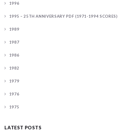
1996
1995 – 25TH ANNIVERSARY PDF (1971-1994 SCORES)
1989
1987
1986
1982
1979
1976
1975
LATEST POSTS