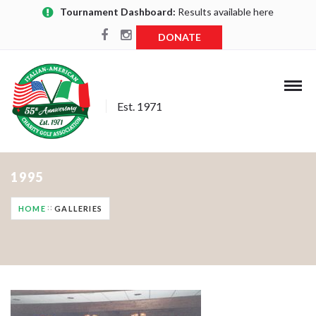
Tournament Dashboard:
Results available here
DONATE
Est. 1971
1995
HOME
GALLERIES