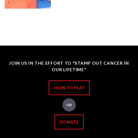
JOIN US IN THE EFFORT TO "STAMP OUT CANCER IN
OUR LIFETIME"
HOW TO PLAY
OR
DONATE