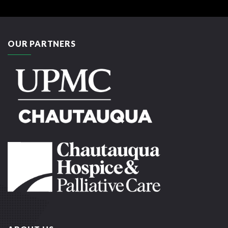
OUR PARTNERS