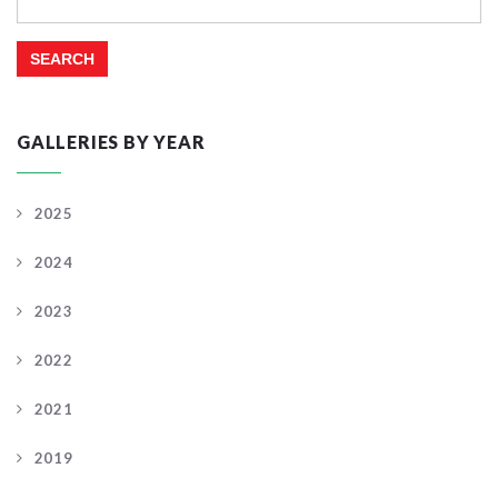
for:
GALLERIES BY YEAR
2025
2024
2023
2022
2021
2019