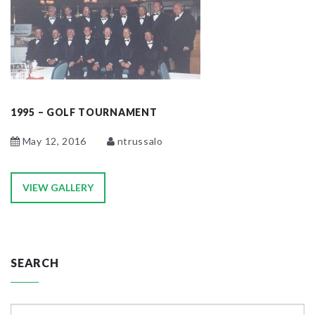
1995 – GOLF TOURNAMENT
May 12, 2016
ntrussalo
VIEW GALLERY
SEARCH
Search