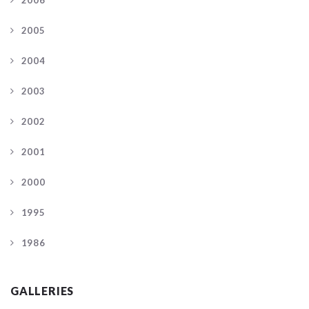
2005
2004
2003
2002
2001
2000
1995
1986
GALLERIES