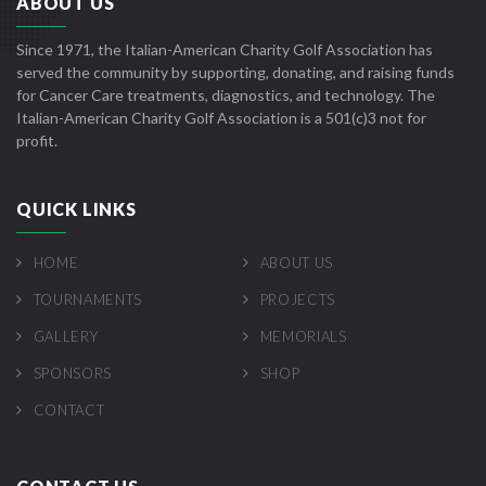
ABOUT US
Since 1971, the Italian-American Charity Golf Association has
served the community by supporting, donating, and raising funds
for Cancer Care treatments, diagnostics, and technology. The
Italian-American Charity Golf Association is a 501(c)3 not for
profit.
QUICK LINKS
HOME
ABOUT US
TOURNAMENTS
PROJECTS
GALLERY
MEMORIALS
SPONSORS
SHOP
CONTACT