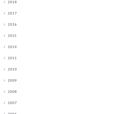
2018
2017
2016
2015
2014
2011
2010
2009
2008
2007
2006