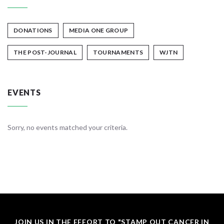
DONATIONS
MEDIA ONE GROUP
THE POST-JOURNAL
TOURNAMENTS
WJTN
EVENTS
Sorry, no events matched your criteria.
JOIN US IN THE EFFORT TO "STAMP OUT CANCER IN