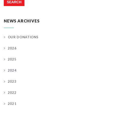
NEWS ARCHIVES
OUR DONATIONS
2026
2025
2024
2023
2022
2021