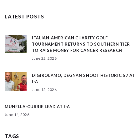
LATEST POSTS
ITALIAN-AMERICAN CHARITY GOLF
TOURNAMENT RETURNS TO SOUTHERN TIER
TO RAISE MONEY FOR CANCER RESEARCH
June 22, 2026
DIGIROLAMO, DEGNAN SHOOT HISTORIC 57 AT
I-A
June 15, 2026
MUNELLA-CURRIE LEAD AT I-A
June 14, 2026
TAGS