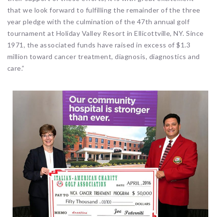
that we look forward to fulfilling the remainder of the three
year pledge with the culmination of the 47th annual golf
tournament at Holiday Valley Resort in Ellicottville, NY. Since
1971, the associated funds have raised in excess of $1.3
million toward cancer treatment, diagnosis, diagnostics and
care.”