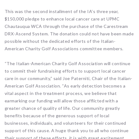
This was the second installment of the IA’s three year,
$150,000 pledge to enhance local cancer care at UPMC
Chautauqua WCA through the purchase of the Carestream
DRX-Ascend System. The donation could not have been made
possible without the dedicated efforts of the Italian-
American Charity Golf Associations committee members.
“The Italian-American Charity Golf Association will continue
to commit their fundraising efforts to support local cancer
care in our community,” said Joe Paterniti, Chair of the Italian-
American Golf Association. “As early detection becomes a
vital aspect in the treatment process, we believe that
earmarking our funding will allow those afflicted with a
greater chance of quality of life. Our community greatly
benefits because of the generous support of local
businesses, individuals, and volunteers for their continued
support of this cause. A huge thank you to all who continue
their support of these efforts, it is with great excitement