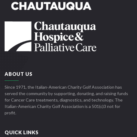
ABOUT US
Since 1971, the Italian-American Charity Golf Association has
served the community by supporting, donating, and raising funds
for Cancer Care treatments, diagnostics, and technology. The
Italian-American Charity Golf Association is a 501(c)3 not for
profit.
QUICK LINKS