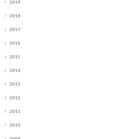
2019
2018
2017
2016
2015
2014
2013
2012
2011
2010
2009