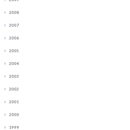
2008
2007
2006
2005
2004
2003
2002
2001
2000
1999