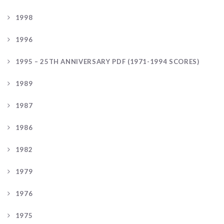
1998
1996
1995 – 25TH ANNIVERSARY PDF (1971-1994 SCORES)
1989
1987
1986
1982
1979
1976
1975