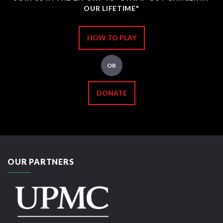
OUR LIFETIME"
HOW TO PLAY
OR
DONATE
OUR PARTNERS