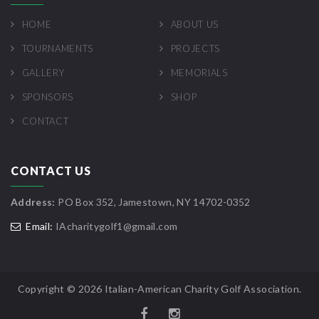
HOME
ABOUT US
TOURNAMENTS
PROJECTS
GALLERY
MEMORIALS
SPONSORS
SHOP
CONTACT
CONTACT US
Address:
PO Box 352, Jamestown, NY 14702-0352
Email:
IAcharitygolf1@gmail.com
Copyright ©
2026 Italian-American Charity Golf Association.