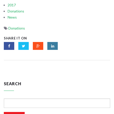
2017
Donations
News
Donations
SHARE IT ON
SEARCH
Search
for: