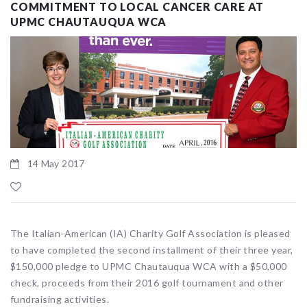
COMMITMENT TO LOCAL CANCER CARE AT
UPMC CHAUTAUQUA WCA
14 May 2017
The Italian-American (IA) Charity Golf Association is pleased
to have completed the second installment of their three year,
$150,000 pledge to UPMC Chautauqua WCA with a $50,000
check, proceeds from their 2016 golf tournament and other
fundraising activities.