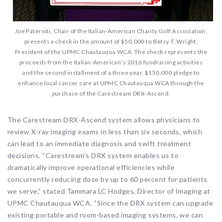
Joe Paterniti, Chair of the Italian-American Charity Golf Association,
presents a check in the amount of $50,000 to Betsy T. Wright,
President of the UPMC Chautauqua WCA. The check represents the
proceeds from the Italian-American’s 2016 fundraising activities
and the second installment of a three year, $150,000 pledge to
enhance local cancer care at UPMC Chautauqua WCA through the
purchase of the Carestream DRX-Ascend.
The Carestream DRX-Ascend system allows physicians to
review X-ray imaging exams in less than six seconds, which
can lead to an immediate diagnosis and swift treatment
decisions. “Carestream’s DRX system enables us to
dramatically improve operational efficiencies while
concurrently reducing dose by up to 60 percent for patients
we serve,” stated Tammara LC Hodges, Director of Imaging at
UPMC Chautauqua WCA. “Since the DRX system can upgrade
existing portable and room-based imaging systems, we can