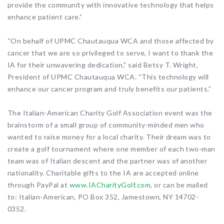
provide the community with innovative technology that helps
enhance patient care.”
“On behalf of UPMC Chautauqua WCA and those affected by
cancer that we are so privileged to serve, I want to thank the
IA for their unwavering dedication,” said Betsy T. Wright,
President of UPMC Chautauqua WCA. “This technology will
enhance our cancer program and truly benefits our patients.”
The Italian-American Charity Golf Association event was the
brainstorm of a small group of community-minded men who
wanted to raise money for a local charity. Their dream was to
create a golf tournament where one member of each two-man
team was of Italian descent and the partner was of another
nationality. Charitable gifts to the IA are accepted online
through PayPal at
www.IACharityGolf.com
, or can be mailed
to: Italian-American, PO Box 352, Jamestown, NY 14702-
0352.