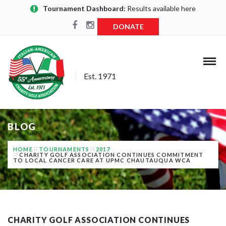
Tournament Dashboard:
Results available here
DONATE
Est. 1971
BLOG
HOME
TOURNAMENTS
2017
CHARITY GOLF ASSOCIATION CONTINUES COMMITMENT
TO LOCAL CANCER CARE AT UPMC CHAUTAUQUA WCA
CHARITY GOLF ASSOCIATION CONTINUES