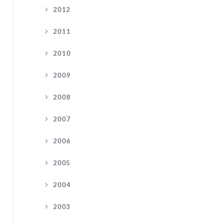
2012
2011
2010
2009
2008
2007
2006
2005
2004
2003