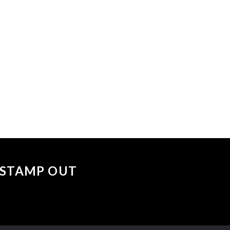
 events matched your criteria.
Sorry, no events matched your cri
 "STAMP OUT