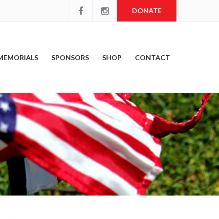
DONATE
MEMORIALS
SPONSORS
SHOP
CONTACT