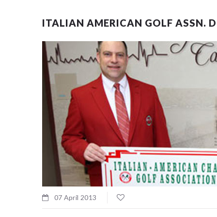
ITALIAN AMERICAN GOLF ASSN. 
07 April 2013