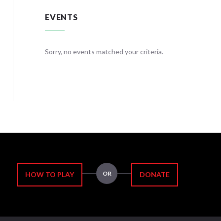
EVENTS
teria.
Sorry, no events matched your criteria.
Sorry, no
OR
HOW TO PLAY
DONATE