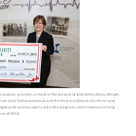
Association, presents a check in the amount of $50,000 to Betsy Wright,
m 2012 Italian American and the final installment of a three-year,
gation Bronchoscopy to aid in the diagnosis and treatment of lung
cer at WCA.