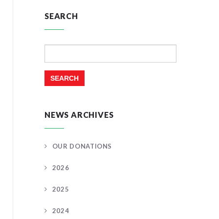
SEARCH
Search
for:
NEWS ARCHIVES
OUR DONATIONS
2026
2025
2024