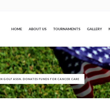
HOME
ABOUT US
TOURNAMENTS
GALLERY
AN GOLF ASSN. DONATES FUNDS FOR CANCER CARE