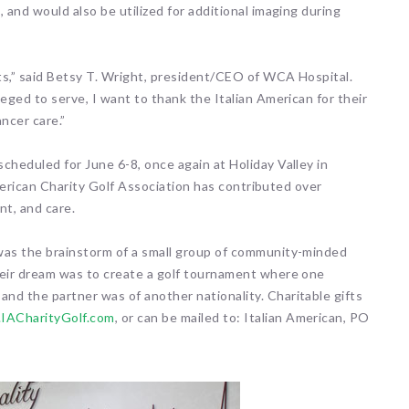
 and would also be utilized for additional imaging during
nts,” said Betsy T. Wright, president/CEO of WCA Hospital.
eged to serve, I want to thank the Italian American for their
ncer care.”
cheduled for June 6-8, once again at Holiday Valley in
 American Charity Golf Association has contributed over
nt, and care.
was the brainstorm of a small group of community-minded
heir dream was to create a golf tournament where one
nd the partner was of another nationality. Charitable gifts
IACharityGolf.com
, or can be mailed to: Italian American, PO