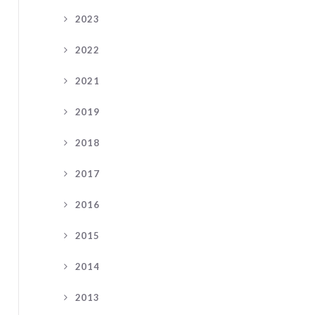
2023
2022
2021
2019
2018
2017
2016
2015
2014
2013