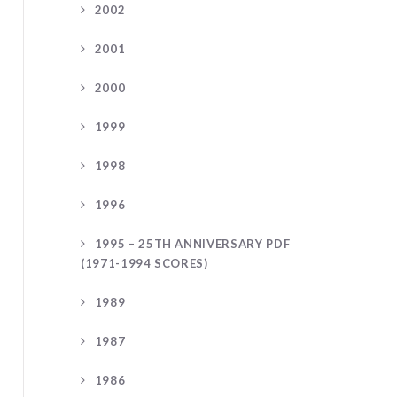
2002
2001
2000
1999
1998
1996
1995 – 25TH ANNIVERSARY PDF
(1971-1994 SCORES)
1989
1987
1986