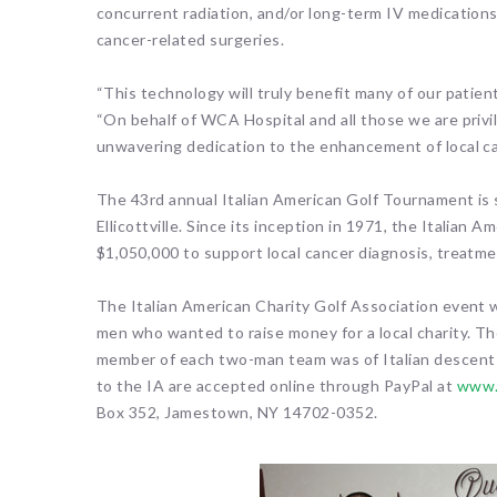
concurrent radiation, and/or long-term IV medications,
cancer-related surgeries.
“This technology will truly benefit many of our patie
“On behalf of WCA Hospital and all those we are privil
unwavering dedication to the enhancement of local ca
The 43rd annual Italian American Golf Tournament is s
Ellicottville. Since its inception in 1971, the Italian
$1,050,000 to support local cancer diagnosis, treatme
The Italian American Charity Golf Association event 
men who wanted to raise money for a local charity. T
member of each two-man team was of Italian descent a
to the IA are accepted online through PayPal at
www.
Box 352, Jamestown, NY 14702-0352.