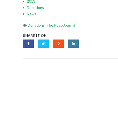
2013
Donations
News
Donations
,
The Post-Journal
SHARE IT ON