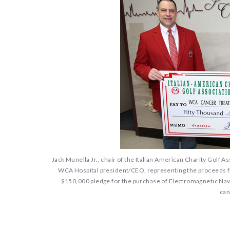
Jack Munella Jr., chair of the Italian American Charity Golf 
WCA Hospital president/CEO, representing the proceeds fro
$150,000 pledge for the purchase of Electromagnetic Navi
can