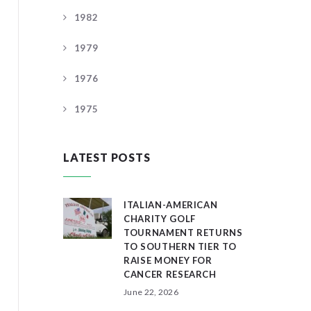
1982
1979
1976
1975
LATEST POSTS
ITALIAN-AMERICAN
CHARITY GOLF
TOURNAMENT RETURNS
TO SOUTHERN TIER TO
RAISE MONEY FOR
CANCER RESEARCH
June 22, 2026