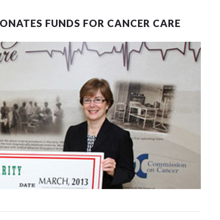
DONATES FUNDS FOR CANCER CARE