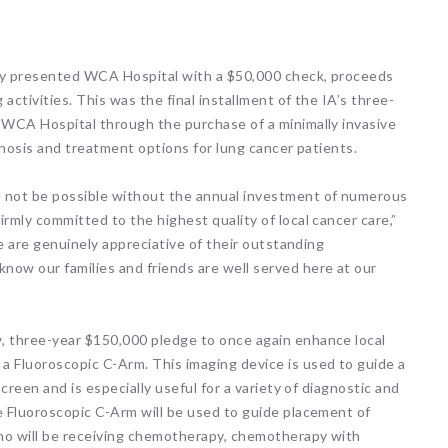
tly presented WCA Hospital with a $50,000 check, proceeds
activities. This was the final installment of the IA’s three-
t WCA Hospital through the purchase of a minimally invasive
agnosis and treatment options for lung cancer patients.
d not be possible without the annual investment of numerous
rmly committed to the highest quality of local cancer care,”
We are genuinely appreciative of their outstanding
now our families and friends are well served here at our
, three-year $150,000 pledge to once again enhance local
a Fluoroscopic C-Arm. This imaging device is used to guide a
screen and is especially useful for a variety of diagnostic and
e Fluoroscopic C-Arm will be used to guide placement of
who will be receiving chemotherapy, chemotherapy with