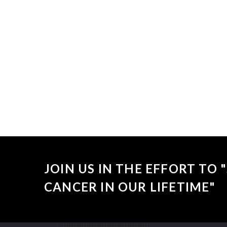
Sorry, no
JOIN US IN THE EFFORT TO
CANCER IN OUR LIFETIME"