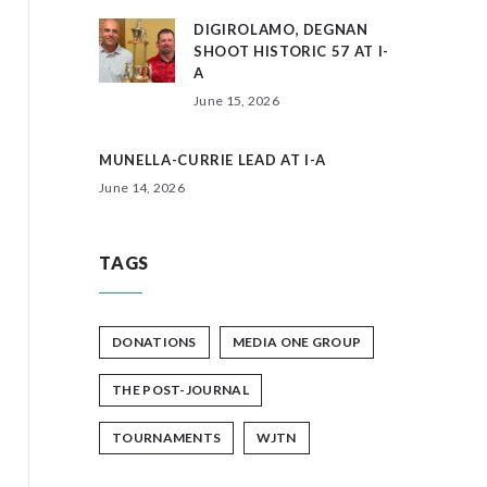
DIGIROLAMO, DEGNAN
SHOOT HISTORIC 57 AT I-
A
June 15, 2026
MUNELLA-CURRIE LEAD AT I-A
June 14, 2026
TAGS
DONATIONS
MEDIA ONE GROUP
THE POST-JOURNAL
TOURNAMENTS
WJTN