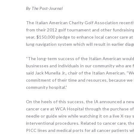
By The Post-Journal
The Italian American Charity Golf Association recen
from their 2012 golf tournament and other fundraising 
year, $150,000 pledge to enhance local cancer care a
lung navigation system which will result in earlier di
“The long-term success of the Italian American woul
businesses and individuals in our community who are fi
said Jack Munella Jr., chair of the Italian American. “
commitment of their time and resources, because we k
community hospital.”
On the heels of this success, the IA announced a new
cancer care at WCA Hospital through the purchase of 
needle or guide wire while watching it on a live X-ray 
interventional procedures. Related to cancer care, th
PICC lines and medical ports for all cancer patients 