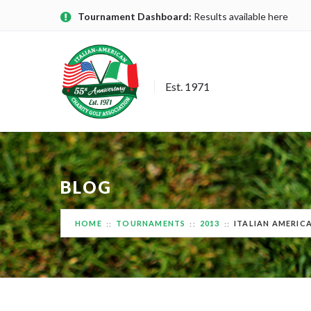
Tournament Dashboard:
Results available here
Est. 1971
BLOG
HOME
TOURNAMENTS
2013
ITALIAN AMERIC