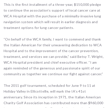
This is the first installment of a three-year, $150,000 pledge
to continue the association’s support of local cancer care at
WCA Hospital with the purchase of a minimally-invasive lung
navigation system which will result in earlier diagnosis and
treatment options for lung cancer patients.
“On behalf of the WCA family, I want to commend and thank
the Italian American for their unwavering dedication to WCA
Hospital and to the improvement of the cancer prevention,
treatment, and services we can provide,” said Betsy T. Wright,
WCA Hospital president and chief executive officer. “I am
again reminded of the generous and passionate spirit of our
community as together we continue our fight against cancer.”
The 2011 golf tournament, scheduled for June 9 to 11 at
Holiday Valley in Ellicottville, will mark the IA’s 41st
anniversary. Since its inception in 1971, the Italian American
Charity Golf Association has contributed more than $960,000