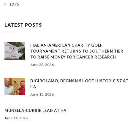
1975
LATEST POSTS
ITALIAN-AMERICAN CHARITY GOLF
TOURNAMENT RETURNS TO SOUTHERN TIER
TO RAISE MONEY FOR CANCER RESEARCH
June 22, 2026
DIGIROLAMO, DEGNAN SHOOT HISTORIC 57 AT
I-A
June 15, 2026
MUNELLA-CURRIE LEAD AT I-A
June 14, 2026