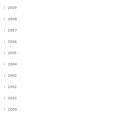
2009
2008
2007
2006
2005
2004
2003
2002
2001
2000