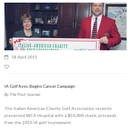
18 April 2011
IA Golf Assn. Begins Cancer Campaign
By The Post-Journal
The Italian American Charity Golf Association recently
presented WCA Hospital with a $50,000 check, proceeds
from the 2010 IA golf tournament.