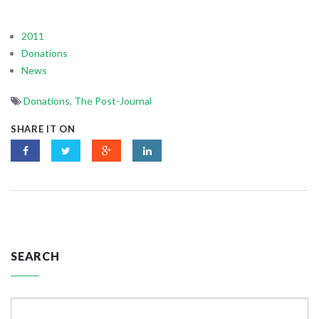
2011
Donations
News
Donations
,
The Post-Journal
SHARE IT ON
SEARCH
Search