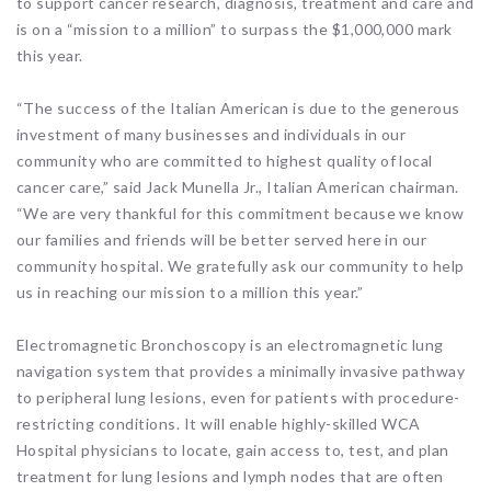
to support cancer research, diagnosis, treatment and care and
is on a “mission to a million” to surpass the $1,000,000 mark
this year.
“The success of the Italian American is due to the generous
investment of many businesses and individuals in our
community who are committed to highest quality of local
cancer care,” said Jack Munella Jr., Italian American chairman.
“We are very thankful for this commitment because we know
our families and friends will be better served here in our
community hospital. We gratefully ask our community to help
us in reaching our mission to a million this year.”
Electromagnetic Bronchoscopy is an electromagnetic lung
navigation system that provides a minimally invasive pathway
to peripheral lung lesions, even for patients with procedure-
restricting conditions. It will enable highly-skilled WCA
Hospital physicians to locate, gain access to, test, and plan
treatment for lung lesions and lymph nodes that are often