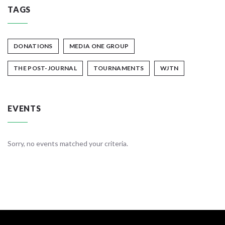
TAGS
DONATIONS
MEDIA ONE GROUP
THE POST-JOURNAL
TOURNAMENTS
WJTN
EVENTS
Sorry, no events matched your criteria.