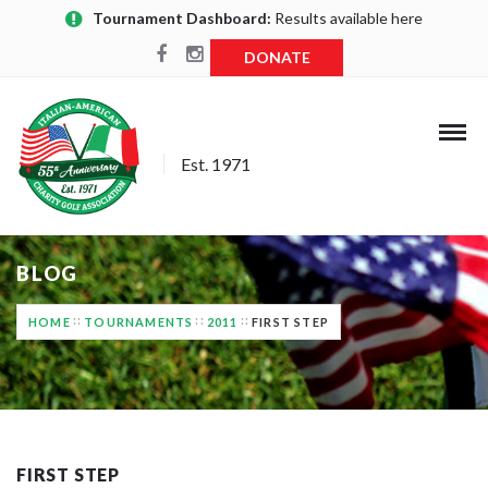
Tournament Dashboard:
Results available here
DONATE
Est. 1971
BLOG
HOME
TOURNAMENTS
2011
FIRST STEP
FIRST STEP