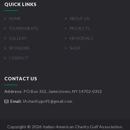
QUICK LINKS
HOME
ABOUT US
TOURNAMENTS
PROJECTS
GALLERY
MEMORIALS
SPONSORS
SHOP
CONTACT
CONTACT US
Address:
PO Box 352, Jamestown, NY 14702-0352
Email:
IAcharitygolf1@gmail.com
Copyright ©
2026 Italian-American Charity Golf Association.