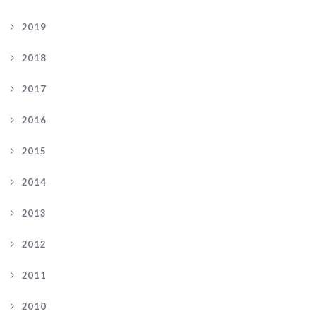
2019
2018
2017
2016
2015
2014
2013
2012
2011
2010