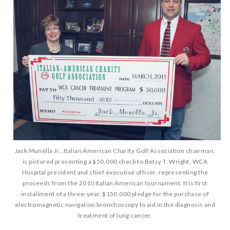
Jack Munella Jr., Italian American Charity Golf Association chairman,
is pictured presenting a $50,000 check to Betsy T. Wright, WCA
Hospital president and chief executive officer, representing the
proceeds from the 2010 Italian American tournament. It is first
installment of a three-year, $150,000 pledge for the purchase of
electromagnetic navigation bronchoscopy to aid in the diagnosis and
treatment of lung cancer.