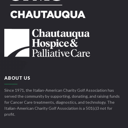
ABOUT US
Since 1971, the Italian-American Charity Golf Association has
served the community by supporting, donating, and raising funds
for Cancer Care treatments, diagnostics, and technology. The
Italian-American Charity Golf Association is a 501(c)3 not for
profit.