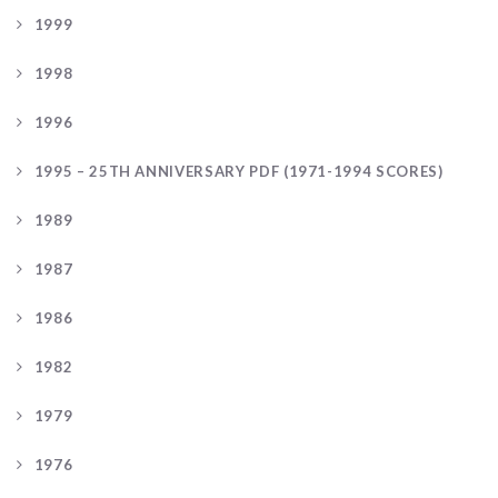
1999
1998
1996
1995 – 25TH ANNIVERSARY PDF (1971-1994 SCORES)
1989
1987
1986
1982
1979
1976