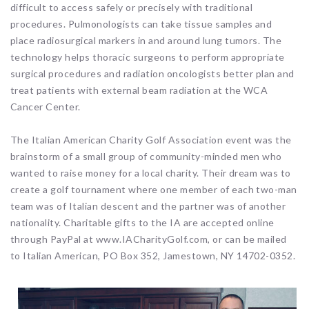
difficult to access safely or precisely with traditional
procedures. Pulmonologists can take tissue samples and
place radiosurgical markers in and around lung tumors. The
technology helps thoracic surgeons to perform appropriate
surgical procedures and radiation oncologists better plan and
treat patients with external beam radiation at the WCA
Cancer Center.
The Italian American Charity Golf Association event was the
brainstorm of a small group of community-minded men who
wanted to raise money for a local charity. Their dream was to
create a golf tournament where one member of each two-man
team was of Italian descent and the partner was of another
nationality. Charitable gifts to the IA are accepted online
through PayPal at www.IACharityGolf.com, or can be mailed
to Italian American, PO Box 352, Jamestown, NY 14702-0352.