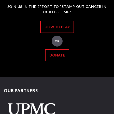
JOIN US IN THE EFFORT TO "STAMP OUT CANCER IN
OUR LIFETIME"
HOW TO PLAY
OR
DONATE
OUR PARTNERS