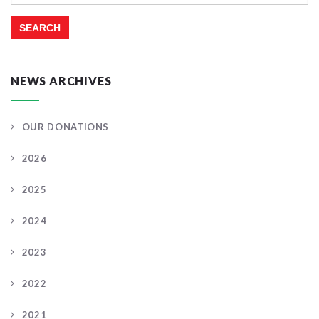
for:
NEWS ARCHIVES
OUR DONATIONS
2026
2025
2024
2023
2022
2021