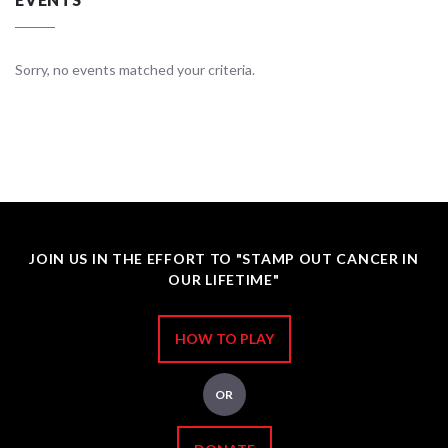
Sorry, no events matched your criteria.
JOIN US IN THE EFFORT TO "STAMP OUT CANCER IN
OUR LIFETIME"
HOW TO PLAY
OR