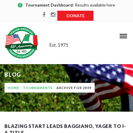
Tournament Dashboard:
Results available here
DONATE
Est. 1971
BLOG
HOME
TOURNAMENTS
ARCHIVE FOR 2009
BLAZING START LEADS BAGGIANO, YAGER TO I-
A TITLE