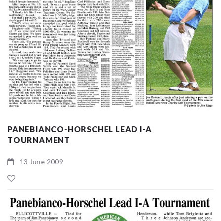
PANEBIANCO-HORSCHEL LEAD I-A
TOURNAMENT
13 June 2009