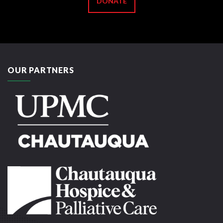
DONATE
OUR PARTNERS