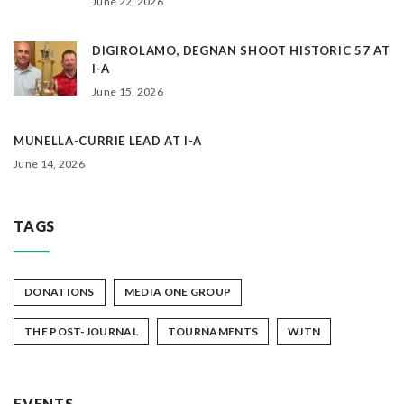
June 22, 2026
DIGIROLAMO, DEGNAN SHOOT HISTORIC 57 AT
I-A
June 15, 2026
MUNELLA-CURRIE LEAD AT I-A
June 14, 2026
TAGS
DONATIONS
MEDIA ONE GROUP
THE POST-JOURNAL
TOURNAMENTS
WJTN
EVENTS