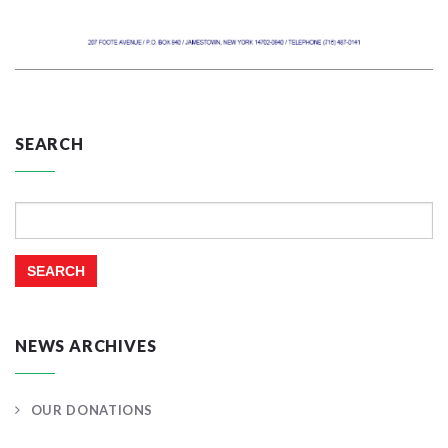
SEARCH
Search
for:
NEWS ARCHIVES
OUR DONATIONS