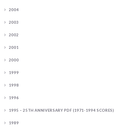
2004
2003
2002
2001
2000
1999
1998
1996
1995 – 25TH ANNIVERSARY PDF (1971-1994 SCORES)
1989