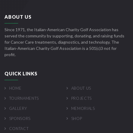
ABOUT US
Since 1971, the Italian-American Charity Golf Association has
served the community by supporting, donating, and raising funds
for Cancer Care treatments, diagnostics, and technology. The
Italian-American Charity Golf Association is a 501(c)3 not for
profit.
QUICK LINKS
HOME
ABOUT US
TOURNAMENTS
PROJECTS
GALLERY
MEMORIALS
SPONSORS
SHOP
CONTACT