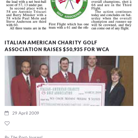
ITALIAN AMERICAN CHARITY GOLF
ASSOCIATION RAISES $50,935 FOR WCA
29 April 2009
By The Post-Journal