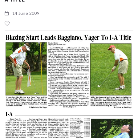
14 June 2009