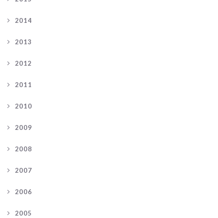
2014
2013
2012
2011
2010
2009
2008
2007
2006
2005