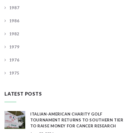
1987
1986
1982
1979
1976
1975
LATEST POSTS
ITALIAN-AMERICAN CHARITY GOLF
TOURNAMENT RETURNS TO SOUTHERN TIER
TO RAISE MONEY FOR CANCER RESEARCH