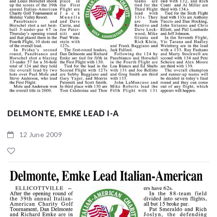
DELMONTE, EMKE LEAD I-A
12 June 2009