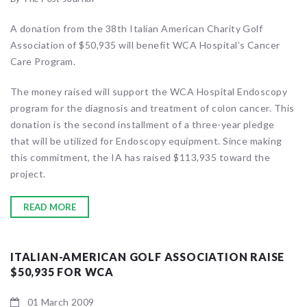
A donation from the 38th Italian American Charity Golf
Association of $50,935 will benefit WCA Hospital’s Cancer
Care Program.
The money raised will support the WCA Hospital Endoscopy
program for the diagnosis and treatment of colon cancer. This
donation is the second installment of a three-year pledge
that will be utilized for Endoscopy equipment. Since making
this commitment, the IA has raised $113,935 toward the
project.
READ MORE
ITALIAN-AMERICAN GOLF ASSOCIATION RAISE
$50,935 FOR WCA
01 March 2009