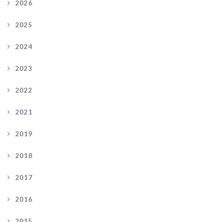
2026
2025
2024
2023
2022
2021
2019
2018
2017
2016
2015